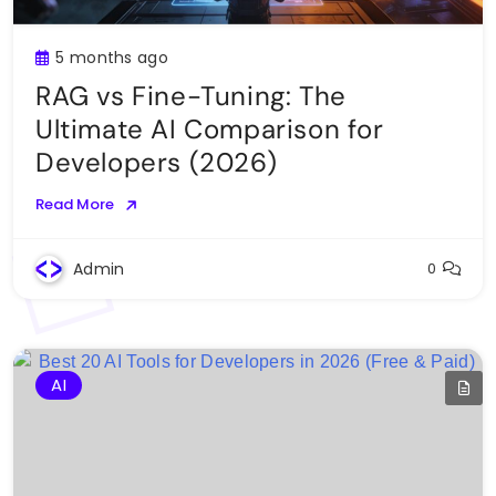
5 months ago
RAG vs Fine-Tuning: The
Ultimate AI Comparison for
Developers (2026)
Read More
Admin
0
AI