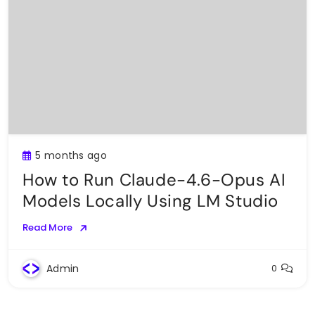
5 months ago
How to Run Claude-4.6-Opus AI
Models Locally Using LM Studio
Read More
Admin
0