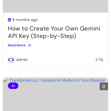
8 months ago
How to Create Your Own Gemini
API Key (Step-by-Step)
Read More
Admin
0
AI