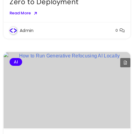
Zero to Deployment
Read More
Admin
0
AI