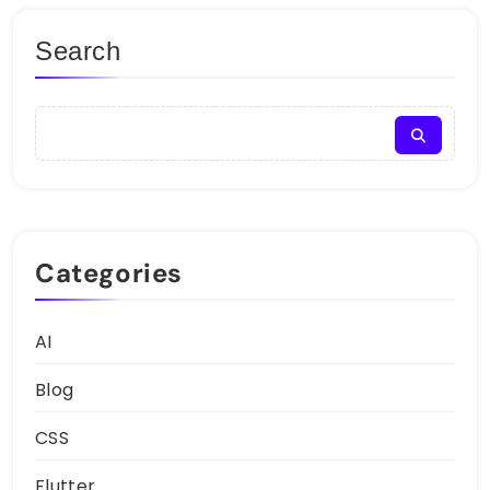
Search
Categories
AI
Blog
CSS
Flutter