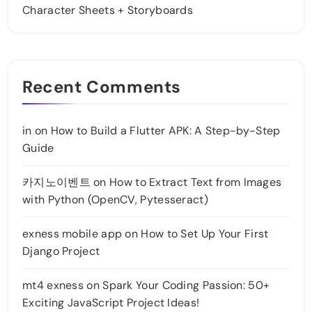
Character Sheets + Storyboards
Recent Comments
in
on
How to Build a Flutter APK: A Step-by-Step
Guide
카지노이벤트
on
How to Extract Text from Images
with Python (OpenCV, Pytesseract)
exness mobile app
on
How to Set Up Your First
Django Project
mt4 exness
on
Spark Your Coding Passion: 50+
Exciting JavaScript Project Ideas!