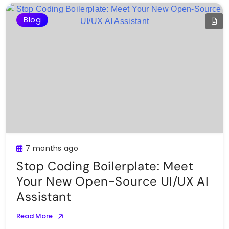
Blog
7 months ago
Stop Coding Boilerplate: Meet
Your New Open-Source UI/UX AI
Assistant
Read More