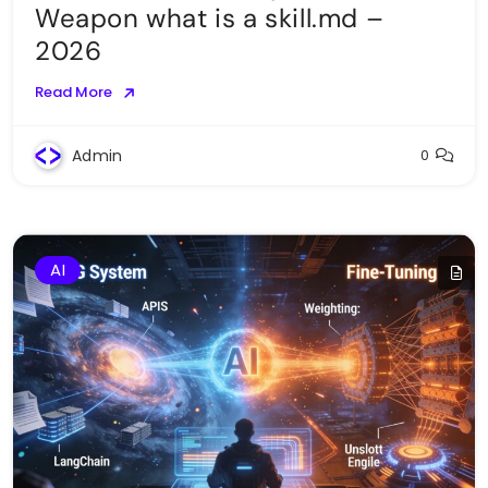
Weapon what is a skill.md –
2026
Read More
Admin
0
AI