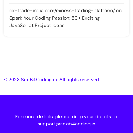
ex-trade-india.com/exness-trading-platform/
on
Spark Your Coding Passion: 50+ Exciting
JavaScript Project Ideas!
© 2023 SeeB4Coding.in. All rights reserved.
For more details, please drop your details to
support@seeb4coding.in