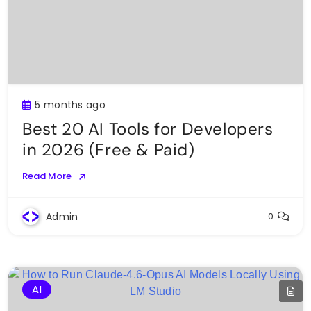
5 months ago
Best 20 AI Tools for Developers
in 2026 (Free & Paid)
Read More
Admin
0
AI