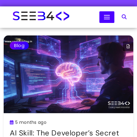
Skip
to
content
SeeB4Coding
Blog
5 months ago
AI Skill: The Developer’s Secret