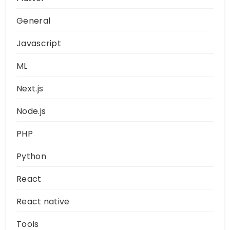
General
Javascript
ML
Next.js
Node.js
PHP
Python
React
React native
Tools