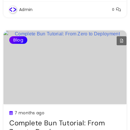
Admin
0
Blog
7 months ago
Complete Bun Tutorial: From