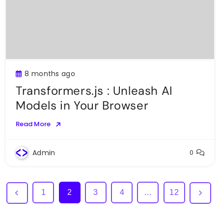
8 months ago
Transformers.js : Unleash AI
Models in Your Browser
Read More
Admin
0
1
2
3
4
…
12