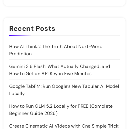
Recent Posts
How AI Thinks: The Truth About Next-Word
Prediction
Gemini 3.6 Flash: What Actually Changed, and
How to Get an API Key in Five Minutes
Google TabFM: Run Google’s New Tabular AI Model
Locally
How to Run GLM 5.2 Locally for FREE (Complete
Beginner Guide 2026)
Create Cinematic AI Videos with One Simple Trick: