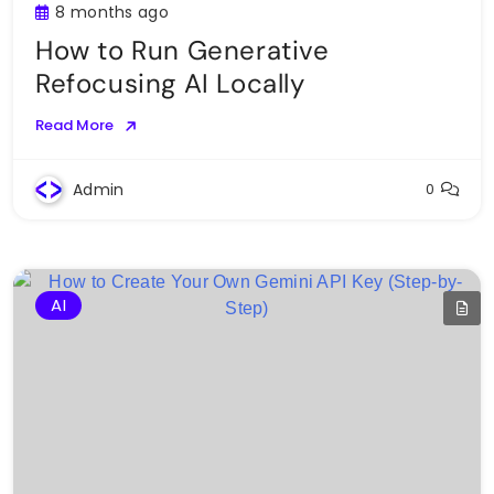
8 months ago
How to Run Generative
Refocusing AI Locally
Read More
Admin
0
AI