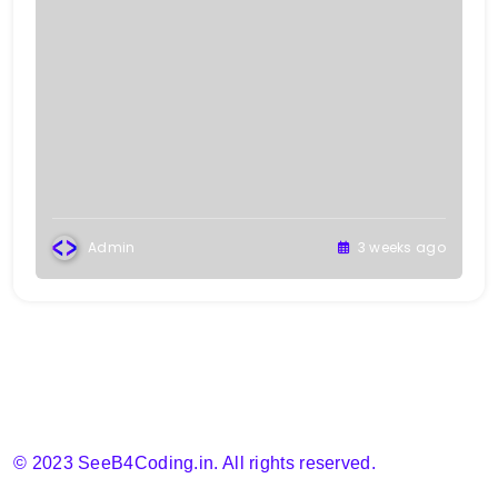
Admin
3 weeks ago
© 2023 SeeB4Coding.in. All rights reserved.