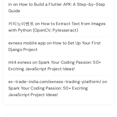
in
on
How to Build a Flutter APK: A Step-by-Step
Guide
카지노이벤트
on
How to Extract Text from Images
with Python (OpenCV, Pytesseract)
exness mobile app
on
How to Set Up Your First
Django Project
mt4 exness
on
Spark Your Coding Passion: 50+
Exciting JavaScript Project Ideas!
ex-trade-india.com/exness-trading-platform/
on
Spark Your Coding Passion: 50+ Exciting
JavaScript Project Ideas!