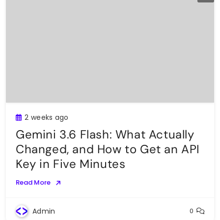
2 weeks ago
Gemini 3.6 Flash: What Actually
Changed, and How to Get an API
Key in Five Minutes
Read More
Admin
0