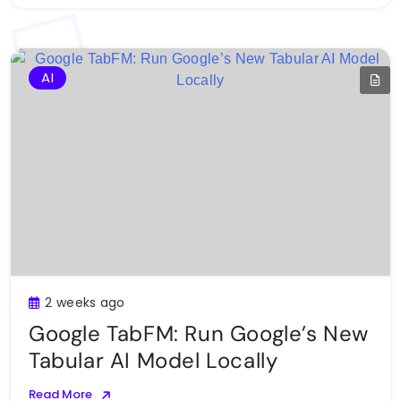
AI
2 weeks ago
Google TabFM: Run Google’s New
Tabular AI Model Locally
Read More