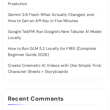
Prediction
Gemini 3.6 Flash: What Actually Changed, and
How to Get an API Key in Five Minutes
Google TabFM: Run Google’s New Tabular AI Model
Locally
How to Run GLM 5.2 Locally for FREE (Complete
Beginner Guide 2026)
Create Cinematic AI Videos with One Simple Trick:
Character Sheets + Storyboards
Recent Comments