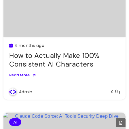
4 months ago
How to Actually Make 100%
Consistent AI Characters
Read More
Admin
0
AI