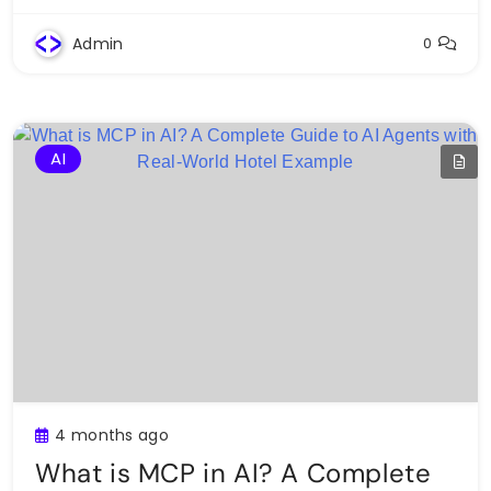
Admin
0
AI
4 months ago
What is MCP in AI? A Complete