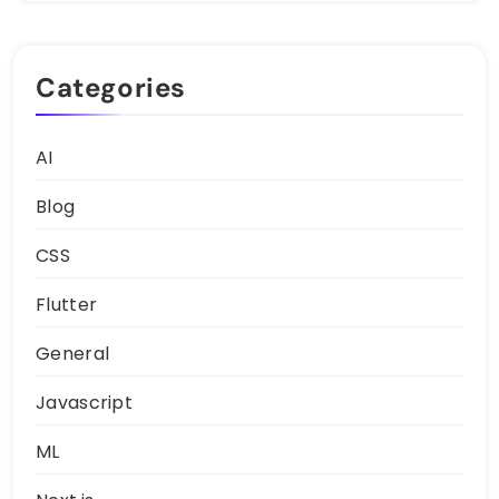
Categories
AI
Blog
CSS
Flutter
General
Javascript
ML