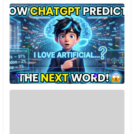
Admin
1 week ago