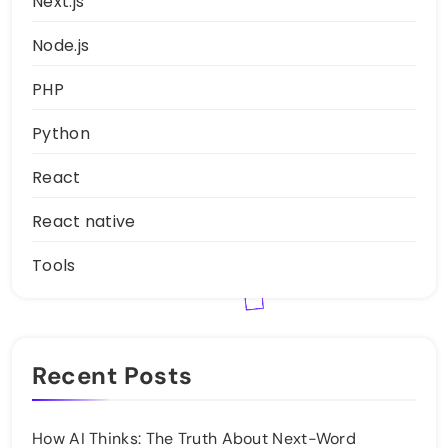
Next.js
Node.js
PHP
Python
React
React native
Tools
Recent Posts
How AI Thinks: The Truth About Next-Word