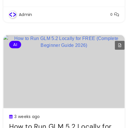
Admin
0
AI
3 weeks ago
How to Run GLM 5.2 Locally for