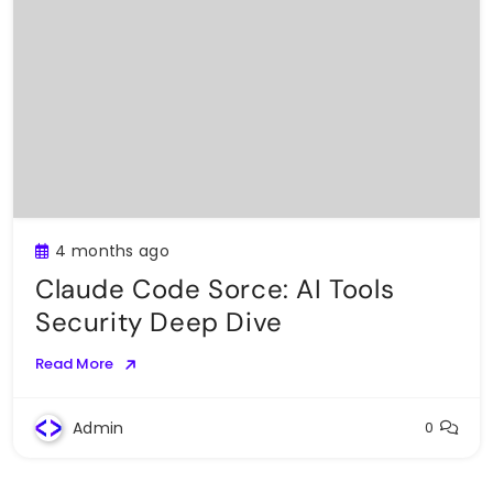
4 months ago
Claude Code Sorce: AI Tools
Security Deep Dive
Read More
Admin
0