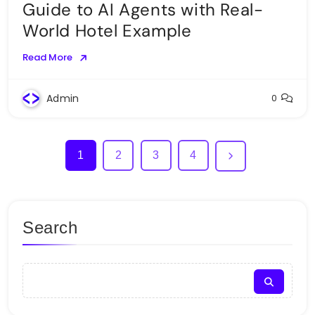
Guide to AI Agents with Real-
World Hotel Example
Read More
Admin
0
1
2
3
4
Search