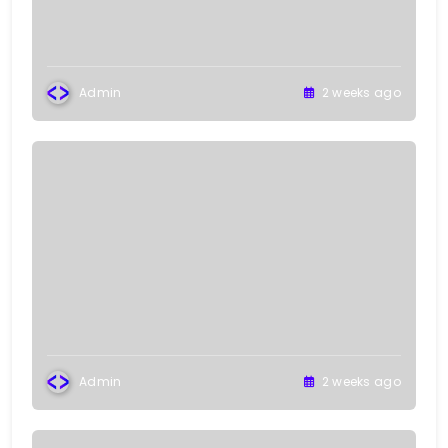
Admin
2 weeks ago
Admin
2 weeks ago