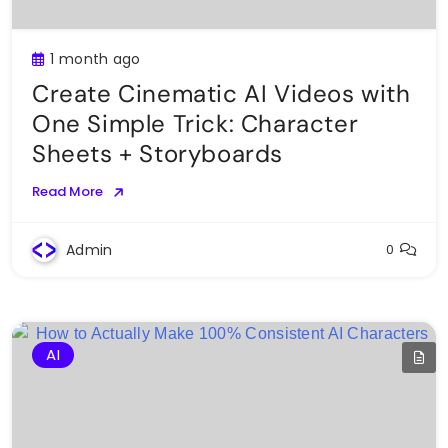
1 month ago
Create Cinematic AI Videos with
One Simple Trick: Character
Sheets + Storyboards
Read More
Admin
0
AI