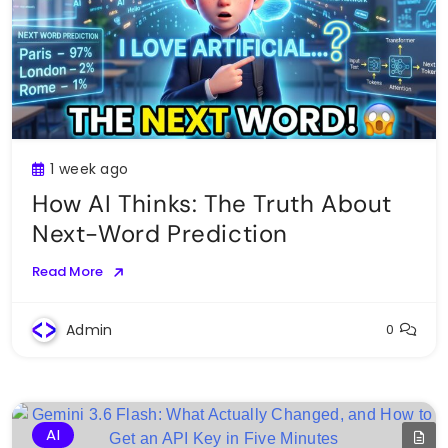
1 week ago
How AI Thinks: The Truth About
Next-Word Prediction
Read More
Admin
0
AI