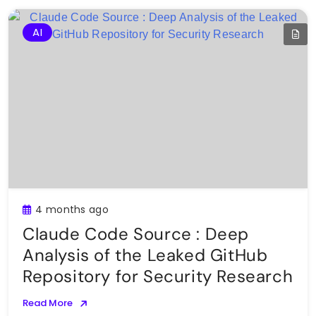
AI
4 months ago
Claude Code Source : Deep
Analysis of the Leaked GitHub
Repository for Security Research
Read More