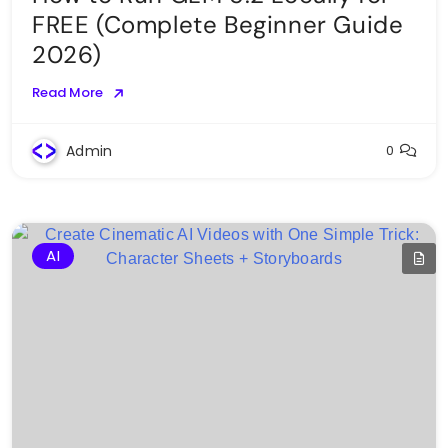
FREE (Complete Beginner Guide
2026)
Read More
Admin
0
AI