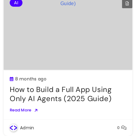
AI
8 months ago
How to Build a Full App Using
Only AI Agents (2025 Guide)
Read More
Admin
0