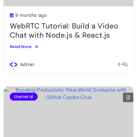
9 months ago
WebRTC Tutorial: Build a Video
Chat with Node.js & React.js
Read More
Admin
0
General