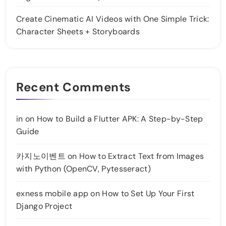
Create Cinematic AI Videos with One Simple Trick:
Character Sheets + Storyboards
Recent Comments
in
on
How to Build a Flutter APK: A Step-by-Step
Guide
카지노이벤트
on
How to Extract Text from Images
with Python (OpenCV, Pytesseract)
exness mobile app
on
How to Set Up Your First
Django Project