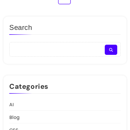
Search
Categories
AI
Blog