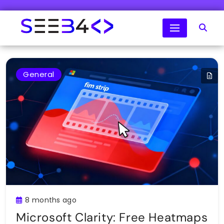
Skip
to
content
SeeB4Coding
General
8 months ago
Microsoft Clarity: Free Heatmaps