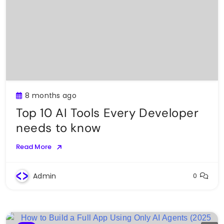
8 months ago
Top 10 AI Tools Every Developer
needs to know
Read More
Admin
0