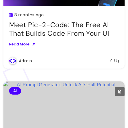
8 months ago
Meet Pic-2-Code: The Free AI
That Builds Code From Your UI
Read More
Admin
0
AI