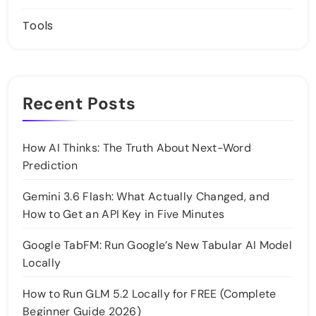
Tools
Recent Posts
How AI Thinks: The Truth About Next-Word
Prediction
Gemini 3.6 Flash: What Actually Changed, and
How to Get an API Key in Five Minutes
Google TabFM: Run Google’s New Tabular AI Model
Locally
How to Run GLM 5.2 Locally for FREE (Complete
Beginner Guide 2026)