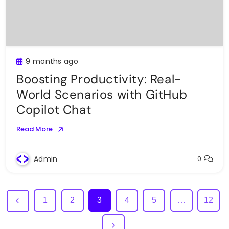
9 months ago
Boosting Productivity: Real-
World Scenarios with GitHub
Copilot Chat
Read More
Admin
0
1
2
3
4
5
…
12