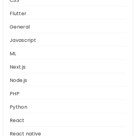
CSS
Flutter
General
Javascript
ML
Next.js
Node.js
PHP
Python
React
React native