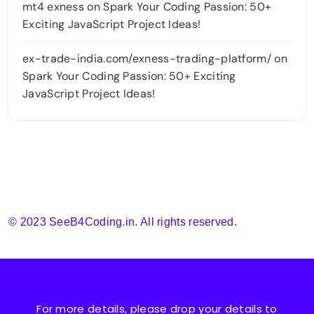
mt4 exness
on
Spark Your Coding Passion: 50+
Exciting JavaScript Project Ideas!
ex-trade-india.com/exness-trading-platform/
on
Spark Your Coding Passion: 50+ Exciting
JavaScript Project Ideas!
© 2023 SeeB4Coding.in. All rights reserved.
For more details, please drop your details to