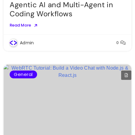
Agentic AI and Multi-Agent in
Coding Workflows
Read More
Admin
0
General