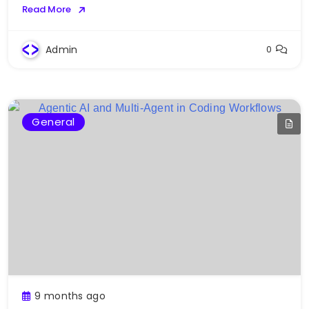
Read More
Admin
0
General
9 months ago