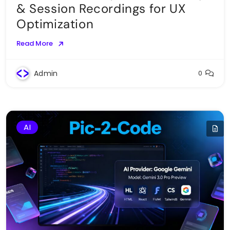
& Session Recordings for UX
Optimization
Read More
Admin
0
AI