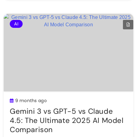
AI
9 months ago
Gemini 3 vs GPT-5 vs Claude
4.5: The Ultimate 2025 AI Model
Comparison