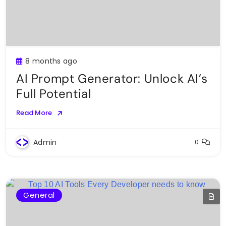
8 months ago
AI Prompt Generator: Unlock AI’s
Full Potential
Read More
Admin
0
General