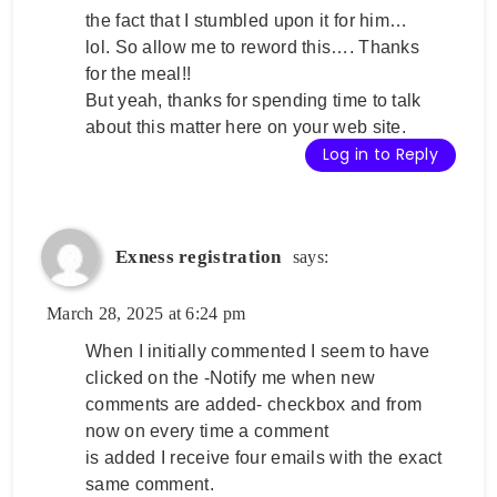
the fact that I stumbled upon it for him…
lol. So allow me to reword this…. Thanks
for the meal!!
But yeah, thanks for spending time to talk
about this matter here on your web site.
Log in to Reply
Exness registration
says:
March 28, 2025 at 6:24 pm
When I initially commented I seem to have
clicked on the -Notify me when new
comments are added- checkbox and from
now on every time a comment
is added I receive four emails with the exact
same comment.