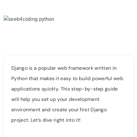
Django is a popular web framework written in
Python that makes it easy to build powerful web
applications quickly. This step-by-step guide
will help you set up your development
environment and create your first Django
project. Let’s dive right into it!