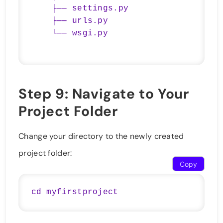
    ├── settings.py

    ├── urls.py

Step 9: Navigate to Your
Project Folder
Change your directory to the newly created
project folder:
Copy