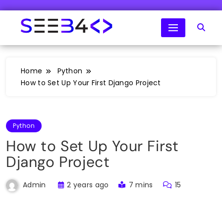
Skip
to
content
SeeB4Coding
Home
Python
How to Set Up Your First Django Project
Python
How to Set Up Your First
Django Project
2 years ago
7 mins
15
Admin