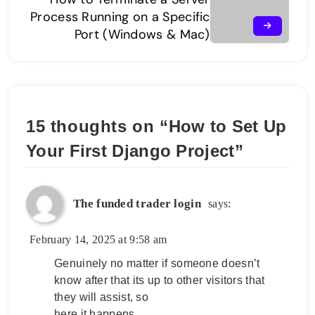
Process Running on a Specific
Port (Windows & Mac)
15 thoughts on “
How to Set Up
Your First Django Project
”
The funded trader login
says:
February 14, 2025 at 9:58 am
Genuinely no matter if someone doesn’t
know after that its up to other visitors that
they will assist, so
here it happens.