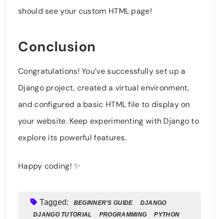
should see your custom HTML page!
Conclusion
Congratulations! You’ve successfully set up a
Django project, created a virtual environment,
and configured a basic HTML file to display on
your website. Keep experimenting with Django to
explore its powerful features.
Happy coding! ✨
Tagged:
BEGINNER'S GUIDE
DJANGO
DJANGO TUTORIAL
PROGRAMMING
PYTHON