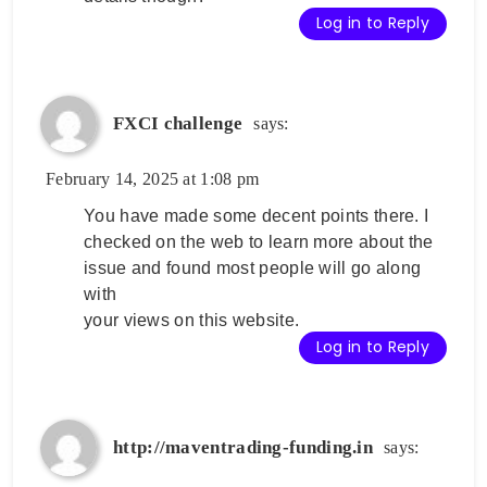
Log in to Reply
FXCI challenge
says:
February 14, 2025 at 1:08 pm
You have made some decent points there. I
checked on the web to learn more about the
issue and found most people will go along
with
your views on this website.
Log in to Reply
http://maventrading-funding.in
says: