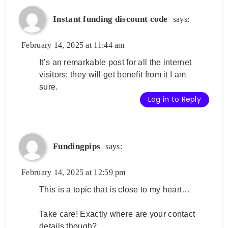
Instant funding discount code
says:
February 14, 2025 at 11:44 am
It’s an remarkable post for all the internet
visitors; they will get benefit from it I am
sure.
Log in to Reply
Fundingpips
says:
February 14, 2025 at 12:59 pm
This is a topic that is close to my heart…
Take care! Exactly where are your contact
details though?