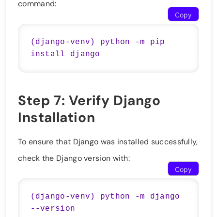
command:
Copy
(django-venv) python -m pip 
Step 7: Verify Django
Installation
To ensure that Django was installed successfully,
check the Django version with:
Copy
(django-venv) python -m django 