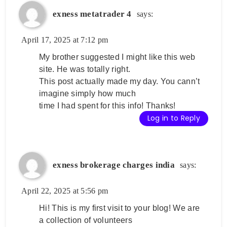
exness metatrader 4
says:
April 17, 2025 at 7:12 pm
My brother suggested I might like this web
site. He was totally right.
This post actually made my day. You cann’t
imagine simply how much
time I had spent for this info! Thanks!
Log in to Reply
exness brokerage charges india
says:
April 22, 2025 at 5:56 pm
Hi! This is my first visit to your blog! We are
a collection of volunteers