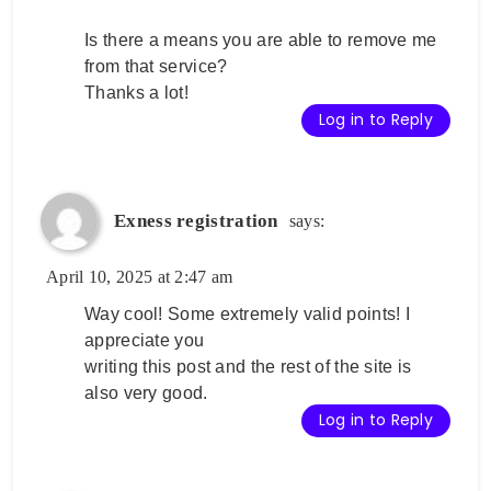
Is there a means you are able to remove me
from that service?
Thanks a lot!
Log in to Reply
Exness registration
says:
April 10, 2025 at 2:47 am
Way cool! Some extremely valid points! I
appreciate you
writing this post and the rest of the site is
also very good.
Log in to Reply