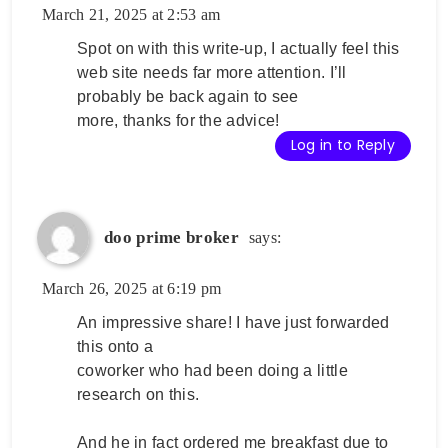
March 21, 2025 at 2:53 am
Spot on with this write-up, I actually feel this
web site needs far more attention. I’ll
probably be back again to see
more, thanks for the advice!
Log in to Reply
doo prime broker
says:
March 26, 2025 at 6:19 pm
An impressive share! I have just forwarded
this onto a
coworker who had been doing a little
research on this.
And he in fact ordered me breakfast due to