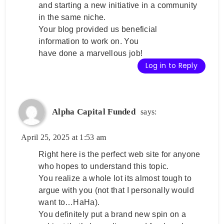
and starting a new initiative in a community
in the same niche.
Your blog provided us beneficial
information to work on. You
have done a marvellous job!
Log in to Reply
Alpha Capital Funded
says:
April 25, 2025 at 1:53 am
Right here is the perfect web site for anyone
who hopes to understand this topic.
You realize a whole lot its almost tough to
argue with you (not that I personally would
want to…HaHa).
You definitely put a brand new spin on a