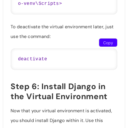
To deactivate the virtual environment later, just
use the command:
Copy
Step 6: Install Django in
the Virtual Environment
Now that your virtual environment is activated,
you should install Django within it. Use this