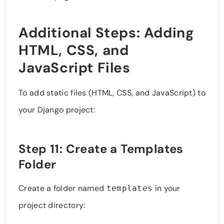
Additional Steps: Adding
HTML, CSS, and
JavaScript Files
To add static files (HTML, CSS, and JavaScript) to
your Django project:
Step 11: Create a Templates
Folder
Create a folder named
in your
templates
project directory: