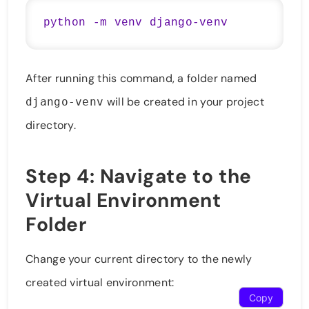
After running this command, a folder named
will be created in your project
django-venv
directory.
Step 4: Navigate to the
Virtual Environment
Folder
Change your current directory to the newly
created virtual environment:
Copy