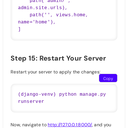
    path('admin/', 
admin.site.urls),

    path('', views.home, 
name='home'),

Step 15: Restart Your Server
Restart your server to apply the changes:
Copy
(django-venv) python manage.py 
Now, navigate to
http://127.0.0.1:8000/
, and you