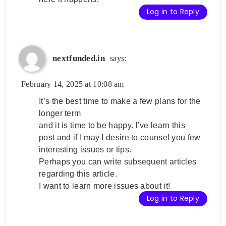
Log in to Reply
nextfunded.in
says:
February 14, 2025 at 10:08 am
It’s the best time to make a few plans for the
longer term
and it is time to be happy. I’ve learn this
post and if I may I desire to counsel you few
interesting issues or tips.
Perhaps you can write subsequent articles
regarding this article.
I want to learn more issues about it!
Log in to Reply