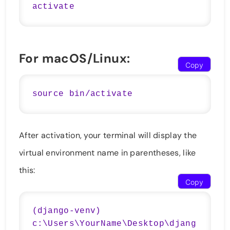
For macOS/Linux:
Copy
After activation, your terminal will display the
virtual environment name in parentheses, like
this:
Copy
(django-venv) 
c:\Users\YourName\Desktop\djang