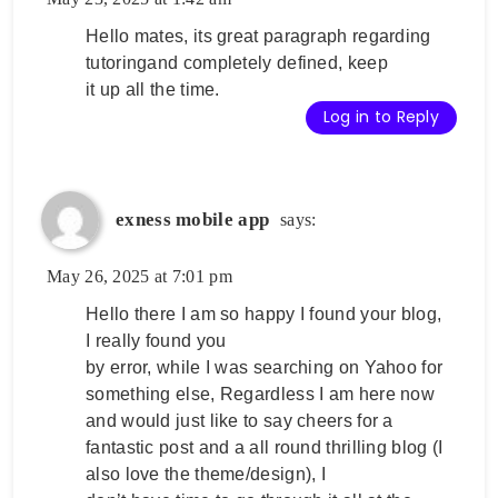
Hello mates, its great paragraph regarding
tutoringand completely defined, keep
it up all the time.
Log in to Reply
exness mobile app
says:
May 26, 2025 at 7:01 pm
Hello there I am so happy I found your blog,
I really found you
by error, while I was searching on Yahoo for
something else, Regardless I am here now
and would just like to say cheers for a
fantastic post and a all round thrilling blog (I
also love the theme/design), I