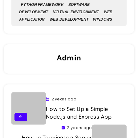
PYTHON FRAMEWORK
SOFTWARE
DEVELOPMENT
VIRTUAL ENVIRONMENT
WEB
APPLICATION
WEB DEVELOPMENT
WINDOWS
Admin
2 years ago
How to Set Up a Simple
Node.js and Express App
2 years ago
How to Terminate a Server