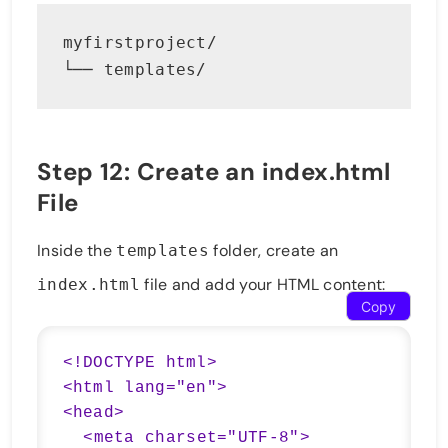
myfirstproject/
└── templates/
Step 12: Create an index.html
File
Inside the
folder, create an
templates
file and add your HTML content:
index.html
Copy
<!DOCTYPE html>

<html lang="en">

<head>

  <meta charset="UTF-8">
