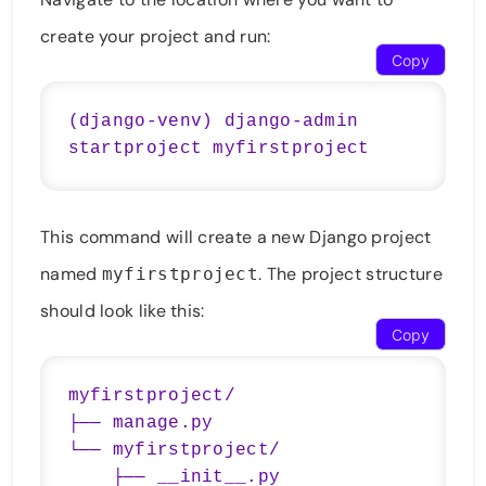
create your project and run:
Copy
(django-venv) django-admin 
This command will create a new Django project
named
. The project structure
myfirstproject
should look like this:
Copy
myfirstproject/

├── manage.py

└── myfirstproject/

    ├── __init__.py
