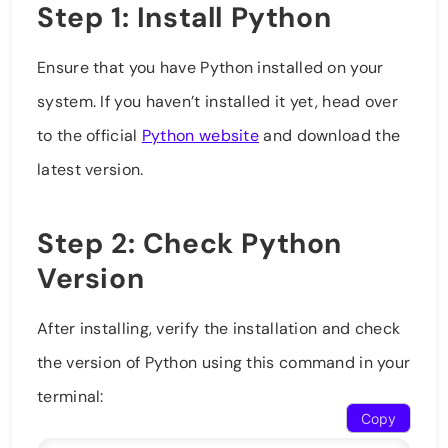
Step 1: Install Python
Ensure that you have Python installed on your
system. If you haven’t installed it yet, head over
to the official
Python website
and download the
latest version.
Step 2: Check Python
Version
After installing, verify the installation and check
the version of Python using this command in your
terminal:
Copy