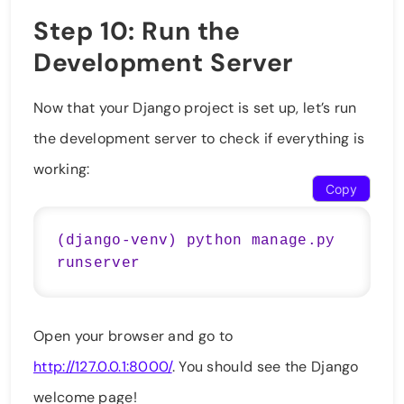
Step 10: Run the
Development Server
Now that your Django project is set up, let’s run
the development server to check if everything is
working:
Copy
(django-venv) python manage.py 
Open your browser and go to
http://127.0.0.1:8000/
. You should see the Django
welcome page!