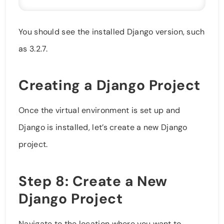
You should see the installed Django version, such
as 3.2.7.
Creating a Django Project
Once the virtual environment is set up and
Django is installed, let’s create a new Django
project.
Step 8: Create a New
Django Project
Navigate to the location where you want to