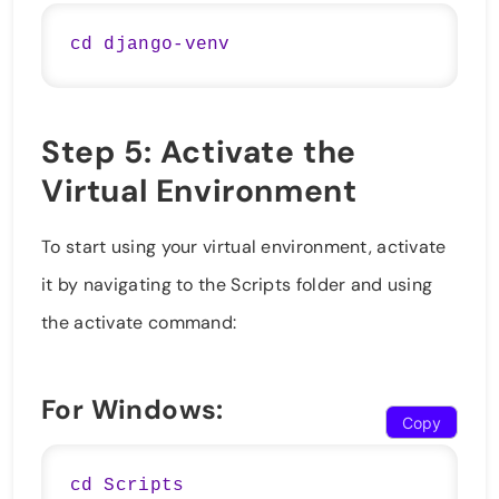
Step 5: Activate the
Virtual Environment
To start using your virtual environment, activate
it by navigating to the Scripts folder and using
the activate command:
For Windows:
Copy
cd Scripts
