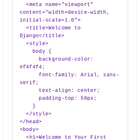
  <meta name="viewport" 
content="width=device-width, 
initial-scale=1.0">

  <title>Welcome to 
Django</title>

  <style>

    body {

      background-color: 
#f4f4f4;

      font-family: Arial, sans-
serif;

      text-align: center;

      padding-top: 50px;

    }

  </style>

</head>

<body>

  <h1>Welcome to Your First 