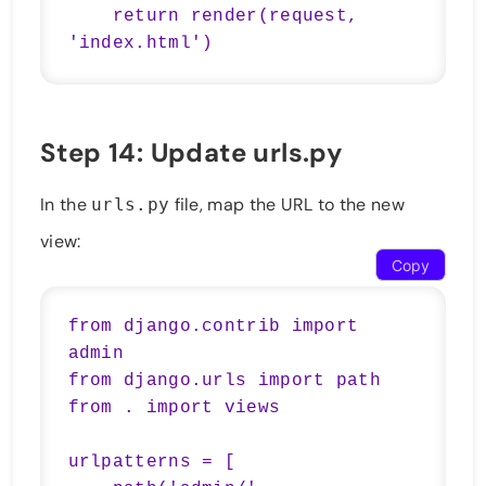
    return render(request, 
Step 14: Update urls.py
In the
file, map the URL to the new
urls.py
view:
Copy
from django.contrib import 
admin

from django.urls import path

from . import views

urlpatterns = [
