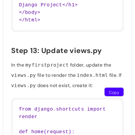
Django Project</h1>

</body>

Step 13: Update views.py
In the
folder, update the
myfirstproject
file to render the
file. If
views.py
index.html
does not exist, create it:
views.py
Copy
from django.shortcuts import 
render

def home(request):
