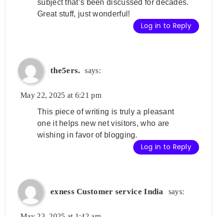
subject that’s been discussed for decades.
Great stuff, just wonderful!
Log in to Reply
the5ers.
says:
May 22, 2025 at 6:21 pm
This piece of writing is truly a pleasant
one it helps new net visitors, who are
wishing in favor of blogging.
Log in to Reply
exness Customer service India
says:
May 23, 2025 at 1:42 am