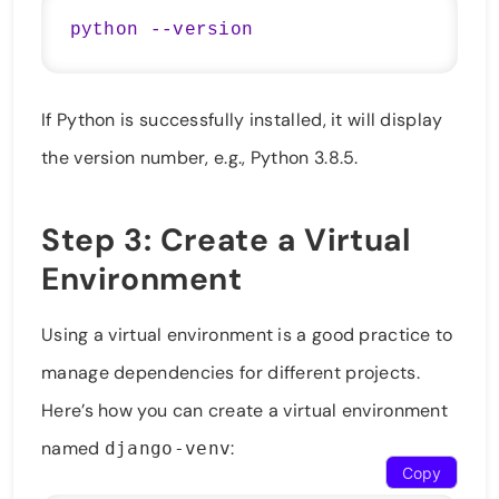
If Python is successfully installed, it will display
the version number, e.g., Python 3.8.5.
Step 3: Create a Virtual
Environment
Using a virtual environment is a good practice to
manage dependencies for different projects.
Here’s how you can create a virtual environment
named
:
django-venv
Copy