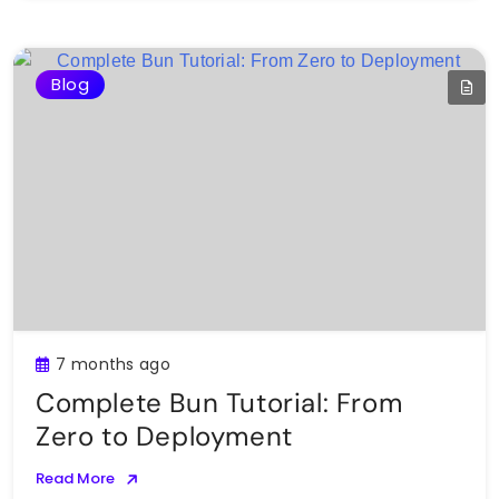
Blog
7 months ago
Complete Bun Tutorial: From
Zero to Deployment
Read More