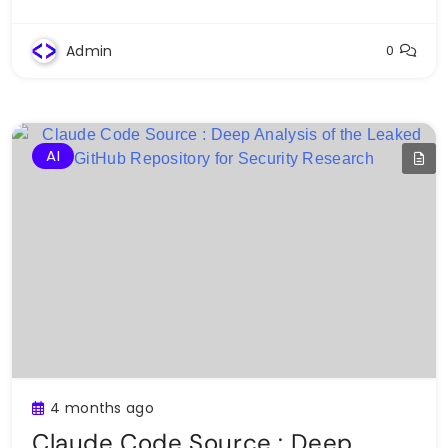
Admin
0
AI
4 months ago
Claude Code Source : Deep