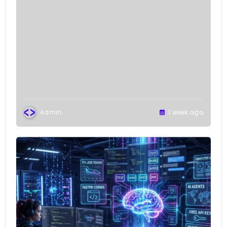
Admin
1 week ago