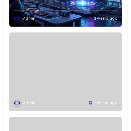
Admin
2 weeks ago
Admin
2 weeks ago