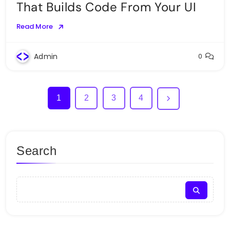
That Builds Code From Your UI
Read More
Admin
0
1
2
3
4
Search