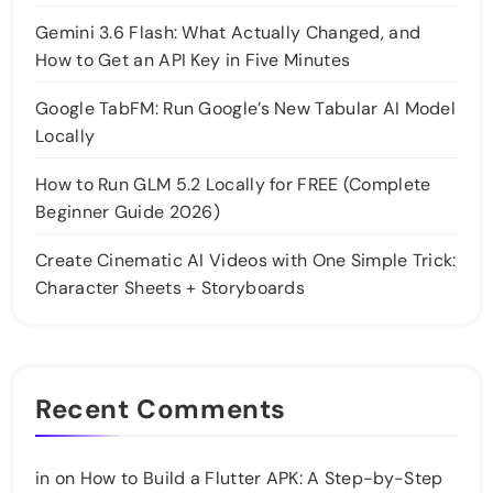
Gemini 3.6 Flash: What Actually Changed, and
How to Get an API Key in Five Minutes
Google TabFM: Run Google’s New Tabular AI Model
Locally
How to Run GLM 5.2 Locally for FREE (Complete
Beginner Guide 2026)
Create Cinematic AI Videos with One Simple Trick:
Character Sheets + Storyboards
Recent Comments
in
on
How to Build a Flutter APK: A Step-by-Step