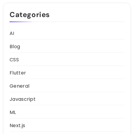
Categories
AI
Blog
CSS
Flutter
General
Javascript
ML
Next.js