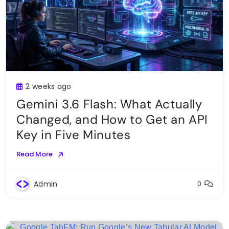
2 weeks ago
Gemini 3.6 Flash: What Actually
Changed, and How to Get an API
Key in Five Minutes
Read More
Admin
0