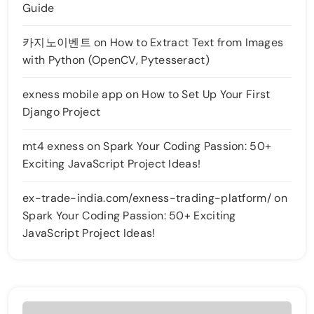
Guide
카지노이벤트
on
How to Extract Text from Images
with Python (OpenCV, Pytesseract)
exness mobile app
on
How to Set Up Your First
Django Project
mt4 exness
on
Spark Your Coding Passion: 50+
Exciting JavaScript Project Ideas!
ex-trade-india.com/exness-trading-platform/
on
Spark Your Coding Passion: 50+ Exciting
JavaScript Project Ideas!