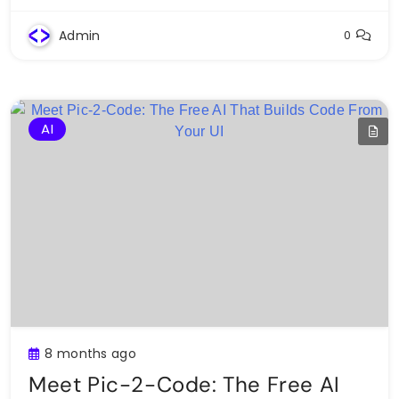
Admin
0
AI
8 months ago
Meet Pic-2-Code: The Free AI