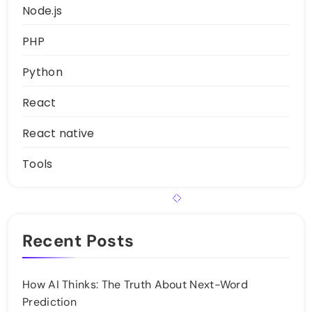
Node.js
PHP
Python
React
React native
Tools
Recent Posts
How AI Thinks: The Truth About Next-Word
Prediction