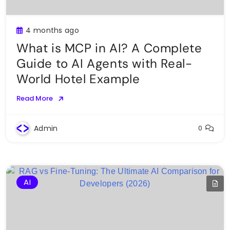
4 months ago
What is MCP in AI? A Complete
Guide to AI Agents with Real-
World Hotel Example
Read More
Admin
0
AI