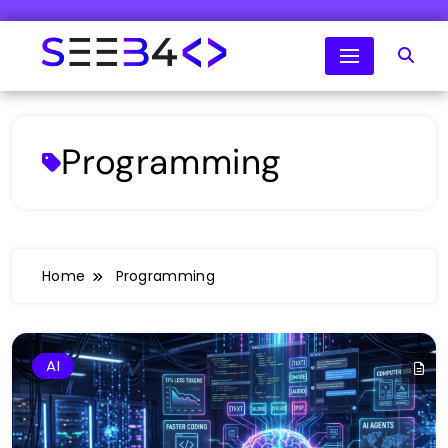
Skip
to
content
SeeB4Coding
Programming
Home
Programming
AI