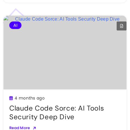
AI
4 months ago
Claude Code Sorce: AI Tools
Security Deep Dive
Read More