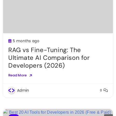
5 months ago
RAG vs Fine-Tuning: The
Ultimate AI Comparison for
Developers (2026)
Read More
Admin
0