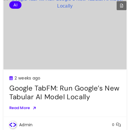
AI
2 weeks ago
Google TabFM: Run Google’s New
Tabular AI Model Locally
Read More
Admin
0