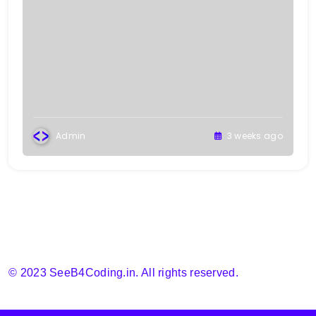
Admin
3 weeks ago
© 2023 SeeB4Coding.in. All rights reserved.