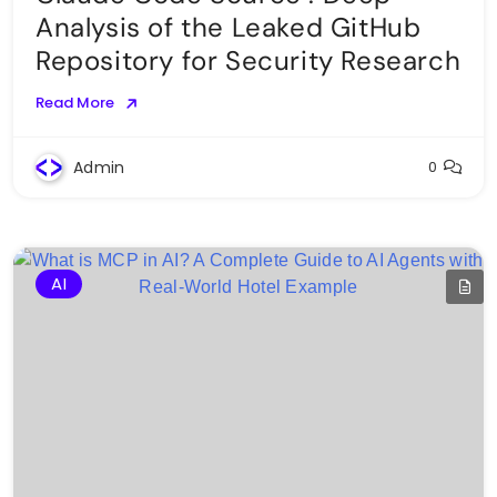
Analysis of the Leaked GitHub
Repository for Security Research
Read More
Admin
0
AI