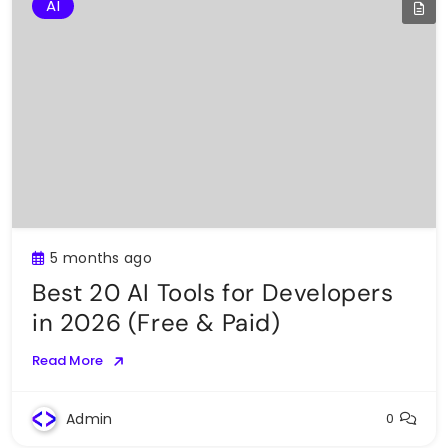
AI
5 months ago
Best 20 AI Tools for Developers
in 2026 (Free & Paid)
Read More
Admin
0