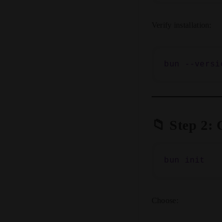
Verify installation:
📁 Step 2: 
Choose: