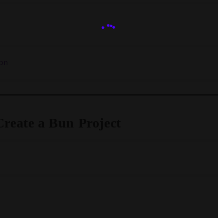
Create a Bun Project