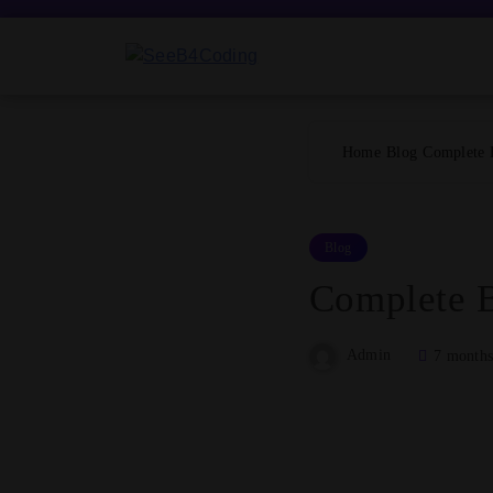
Skip
to
content
SeeB4Coding
Home
Blog
Complete 
Blog
Complete B
Admin
7 months