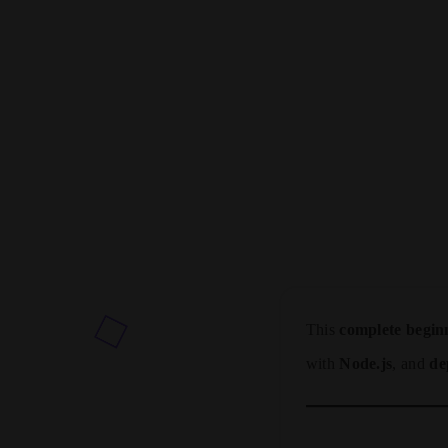
This
complete begin
with
Node.js
, and
de