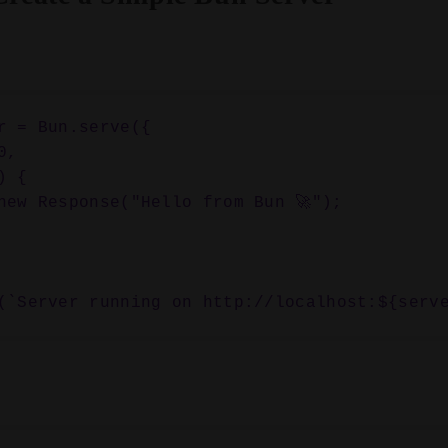
r = Bun.serve({
