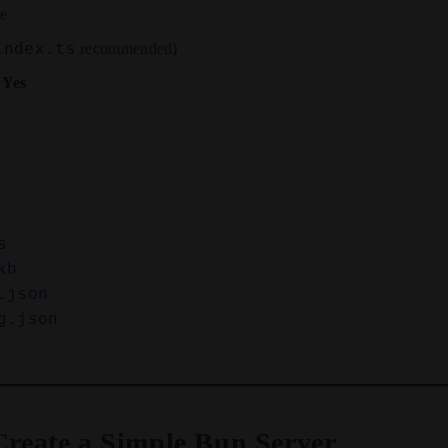
me
index.ts
recommended)
:
Yes


b

json

 Create a Simple Bun Server