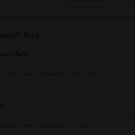
 Install Bun
werShell)
ux