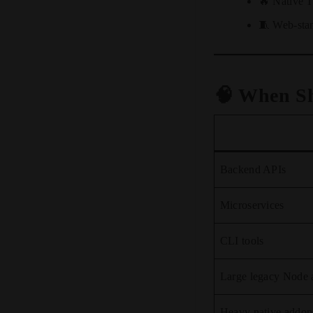
🔥 Native T
🧵 Web-sta
🧠 When S
Backend APIs
Microservices
CLI tools
Large legacy Node 
Heavy native addon