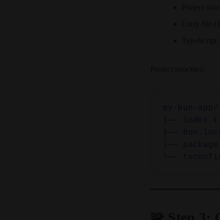
Project na
Entry file (
TypeScript
Project structure:
my-bun-app/

├── index.ts
├── bun.lock
├── package.
🧩 Step 3: