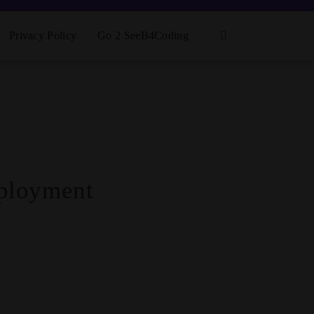
Privacy Policy
Go 2 SeeB4Coding
eployment