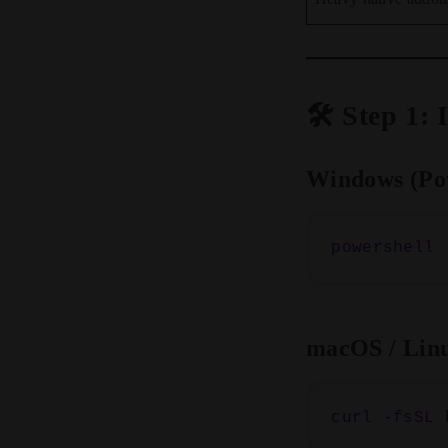
🛠️ Step 1:
Windows (Po
macOS / Lin