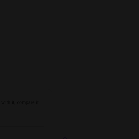
 with it, compare it