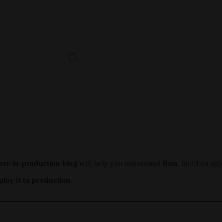
ner-to-production blog
will help you understand
Bun
, build an app
ploy it to production
.