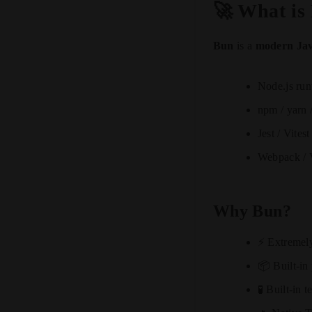
🚀 What is
Bun
is a
modern Jav
Node.js run
npm / yarn
Jest / Vitest
Webpack / V
Why Bun?
⚡ Extremely 
📦 Built-in
🧪 Built-in t