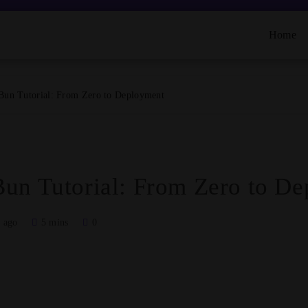
Home
Bun Tutorial: From Zero to Deployment
un Tutorial: From Zero to D
 ago
5 mins
0