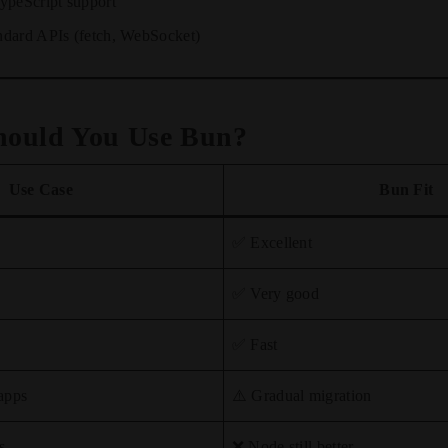
ypeScript support
ndard APIs (fetch, WebSocket)
hould You Use Bun?
Use Case
Bun Fit
✅ Excellent
✅ Very good
✅ Fast
apps
⚠️ Gradual migration
s
❌ Node still better