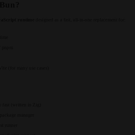
 Bun?
aScript runtime
designed as a fast, all-in-one replacement for:
time
 / pnpm
ite (for many use cases)
fast (written in Zig)
 package manager
est runner