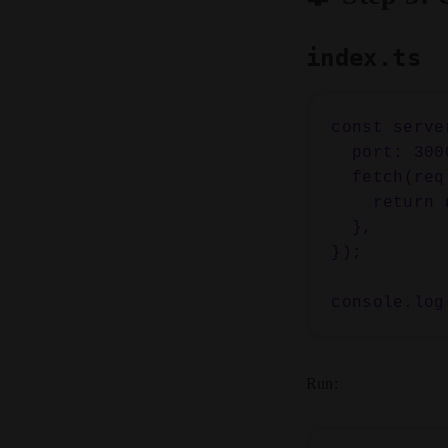
index.ts
const serve
  port: 3000,

  fetch(req) {

    return new Response("Hello from Bun 🚀");

  },

});

Run: