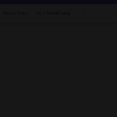
Privacy Policy
Go 2 SeeB4Coding