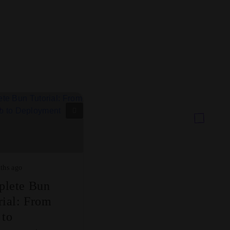
ths ago
lete Bun
rial: From
 to