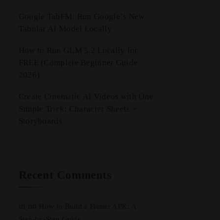
Google TabFM: Run Google’s New
Tabular AI Model Locally
How to Run GLM 5.2 Locally for
FREE (Complete Beginner Guide
2026)
Create Cinematic AI Videos with One
Simple Trick: Character Sheets +
Storyboards
Recent Comments
in
on
How to Build a Flutter APK: A
Step-by-Step Guide