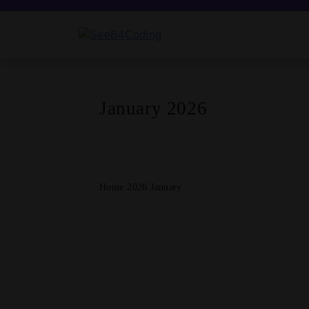
Skip
to
content
SeeB4Coding
January 2026
Home
2026
January