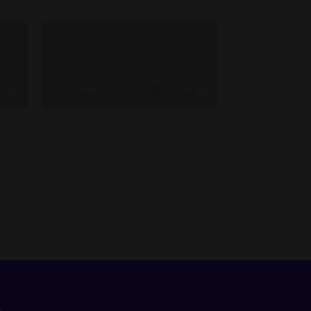
s ago
Admin
3 weeks ago
n