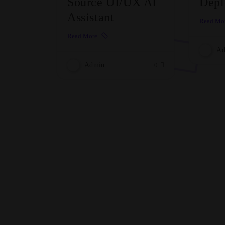
Source UI/UX AI
Depl
Assistant
Read Mo
Read More
Ad
Admin
0