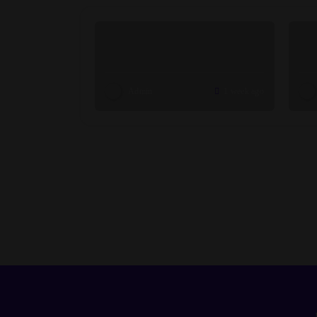
Admin
1 week ago