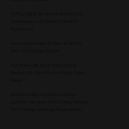
on
카지노이벤트
How to Extract Text
from Images with Python (OpenCV,
Pytesseract)
on
exness mobile app
How to Set Up
Your First Django Project
on
mt4 exness
Spark Your Coding
Passion: 50+ Exciting JavaScript Project
Ideas!
ex-trade-india.com/exness-trading-
on
platform/
Spark Your Coding Passion:
50+ Exciting JavaScript Project Ideas!