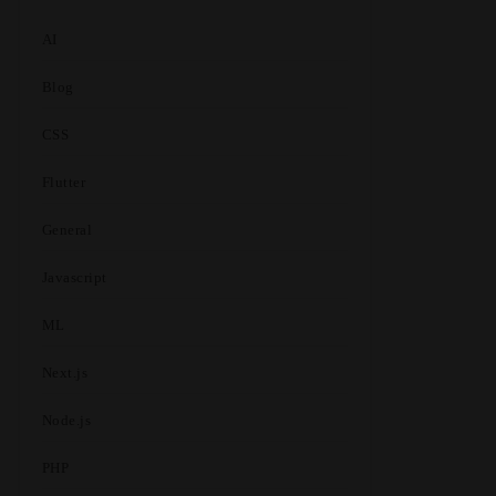
AI
Blog
CSS
Flutter
General
Javascript
ML
Next.js
Node.js
PHP