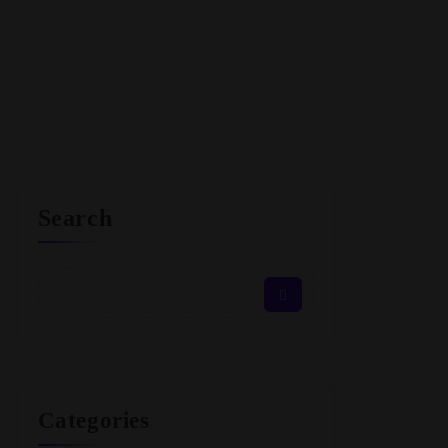
Search
Categories