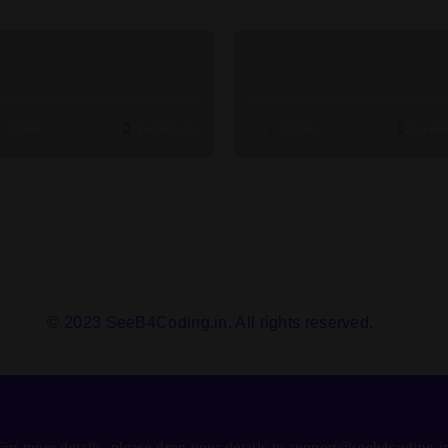
Admin
2 weeks ago
Admin
2 week
© 2023 SeeB4Coding.in. All rights reserved.
For more details, please drop your details to support@seeb4coding.i