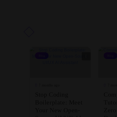
Blog
Blog
7 months ago
7 mon
Stop Coding
Comp
Boilerplate: Meet
Tuto
Your New Open-
Zero