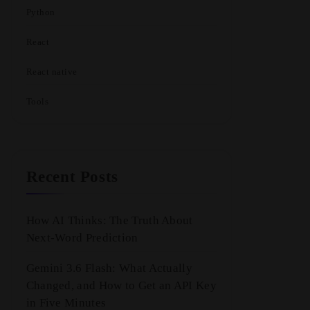
Python
React
React native
Tools
Recent Posts
How AI Thinks: The Truth About
Next-Word Prediction
Gemini 3.6 Flash: What Actually
Changed, and How to Get an API Key
in Five Minutes