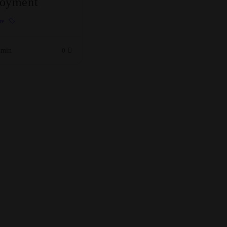
oyment
re
min
0