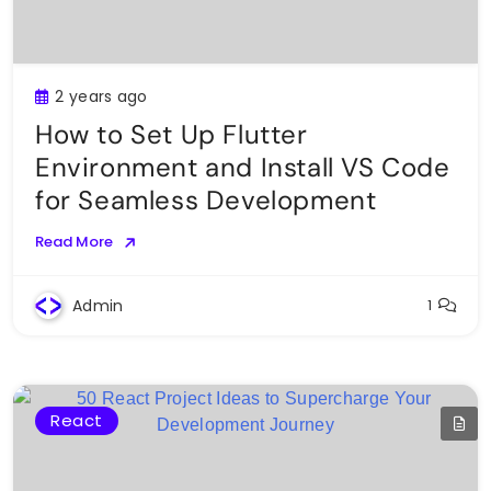
2 years ago
How to Set Up Flutter
Environment and Install VS Code
for Seamless Development
Read More
Admin
1
React