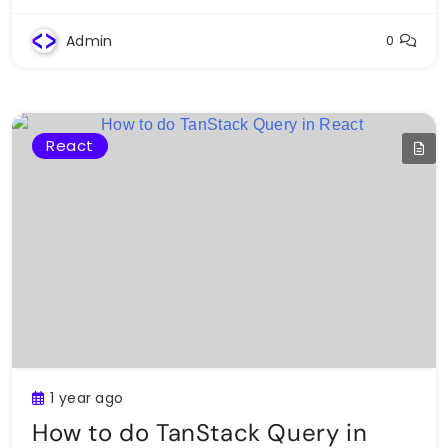
Admin
0
React
1 year ago
How to do TanStack Query in