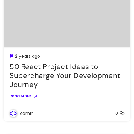
2 years ago
50 React Project Ideas to
Supercharge Your Development
Journey
Read More
Admin
0