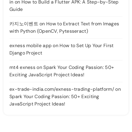
in
on
How to Build a Flutter APK: A Step-by-Step
Guide
카지노이벤트
on
How to Extract Text from Images
with Python (OpenCV, Pytesseract)
exness mobile app
on
How to Set Up Your First
Django Project
mt4 exness
on
Spark Your Coding Passion: 50+
Exciting JavaScript Project Ideas!
ex-trade-india.com/exness-trading-platform/
on
Spark Your Coding Passion: 50+ Exciting
JavaScript Project Ideas!