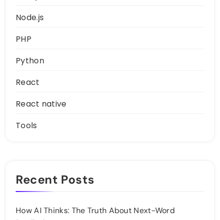
Node.js
PHP
Python
React
React native
Tools
Recent Posts
How AI Thinks: The Truth About Next-Word