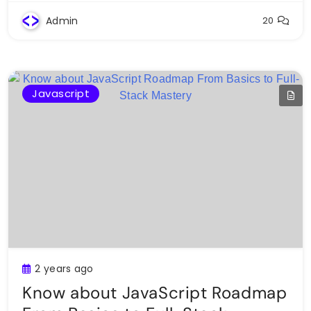
Admin
20
Javascript
2 years ago
Know about JavaScript Roadmap