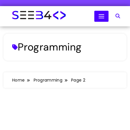
Skip
to
content
SeeB4Coding
Programming
Home
Programming
Page 2