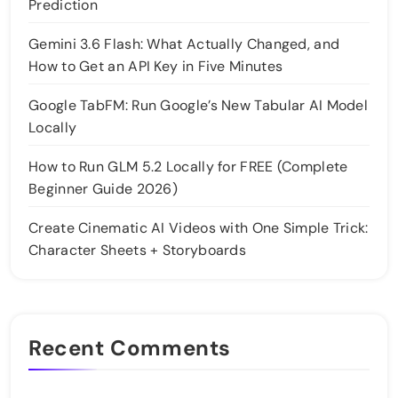
Prediction
Gemini 3.6 Flash: What Actually Changed, and
How to Get an API Key in Five Minutes
Google TabFM: Run Google’s New Tabular AI Model
Locally
How to Run GLM 5.2 Locally for FREE (Complete
Beginner Guide 2026)
Create Cinematic AI Videos with One Simple Trick:
Character Sheets + Storyboards
Recent Comments