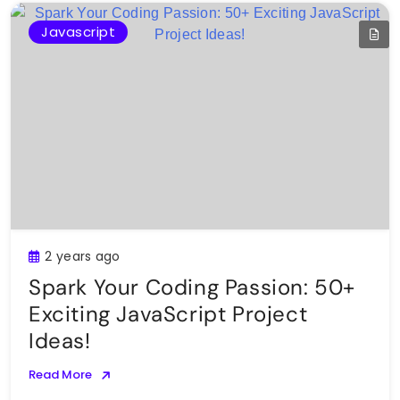
Javascript
2 years ago
Spark Your Coding Passion: 50+
Exciting JavaScript Project
Ideas!
Read More