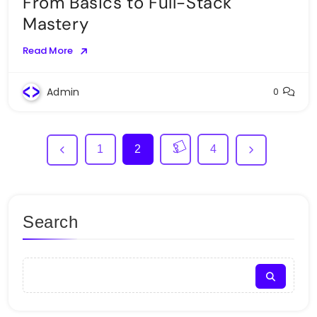
From Basics to Full-Stack
Mastery
Read More
Admin
0
1
2
3
4
Search