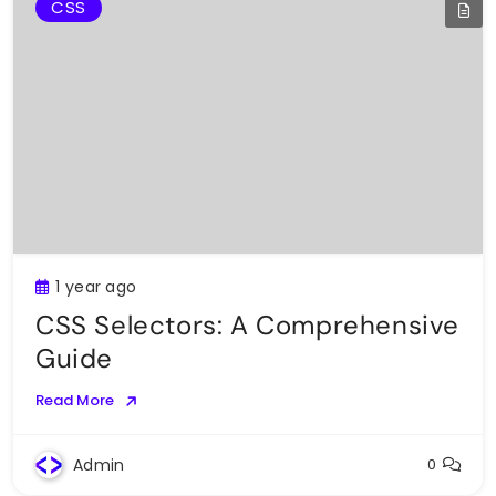
CSS
1 year ago
CSS Selectors: A Comprehensive
Guide
Read More
Admin
0