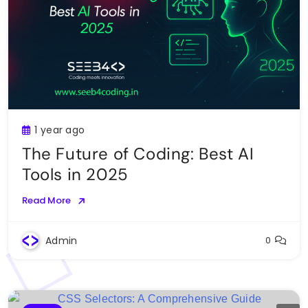
1 year ago
The Future of Coding: Best AI
Tools in 2025
Read More
Admin
0