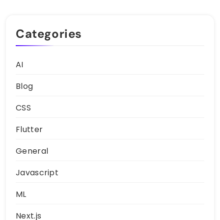
Categories
AI
Blog
CSS
Flutter
General
Javascript
ML
Next.js