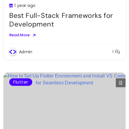
1 year ago
Best Full-Stack Frameworks for
Development
Read More
Admin
1
Flutter