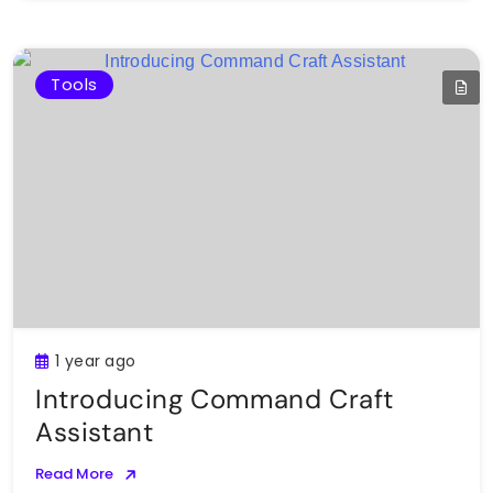
Tools
1 year ago
Introducing Command Craft
Assistant
Read More