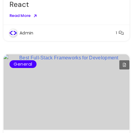
React
Read More
Admin
1
General