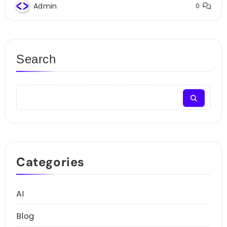
Admin
0
Search
Categories
AI
Blog