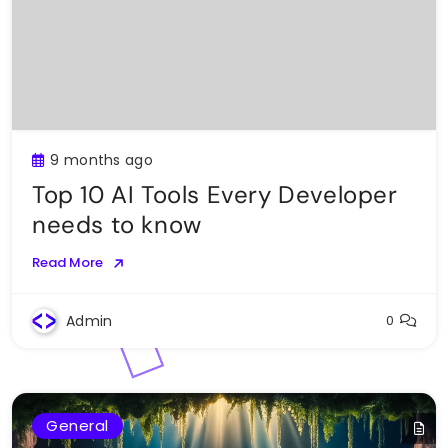
9 months ago
Top 10 AI Tools Every Developer
needs to know
Read More
Admin
0
General