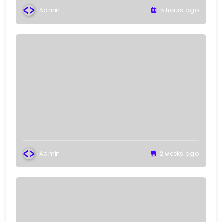
Admin
5 hours ago
Admin
2 weeks ago