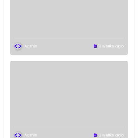
Admin
3 weeks ago
Admin
3 weeks ago