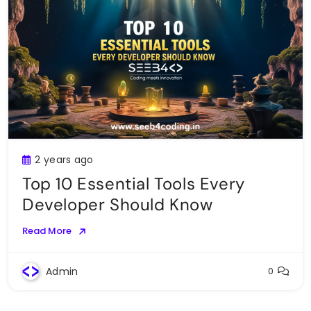
2 years ago
Top 10 Essential Tools Every
Developer Should Know
Read More
Admin
0