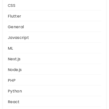
CSS
Flutter
General
Javascript
ML
Next.js
Node.js
PHP
Python
React