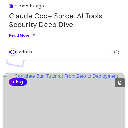
4 months ago
Claude Code Sorce: AI Tools
Security Deep Dive
Read More
Admin
0
Blog