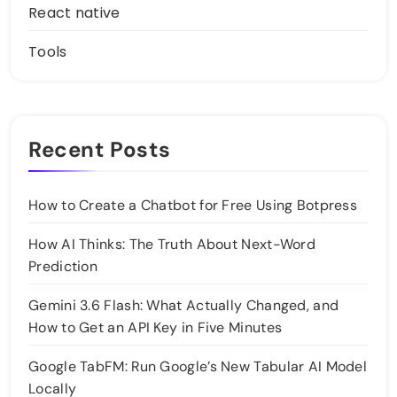
React native
Tools
Recent Posts
How to Create a Chatbot for Free Using Botpress
How AI Thinks: The Truth About Next-Word
Prediction
Gemini 3.6 Flash: What Actually Changed, and
How to Get an API Key in Five Minutes
Google TabFM: Run Google’s New Tabular AI Model
Locally