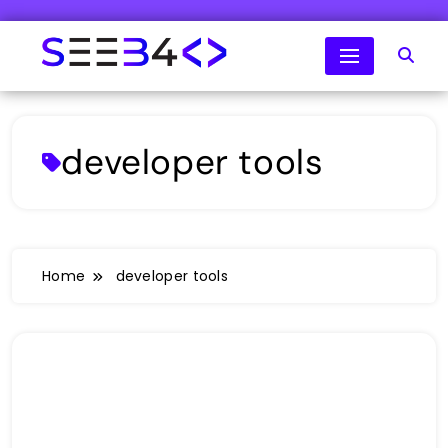
Skip
to
content
SeeB4Coding
developer tools
Home
developer tools