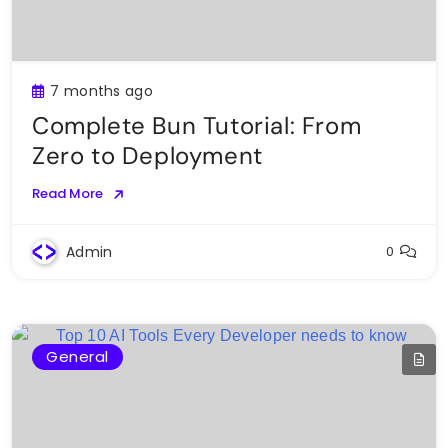
7 months ago
Complete Bun Tutorial: From
Zero to Deployment
Read More
Admin
0
General