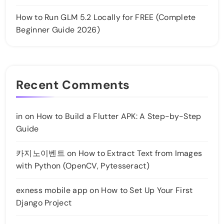
How to Run GLM 5.2 Locally for FREE (Complete
Beginner Guide 2026)
Recent Comments
in
on
How to Build a Flutter APK: A Step-by-Step
Guide
카지노이벤트
on
How to Extract Text from Images
with Python (OpenCV, Pytesseract)
exness mobile app
on
How to Set Up Your First
Django Project