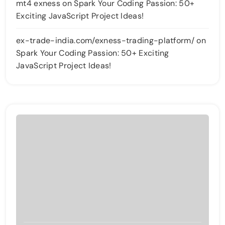
mt4 exness
on
Spark Your Coding Passion: 50+
Exciting JavaScript Project Ideas!
ex-trade-india.com/exness-trading-platform/
on
Spark Your Coding Passion: 50+ Exciting
JavaScript Project Ideas!