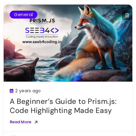
General
2 years ago
A Beginner’s Guide to Prism.js:
Code Highlighting Made Easy
Read More