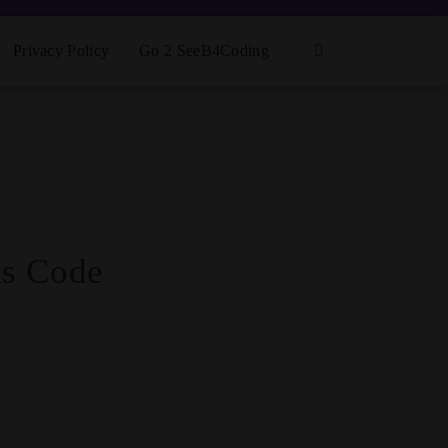
Privacy Policy
Go 2 SeeB4Coding
ds Code