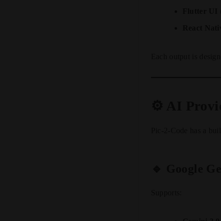
Flutter UI
React Nat
Each output is design
⚙️ AI Prov
Pic-2-Code has a buil
🔹 Google Ge
Supports: