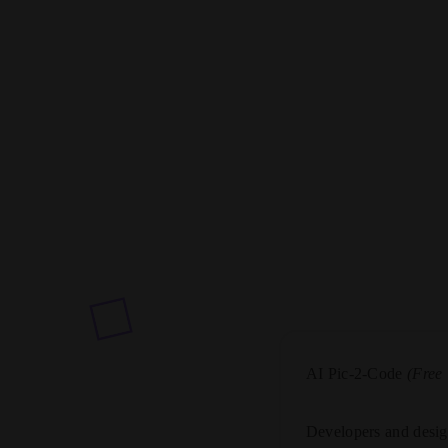
AI Pic-2-Code
(Free
Developers and desig