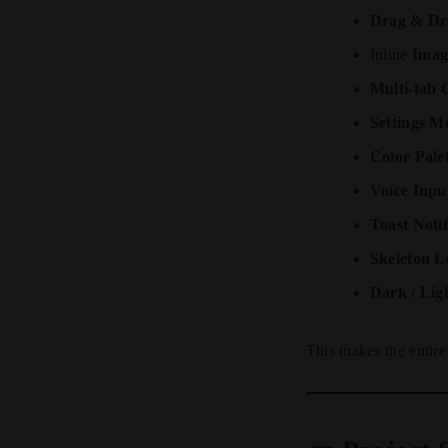
Drag & Dr
Inline
Imag
Multi-tab 
Settings M
Color Pale
Voice Inpu
Toast Notif
Skeleton L
Dark / Lig
This makes the entir