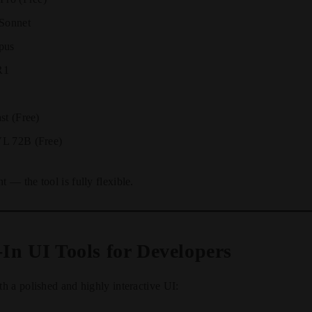
 Sonnet
pus
R1
st (Free)
L 72B (Free)
— the tool is fully flexible.
-In UI Tools for Developers
 a polished and highly interactive UI: