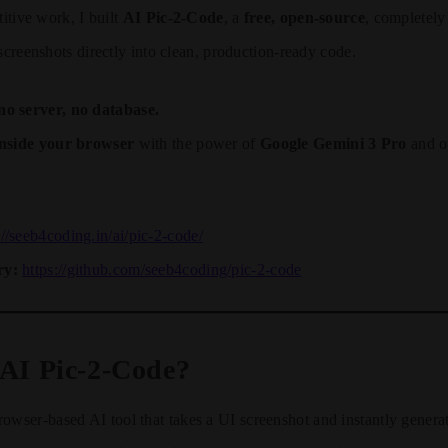
titive work, I built
AI Pic-2-Code
, a
free, open-source
, completel
 screenshots directly into clean, production-ready code.
no server, no database.
inside your browser
with the power of
Google Gemini 3 Pro
and ot
://seeb4coding.in/ai/pic-2-code/
ry:
https://github.com/seeb4coding/pic-2-code
 AI Pic-2-Code?
rowser-based AI tool that takes a UI screenshot and instantly generat