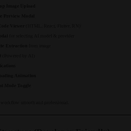
op Image Upload
e Preview Modal
Code Viewer
(HTML, React, Flutter, RN)
odal
for selecting AI model & provider
tte Extraction
from image
t
(Powered by AI)
ications
oading Animation
ht Mode Toggle
e workflow smooth and professional.