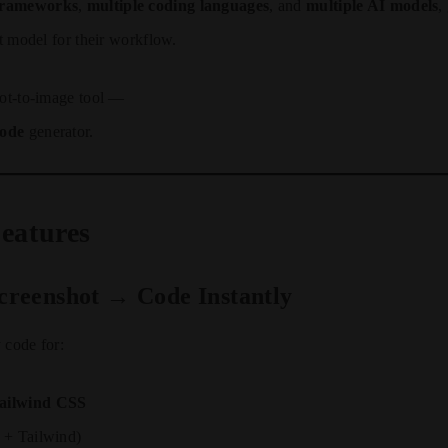
 frameworks
,
multiple coding languages
, and
multiple AI models
,
st model for their workflow.
hot-to-image tool —
code
generator.
eatures
Screenshot → Code Instantly
 code for:
ilwind CSS
+ Tailwind)