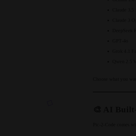
Claude 3.5
Claude 3 O
DeepSeek 
GPT-4o
Grok 4.1 Fa
Qwen 2.5 V
Choose what you want 
🎨 AI Built
Pic-2-Code comes with