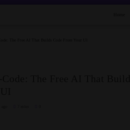
Home
Code: The Free AI That Builds Code From Your UI
-Code: The Free AI That Buil
 UI
 ago
7 mins
0