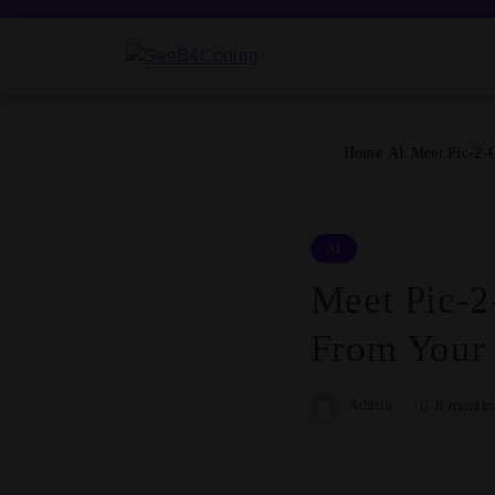
Skip
to
content
SeeB4Coding
Home
AI
Meet Pic-2-
AI
Meet Pic-2
From Your
Admin
8 months