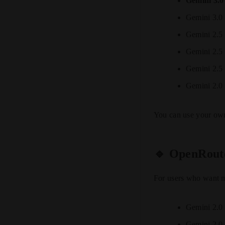
Gemini 3.0
Gemini 3.0
Gemini 2.5
Gemini 2.5
Gemini 2.5
Gemini 2.0 
You can use your ow
🔹 OpenRoute
For users who want mo
Gemini 2.0 
Gemini 2.0 