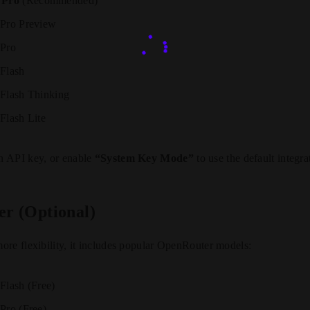
 Pro
(Recommended)
 Pro Preview
 Pro
 Flash
 Flash Thinking
Flash Lite
n API key, or enable
“System Key Mode”
to use the default integra
r (Optional)
re flexibility, it includes popular OpenRouter models:
Flash (Free)
Pro (Free)