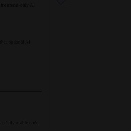
y
frontend-only
AI
her optional AI
es fully usable code.