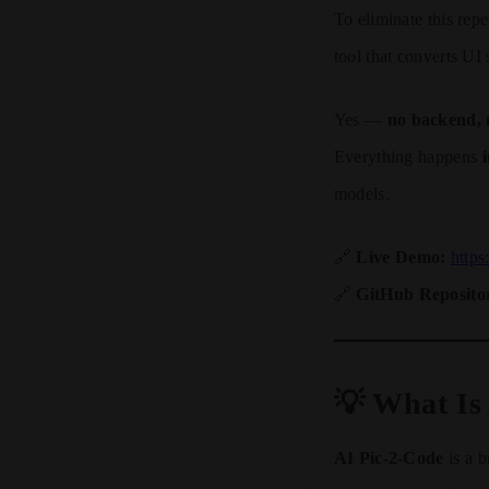
To eliminate this repe
tool that converts UI
Yes —
no backend, 
Everything happens
models.
🔗
Live Demo:
https
🔗
GitHub Reposito
💡 What Is
AI Pic-2-Code
is a b