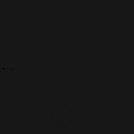
ted key.