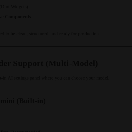
(Dart Widgets)
ive Components
ed to be clean, structured, and ready for production.
ider Support (Multi-Model)
t-in AI settings panel where you can choose your model.
mini (Built-in)