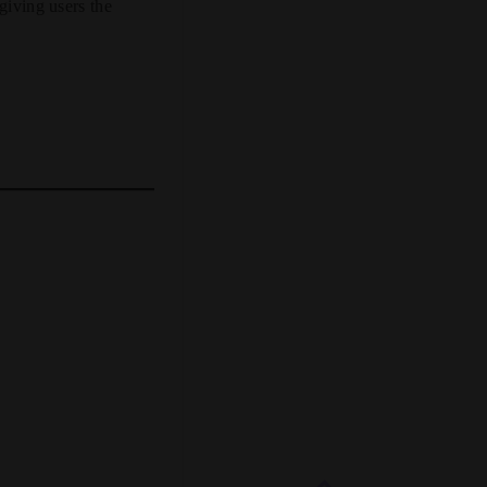
 giving users the