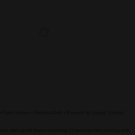
 • Open Source • Frontend-Only • Powered by Google Gemini)
ners often spend hours converting UI mockups into working code.