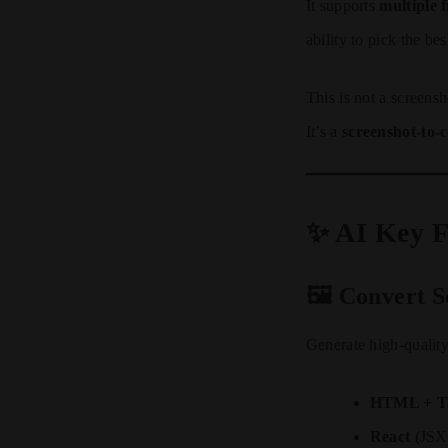
It supports
multiple
ability to pick the be
This is not a screens
It’s a
screenshot-to-
✨ AI Key F
🖼️ Convert 
Generate high-quality
HTML + Ta
React
(JSX 