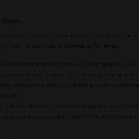
rdings
llow you to watch anonymized video playbacks of actual user journe
r your users’ shoulders (without compromising their privacy).
npoint exact moments of user confusion, identify navigation issues,
 patterns, and see first-hand instances of ‘rage clicks’ (repeated cl
hese recordings are invaluable for identifying specific usability issu
o unnoticed.
arity is built with privacy in mind. All sensitive data, such as perso
o forms, is automatically masked to ensure GDPR and CCPA compli