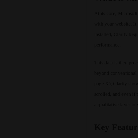
At its core, Microsoft
with your website. It
installed, Clarity be
performance.
This data is then proc
beyond conventional m
page X), Clarity sh
scrolled, and even if
a qualitative layer to
Key Featur