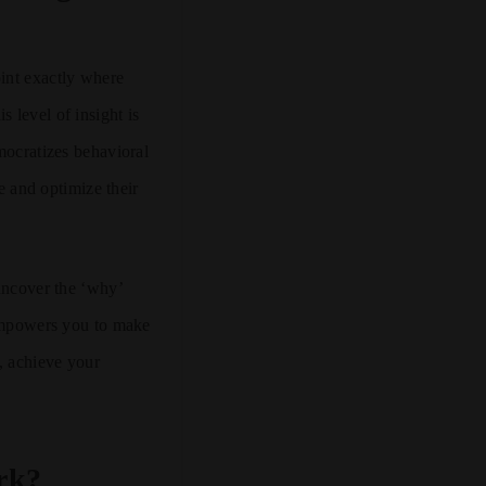
oint exactly where
 level of insight is
mocratizes behavioral
ce and optimize their
 uncover the ‘why’
 empowers you to make
y, achieve your
rk?