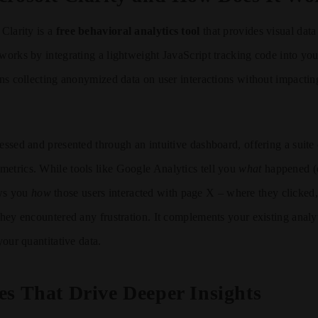
 Clarity is a
free behavioral analytics tool
that provides visual dat
 works by integrating a lightweight JavaScript tracking code into you
gins collecting anonymized data on user interactions without impacting
essed and presented through an intuitive dashboard, offering a suite 
etrics. While tools like Google Analytics tell you
what
happened (e
ows you
how
those users interacted with page X – where they clicked
 they encountered any frustration. It complements your existing analy
 your quantitative data.
es That Drive Deeper Insights