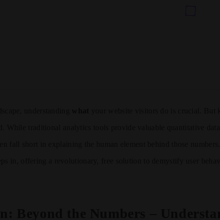
andscape, understanding
what
your website visitors do is crucial. Bu
ld. While traditional analytics tools provide valuable quantitative da
ten fall short in explaining the human element behind those numbers
ps in, offering a revolutionary, free solution to demystify user beha
on: Beyond the Numbers – Understa