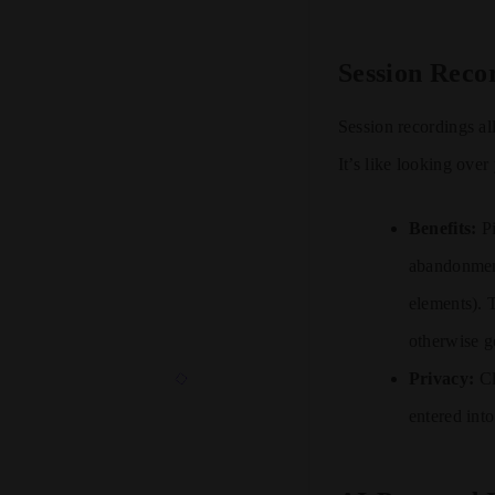
Session Reco
Session recordings a
It’s like looking ove
Benefits:
Pi
abandonment
elements). T
otherwise g
Privacy:
Cl
entered int