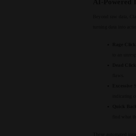
AI-Powered I
Beyond raw data, Clar
turning data into acti
Rage Click
to an unres
Dead Click
flaws.
Excessive S
indicating c
Quick Bac
find what t
These automated insig