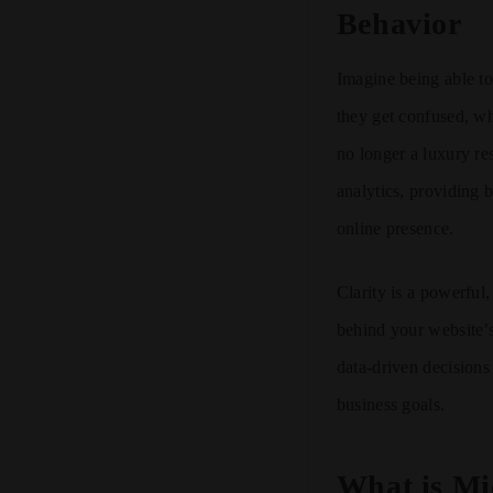
Behavior
Imagine being able to
they get confused, wh
no longer a luxury re
analytics, providing b
online presence.
Clarity is a powerful
behind your website’s
data-driven decisions
business goals.
What is Mi