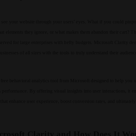
 see your website through your users’ eyes. What if you could pinp
at elements they ignore, or what makes them abandon their cart? This
served for large enterprises with hefty budgets. Microsoft Clarity de
usinesses of all sizes with the tools to truly understand their audien
, free behavioral analytics tool from Microsoft designed to help you
 performance. By offering visual insights into user interactions, it
 that enhance user experience, boost conversion rates, and ultimatel
crosoft Clarity and How Does It Wo