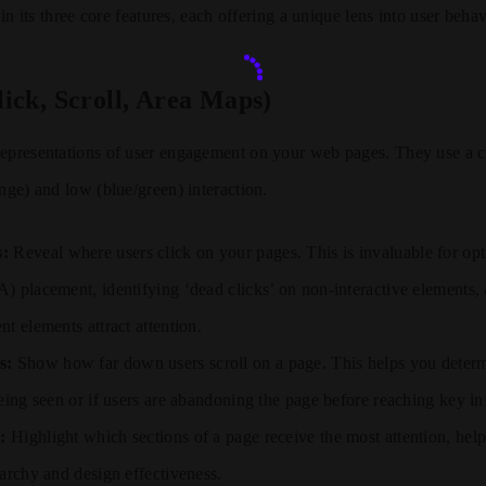
s in its three core features, each offering a unique lens into user behav
ick, Scroll, Area Maps)
representations of user engagement on your web pages. They use a c
ange) and low (blue/green) interaction.
s:
Reveal where users click on your pages. This is invaluable for opt
) placement, identifying ‘dead clicks’ on non-interactive elements,
t elements attract attention.
s:
Show how far down users scroll on a page. This helps you determ
being seen or if users are abandoning the page before reaching key i
:
Highlight which sections of a page receive the most attention, hel
rarchy and design effectiveness.