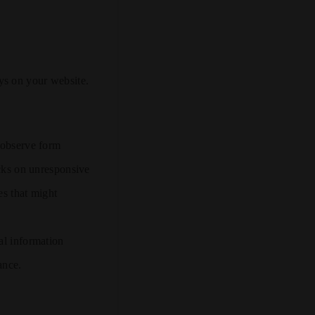
ys on your website.
 observe form
icks on unresponsive
es that might
nal information
ance.