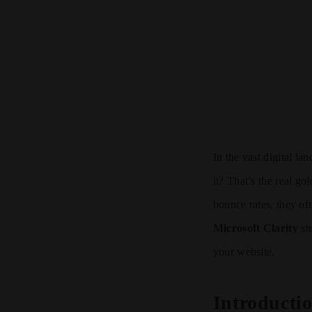
In the vast digital l
it? That’s the real go
bounce rates, they of
Microsoft Clarity
ste
your website.
Introducti