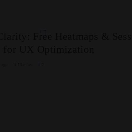
Clarity: Free Heatmaps & Sess
 for UX Optimization
 ago
13 mins
0