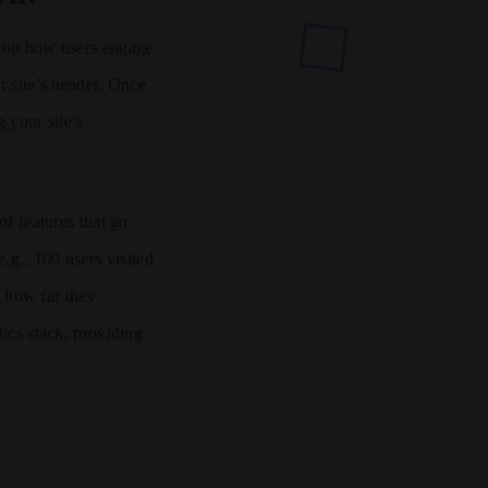
a on how users engage
r site’s header. Once
 your site’s
of features that go
.g., 100 users visited
, how far they
tics stack, providing