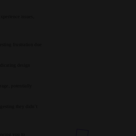
experience issues,
esting frustration due
ndicating design
rage, potentially
esting they didn’t
lowing you to