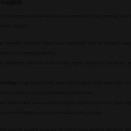
nsights
ity leverages machine learning to automatically flag potential user 
onable insights.
s:
Identifies instances where users repeatedly click an element, sugg
ponsive or confusing interface.
s:
Highlights clicks on elements that appear interactive but aren’t, i
crolling:
Flags pages where users scroll significantly more than ave
ontent overload or poor information architecture.
ks:
Shows when users quickly navigate back to a previous page, sugg
hey were looking for or were confused by the content.
hts provide a quick overview of critical areas needing attention, al