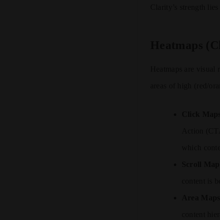
Clarity’s strength lie
Heatmaps (Cl
Heatmaps are visual 
areas of high (red/or
Click Map
Action (CTA
which conten
Scroll Map
content is 
Area Maps
content hie