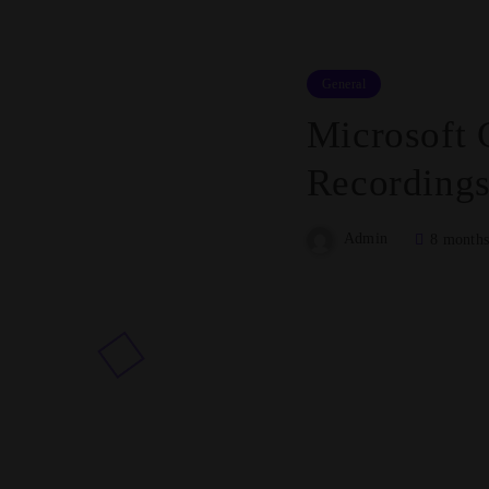
General
Microsoft 
Recordings
Admin
8 months