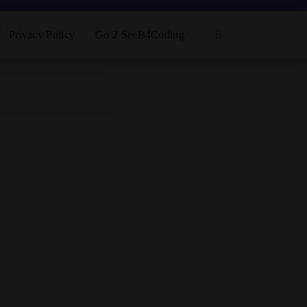
Privacy Policy
Go 2 SeeB4Coding