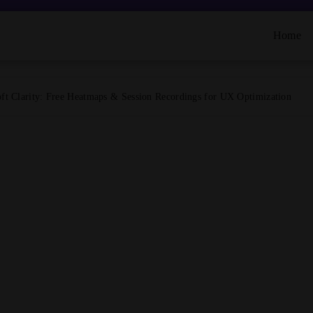
Home
ft Clarity: Free Heatmaps & Session Recordings for UX Optimization