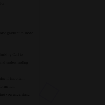
ior:
olor gradient to show
imizing Call-to-
 and understanding
ine if important
nformation.
ping you understand