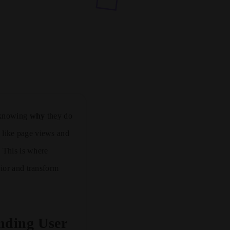
t knowing
why
they do
ta like page views and
. This is where
vior and transform
nding User