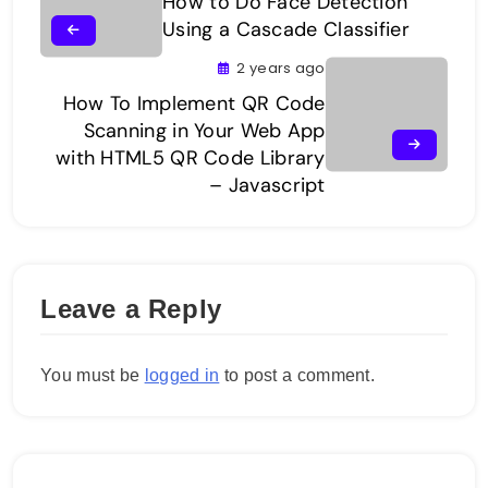
How to Do Face Detection
Using a Cascade Classifier
2 years ago
How To Implement QR Code
Scanning in Your Web App
with HTML5 QR Code Library
– Javascript
Leave a Reply
You must be
logged in
to post a comment.