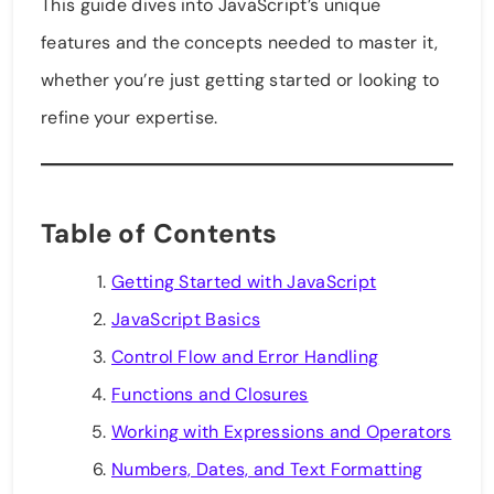
This guide dives into JavaScript’s unique
features and the concepts needed to master it,
whether you’re just getting started or looking to
refine your expertise.
Table of Contents
Getting Started with JavaScript
JavaScript Basics
Control Flow and Error Handling
Functions and Closures
Working with Expressions and Operators
Numbers, Dates, and Text Formatting