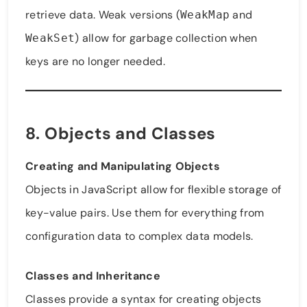
retrieve data. Weak versions (
and
WeakMap
) allow for garbage collection when
WeakSet
keys are no longer needed.
8. Objects and Classes
Creating and Manipulating Objects
Objects in JavaScript allow for flexible storage of
key-value pairs. Use them for everything from
configuration data to complex data models.
Classes and Inheritance
Classes provide a syntax for creating objects