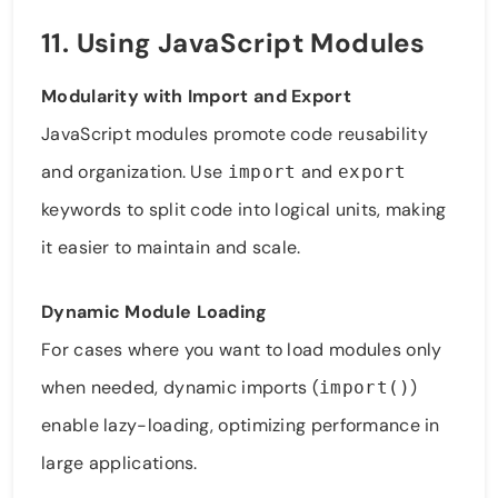
11. Using JavaScript Modules
Modularity with Import and Export
JavaScript modules promote code reusability
and organization. Use
and
import
export
keywords to split code into logical units, making
it easier to maintain and scale.
Dynamic Module Loading
For cases where you want to load modules only
when needed, dynamic imports (
)
import()
enable lazy-loading, optimizing performance in
large applications.