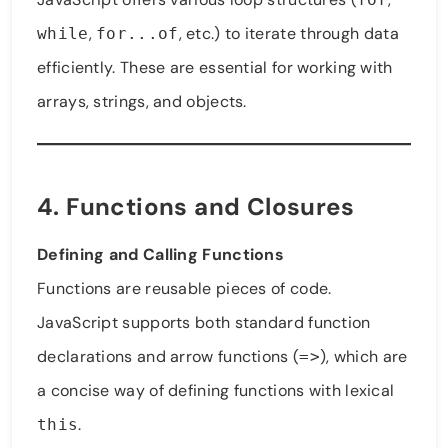
,
, etc.) to iterate through data
while
for...of
efficiently. These are essential for working with
arrays, strings, and objects.
4. Functions and Closures
Defining and Calling Functions
Functions are reusable pieces of code.
JavaScript supports both standard function
declarations and arrow functions (
), which are
=>
a concise way of defining functions with lexical
.
this