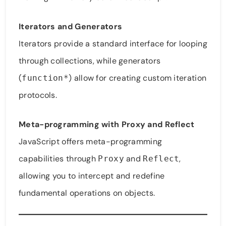
Iterators and Generators
Iterators provide a standard interface for looping
through collections, while generators
(
) allow for creating custom iteration
function*
protocols.
Meta-programming with Proxy and Reflect
JavaScript offers meta-programming
capabilities through
and
,
Proxy
Reflect
allowing you to intercept and redefine
fundamental operations on objects.