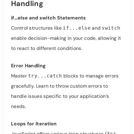
Handling
if…else and switch Statements
Control structures like
and
if...else
switch
enable decision-making in your code, allowing it
to react to different conditions.
Error Handling
Master
blocks to manage errors
try...catch
gracefully. Learn to throw custom errors to
handle issues specific to your application’s
needs.
Loops for Iteration
JavaScript offers various loop structures (
,
for