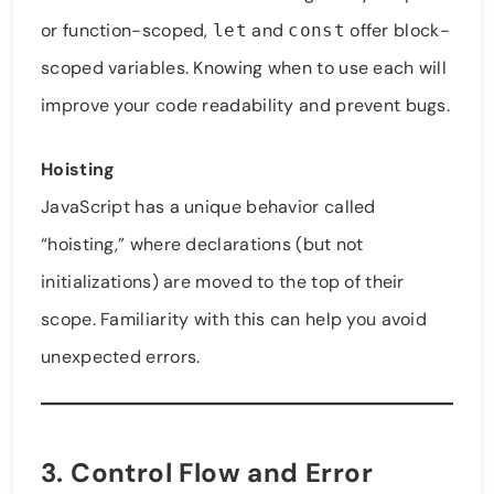
or function-scoped,
and
offer block-
let
const
scoped variables. Knowing when to use each will
improve your code readability and prevent bugs.
Hoisting
JavaScript has a unique behavior called
“hoisting,” where declarations (but not
initializations) are moved to the top of their
scope. Familiarity with this can help you avoid
unexpected errors.
3. Control Flow and Error