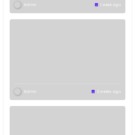
Admin
1 week ago
Admin
2 weeks ago