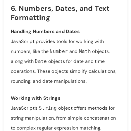
6. Numbers, Dates, and Text
Formatting
Handling Numbers and Dates
JavaScript provides tools for working with
numbers, like the
and
objects,
Number
Math
along with
objects for date and time
Date
operations. These objects simplify calculations,
rounding, and date manipulations.
Working with Strings
JavaScript’s
object offers methods for
String
string manipulation, from simple concatenation
to complex regular expression matching.