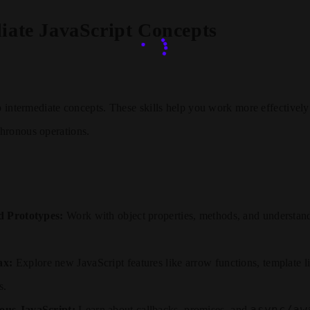
iate JavaScript Concepts
to intermediate concepts. These skills help you work more effectively
hronous operations.
d Prototypes:
Work with object properties, methods, and understan
ax:
Explore new JavaScript features like arrow functions, template lit
s.
async/aw
us JavaScript:
Learn about callbacks, promises, and