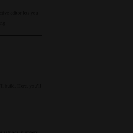
ctive editor lets you
ing.
ll build. Here, you’ll
es (strings, numbers,