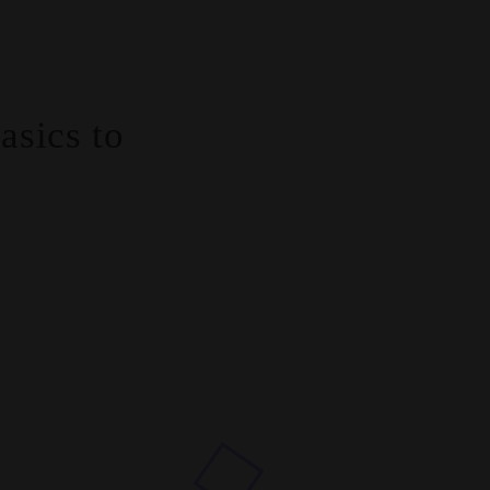
sics to