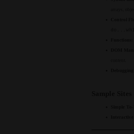
arrays, obj
Control Fl
do...wh
Functions:
DOM Manip
content.
Debugging
Sample Sites
Simple To
Interactive