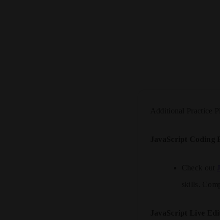
Additional Practice P
JavaScript Coding B
Check out
skills. Comp
JavaScript Live Edi