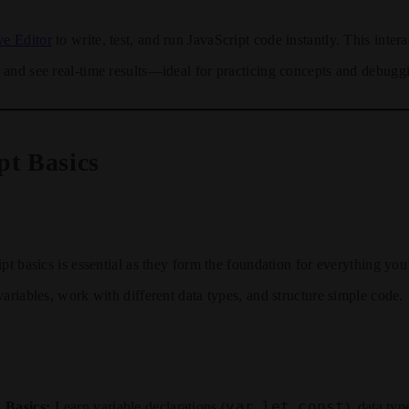
ve Editor
to write, test, and run JavaScript code instantly. This intera
and see real-time results—ideal for practicing concepts and debugg
pt Basics
pt basics is essential as they form the foundation for everything you’
variables, work with different data types, and structure simple code.
var
let
const
 Basics:
Learn variable declarations (
,
,
), data typ