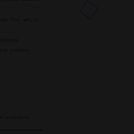
for
while
oops (
,
,
unctions).
ate interactive
OM manipulation.