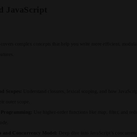
d JavaScript
covers complex concepts that help you write more efficient, modula
eatures.
nd Scopes:
Understand closures, lexical scoping, and how JavaScript
eir outer scope.
l Programming:
Use higher-order functions like map, filter, and red
code.
p and Concurrency Model:
Deep dive into JavaScript’s concurrenc