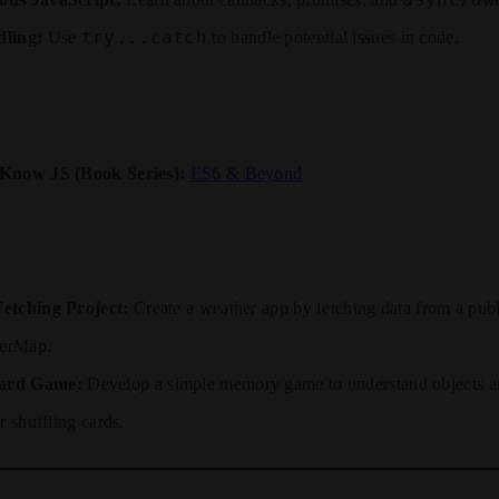
try...catch
ling:
Use
to handle potential issues in code.
Know JS (Book Series):
ES6 & Beyond
etching Project:
Create a weather app by fetching data from a publ
erMap.
ard Game:
Develop a simple memory game to understand objects 
r shuffling cards.