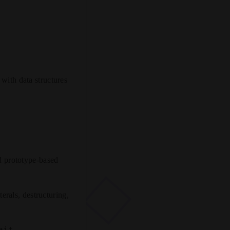
 with data structures
d prototype-based
erals, destructuring,
ait
.