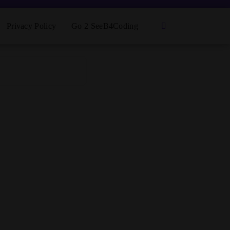
Privacy Policy
Go 2 SeeB4Coding