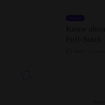
Javascript
Know about
Full-Stack
Admin
2 years 