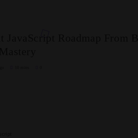
 JavaScript Roadmap From Ba
 Mastery
ago
10 mins
0