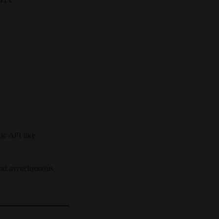
ic API like
and asynchronous