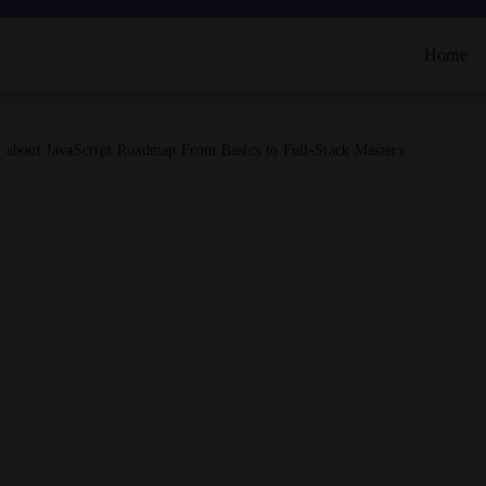
Home
about JavaScript Roadmap From Basics to Full-Stack Mastery