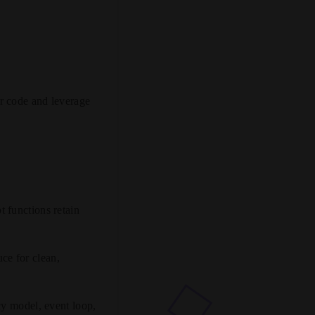
r code and leverage
 functions retain
uce for clean,
y model, event loop,