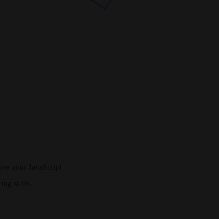
rove your JavaScript
ing skills.