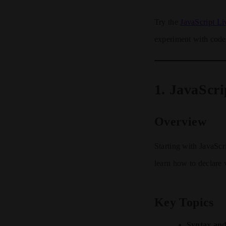
Try the
JavaScript Li
experiment with code 
1.
JavaScri
Overview
Starting with JavaScri
learn how to declare 
Key Topics
Syntax and