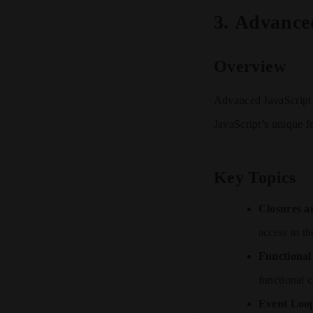
3.
Advance
Overview
Advanced JavaScript 
JavaScript’s unique f
Key Topics
Closures a
access to th
Functiona
functional 
Event Loo