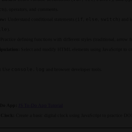
ects), operators, and comments.
if
else
switch
ow:
Understand conditional statements (
,
,
) and l
ile
).
Practice defining functions with different styles (traditional, arrow f
ulation:
Select and modify HTML elements using JavaScript to cre
console.log
:
Use
and browser developer tools.
-Do App:
JS To-Do App Tutorial
 Clock:
Create a basic digital clock using JavaScript to practice D