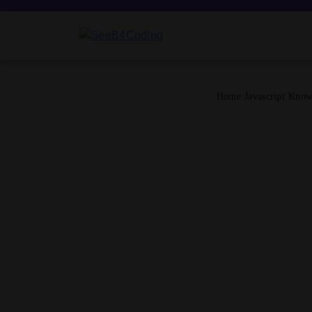
Skip
to
content
SeeB4Coding
Home
Javascript
Know 