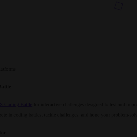
latforms
attle
JS Coding Battle
for interactive challenges designed to test and imp
ete in coding battles, tackle challenges, and hone your problem-solv
tor