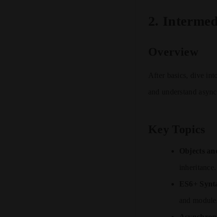
2.
Intermed
Overview
After basics, dive in
and understand async
Key Topics
Objects an
inheritance.
ES6+ Synt
and module
Asynchrono