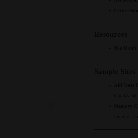
Error Hand
Resources
You Don’t 
Sample Sites
API Data F
OpenWeath
Memory C
functions fo