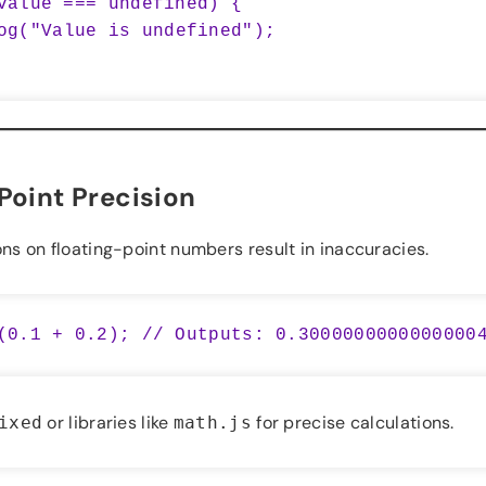
value === undefined) {

Point Precision
s on floating-point numbers result in inaccuracies.
or libraries like
for precise calculations.
ixed
math.js