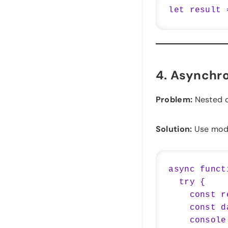
4.
Asynchro
Problem:
Nested c
Solution:
Use mod
async funct
  try {

    const response = await fetch('https://api.example.com/data');

    const data = await response.json();

    console.log(data);
