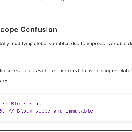
Scope Confusion
lly modifying global variables due to improper variable de
eclare variables with
or
to avoid scope-related
let
const
ary.
 // Block scope
