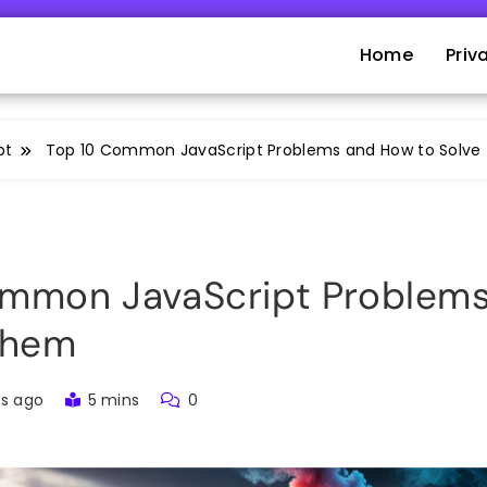
Home
Priv
pt
Top 10 Common JavaScript Problems and How to Solv
ommon JavaScript Problem
Them
rs ago
5 mins
0