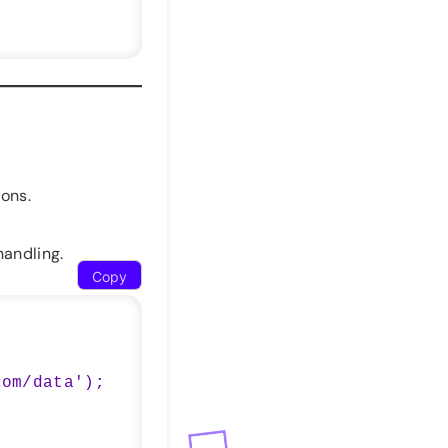
ons.
handling.
Copy