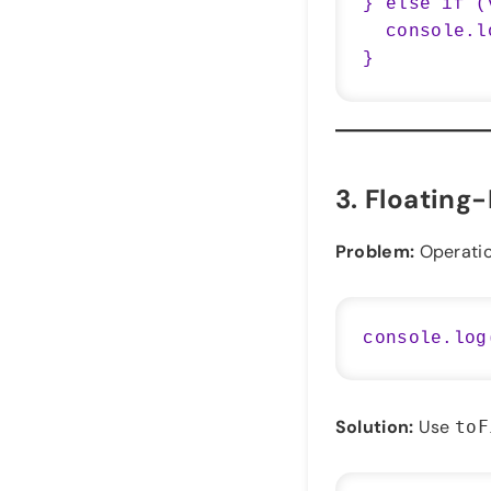
} else if (
  console.log("Value is undefined");

3.
Floating-
Problem:
Operation
Solution:
Use
toF