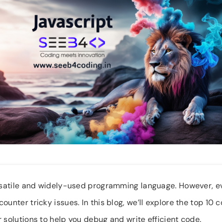
ersatile and widely-used programming language. However, 
ounter tricky issues. In this blog, we’ll explore the top 1
 solutions to help you debug and write efficient code.