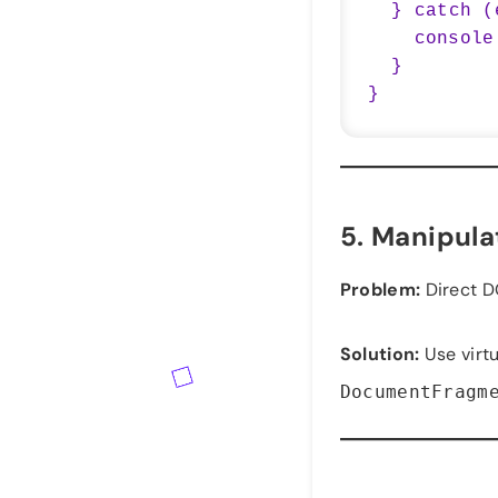
  } catch (error) {

    console.error('Error fetching data:', error);

  }

5.
Manipulat
Problem:
Direct D
Solution:
Use virt
DocumentFragm