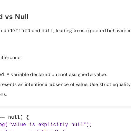
 vs Null
up
and
, leading to unexpected behavior in
undefined
null
ifference:
: A variable declared but not assigned a value.
ed
resents an intentional absence of value. Use strict equality
ns.
== null) {