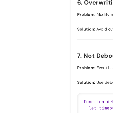
6.
Overwrit
Problem:
Modifyin
Solution:
Avoid ove
7.
Not Debou
Problem:
Event lis
Solution:
Use debou
function de
  let timeout;
