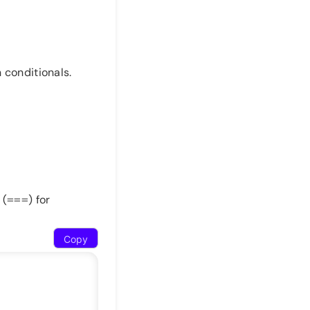
 conditionals.
 (
) for
===
Copy