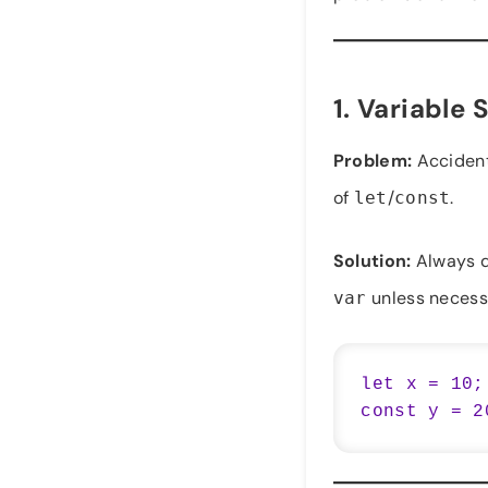
1.
Variable 
Problem:
Accidenta
of
/
.
let
const
Solution:
Always d
unless necess
var
let x = 10;