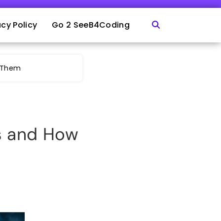
acy Policy
Go 2 SeeB4Coding
e Them
s and How