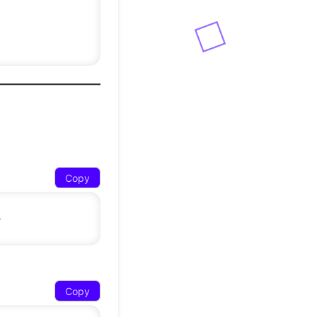
Copy
Copy