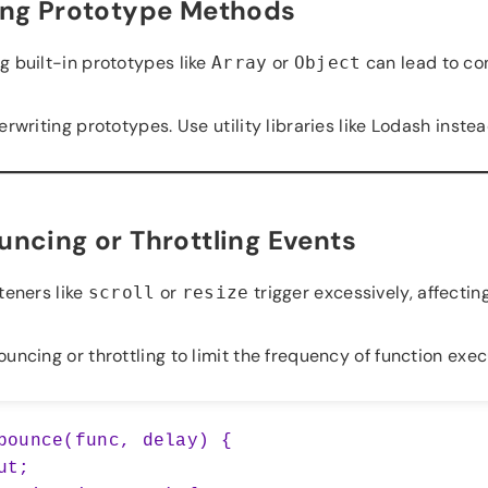
ing Prototype Methods
g built-in prototypes like
or
can lead to con
Array
Object
rwriting prototypes. Use utility libraries like Lodash instea
ncing or Throttling Events
teners like
or
trigger excessively, affecti
scroll
resize
ncing or throttling to limit the frequency of function exec
bounce(func, delay) {
