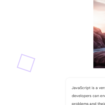
JavaScript is a v
developers can enc
problems and their