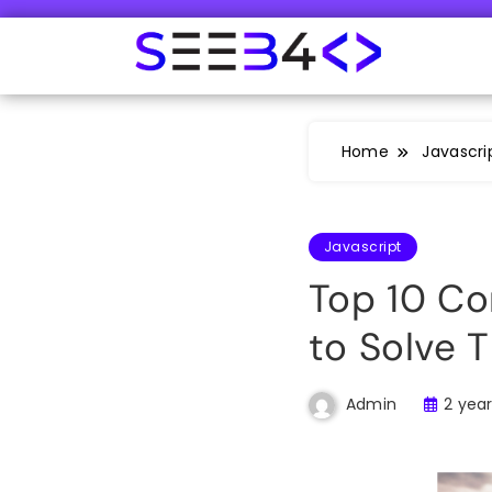
Skip
to
content
SeeB4Coding
Home
Javascri
Javascript
Top 10 C
to Solve 
2 yea
Admin