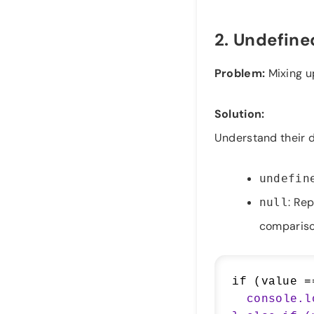
2.
Undefined
Problem:
Mixing 
Solution:
Understand their d
undefin
: Rep
null
compariso
if (value =
  console.log("Value is explicitly null");
