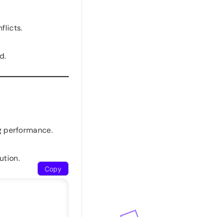
flicts.
d.
ng performance.
ution.
Copy