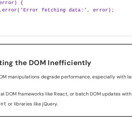
ing the DOM Inefficiently
OM manipulations degrade performance, especially with la
ual DOM frameworks like React, or batch DOM updates with
or libraries like jQuery.
ent