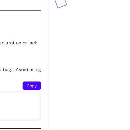
claration or lack
 bugs. Avoid using
Copy