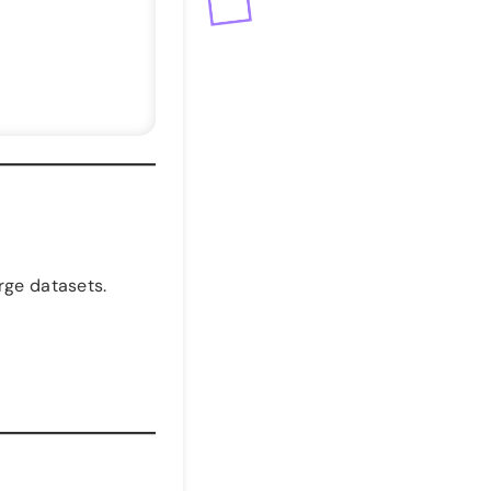
rge datasets.