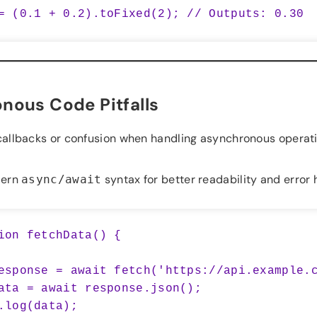
nous Code Pitfalls
allbacks or confusion when handling asynchronous operati
ern
syntax for better readability and error 
async/await
ion fetchData() {
