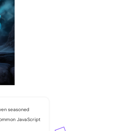
even seasoned
0 common JavaScript