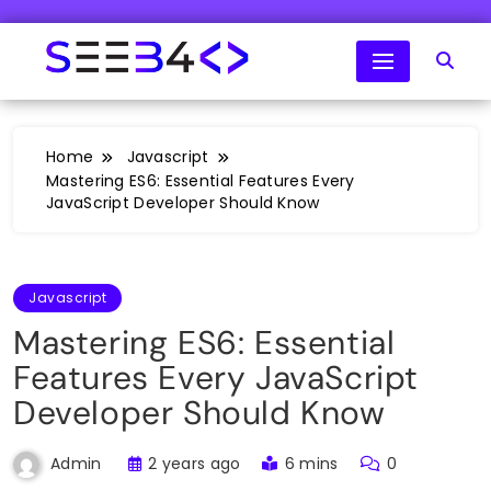
Skip
to
content
SeeB4Coding
Home
Javascript
Mastering ES6: Essential Features Every
JavaScript Developer Should Know
Javascript
Mastering ES6: Essential
Features Every JavaScript
Developer Should Know
2 years ago
6 mins
0
Admin