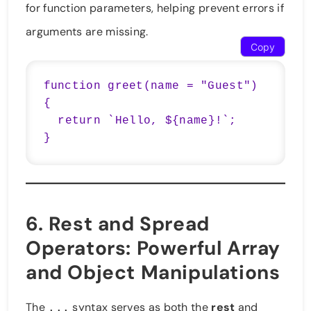
for function parameters, helping prevent errors if
arguments are missing.
Copy
function greet(name = "Guest") 
{

  return `Hello, ${name}!`;

}
6.
Rest and Spread
Operators
: Powerful Array
and Object Manipulations
The
syntax serves as both the
rest
and
...