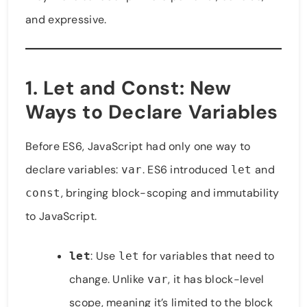
and expressive.
1.
Let and Const
: New
Ways to Declare Variables
Before ES6, JavaScript had only one way to
declare variables:
. ES6 introduced
and
var
let
, bringing block-scoping and immutability
const
to JavaScript.
: Use
for variables that need to
let
let
change. Unlike
, it has block-level
var
scope, meaning it’s limited to the block