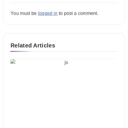
You must be
logged in
to post a comment.
Related Articles