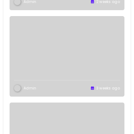
Admin
2 weeks ago
Admin
3 weeks ago