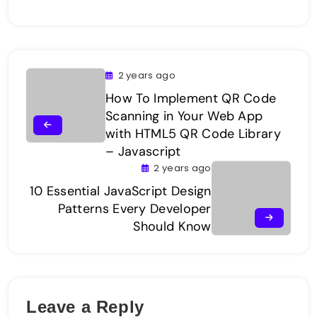
2 years ago
How To Implement QR Code
Scanning in Your Web App
with HTML5 QR Code Library
– Javascript
2 years ago
10 Essential JavaScript Design
Patterns Every Developer
Should Know
Leave a Reply