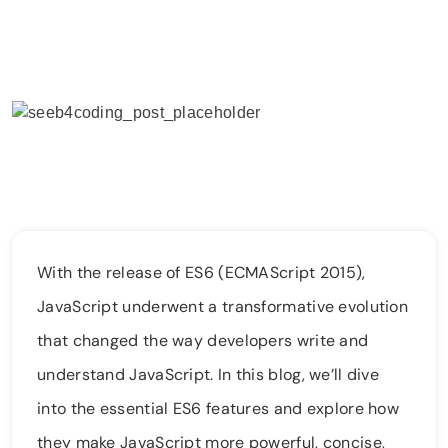
With the release of ES6 (ECMAScript 2015),
JavaScript underwent a transformative evolution
that changed the way developers write and
understand JavaScript. In this blog, we’ll dive
into the essential ES6 features and explore how
they make JavaScript more powerful, concise,