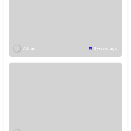
Admin
2 weeks ago