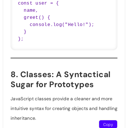
const user = {

  name,

  greet() {

    console.log("Hello!");

  }

};
8.
Classes
: A Syntactical
Sugar for Prototypes
JavaScript classes provide a cleaner and more
intuitive syntax for creating objects and handling
inheritance.
Copy