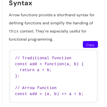
Syntax
Arrow functions provide a shorthand syntax for
defining functions and simplify the handling of
context. They’re especially useful for
this
functional programming.
Copy
// Traditional function

const add = function(a, b) {

  return a + b;

};

// Arrow function

const add = (a, b) => a + b;