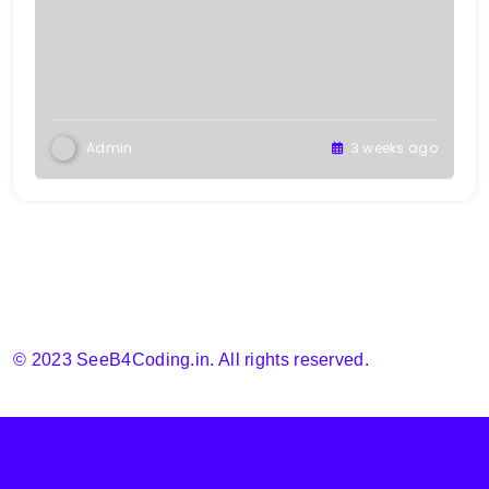
Admin
3 weeks ago
© 2023 SeeB4Coding.in. All rights reserved.