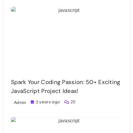
Spark Your Coding Passion: 50+ Exciting
JavaScript Project Ideas!
2 years ago
20
Admin