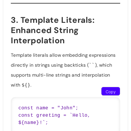
3.
Template Literals
:
Enhanced String
Interpolation
Template literals allow embedding expressions
directly in strings using backticks (
), which
``
supports multi-line strings and interpolation
with
.
${}
Copy
const name = "John";

const greeting = `Hello, 
${name}!`;