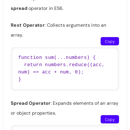
spread
operator in ES6.
Rest Operator
: Collects arguments into an
array.
Copy
function sum(...numbers) {

  return numbers.reduce((acc, 
num) => acc + num, 0);

}
Spread Operator
: Expands elements of an array
or object properties.
Copy