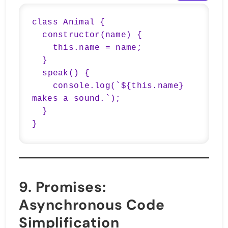
class Animal {

  constructor(name) {

    this.name = name;

  }

  speak() {

    console.log(`${this.name} 
makes a sound.`);

  }

}
9.
Promises
:
Asynchronous Code
Simplification