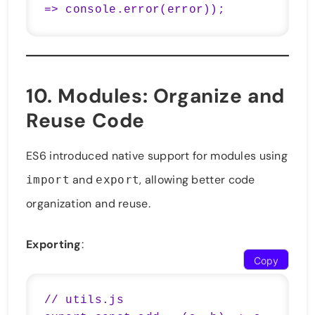
=> console.error(error));
10.
Modules
: Organize and
Reuse Code
ES6 introduced native support for modules using
and
, allowing better code
import
export
organization and reuse.
Exporting
:
Copy
// utils.js
