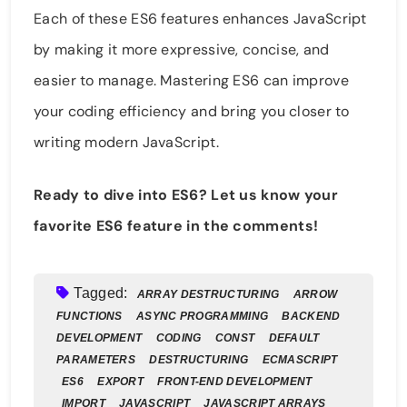
Each of these ES6 features enhances JavaScript
by making it more expressive, concise, and
easier to manage. Mastering ES6 can improve
your coding efficiency and bring you closer to
writing modern JavaScript.
Ready to dive into ES6? Let us know your
favorite ES6 feature in the comments!
Tagged:
ARRAY DESTRUCTURING
ARROW
FUNCTIONS
ASYNC PROGRAMMING
BACKEND
DEVELOPMENT
CODING
CONST
DEFAULT
PARAMETERS
DESTRUCTURING
ECMASCRIPT
ES6
EXPORT
FRONT-END DEVELOPMENT
IMPORT
JAVASCRIPT
JAVASCRIPT ARRAYS