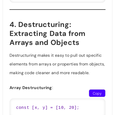
4.
Destructuring
:
Extracting Data from
Arrays and Objects
Destructuring makes it easy to pull out specific
elements from arrays or properties from objects,
making code cleaner and more readable.
Array Destructuring
:
Copy
const [x, y] = [10, 20];