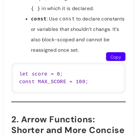
in which it is declared.
{ }
: Use
to declare constants
const
const
or variables that shouldn’t change. It’s
also block-scoped and cannot be
reassigned once set.
Copy
let score = 0;

const MAX_SCORE = 100;
2.
Arrow Functions
:
Shorter and More Concise