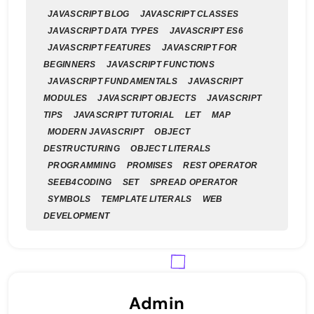
JAVASCRIPT BLOG
JAVASCRIPT CLASSES
JAVASCRIPT DATA TYPES
JAVASCRIPT ES6
JAVASCRIPT FEATURES
JAVASCRIPT FOR
BEGINNERS
JAVASCRIPT FUNCTIONS
JAVASCRIPT FUNDAMENTALS
JAVASCRIPT
MODULES
JAVASCRIPT OBJECTS
JAVASCRIPT
TIPS
JAVASCRIPT TUTORIAL
LET
MAP
MODERN JAVASCRIPT
OBJECT
DESTRUCTURING
OBJECT LITERALS
PROGRAMMING
PROMISES
REST OPERATOR
SEEB4CODING
SET
SPREAD OPERATOR
SYMBOLS
TEMPLATE LITERALS
WEB
DEVELOPMENT
Admin