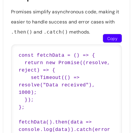
Promises simplify asynchronous code, making it
easier to handle success and error cases with
and
methods.
.then()
.catch()
Copy
const fetchData = () => {

  return new Promise((resolve, 
reject) => {

    setTimeout(() => 
resolve("Data received"), 
1000);

  });

};

fetchData().then(data => 
console.log(data)).catch(error 