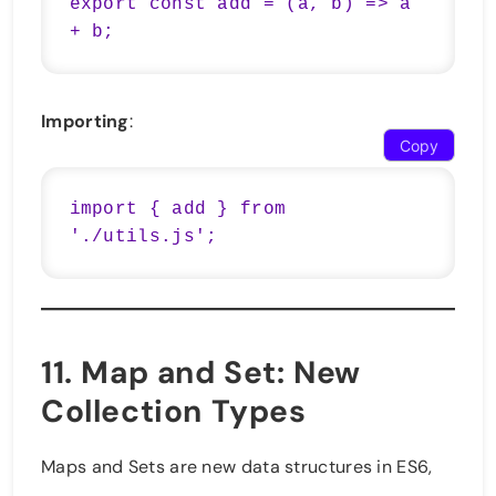
export const add = (a, b) => a 
+ b;
Importing
:
Copy
import { add } from 
'./utils.js';
11.
Map and Set
: New
Collection Types
Maps and Sets are new data structures in ES6,