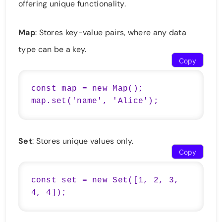
offering unique functionality.
Map
: Stores key-value pairs, where any data
type can be a key.
Copy
const map = new Map();

map.set('name', 'Alice');
Set
: Stores unique values only.
Copy
const set = new Set([1, 2, 3, 
4, 4]);