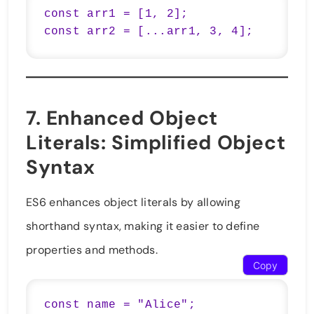
const arr1 = [1, 2];

7.
Enhanced Object
Literals
: Simplified Object
Syntax
ES6 enhances object literals by allowing
shorthand syntax, making it easier to define
properties and methods.
Copy
const name = "Alice";
