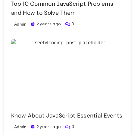
Top 10 Common JavaScript Problems
and How to Solve Them
2 years ago
0
Admin
Know About JavaScript Essential Events
2 years ago
0
Admin