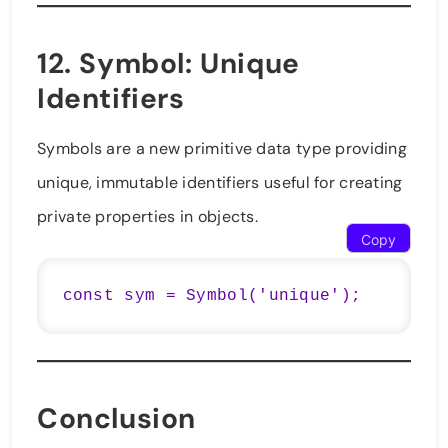
12.
Symbol
: Unique
Identifiers
Symbols are a new primitive data type providing
unique, immutable identifiers useful for creating
private properties in objects.
Copy
const sym = Symbol('unique');
Conclusion