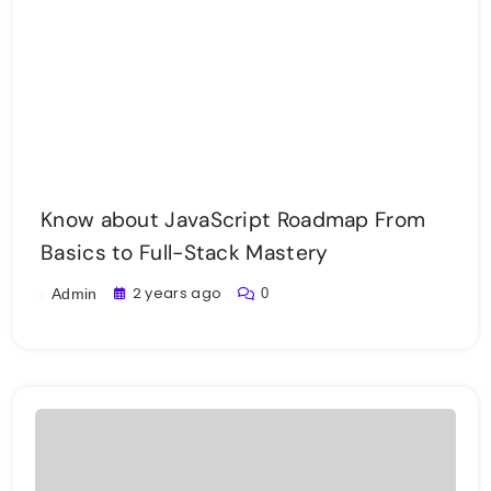
Know about JavaScript Roadmap From
Basics to Full-Stack Mastery
2 years ago
0
Admin