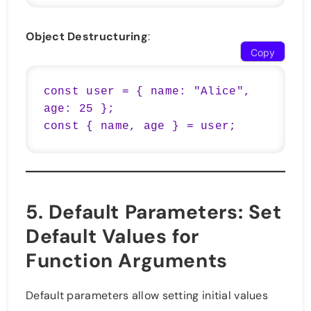
Object Destructuring
:
Copy
const user = { name: "Alice", 
age: 25 };

5.
Default Parameters
: Set
Default Values for
Function Arguments
Default parameters allow setting initial values