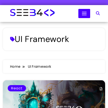
Skip
to
content
SeeB4Coding
UI Framework
Home
UI Framework
React