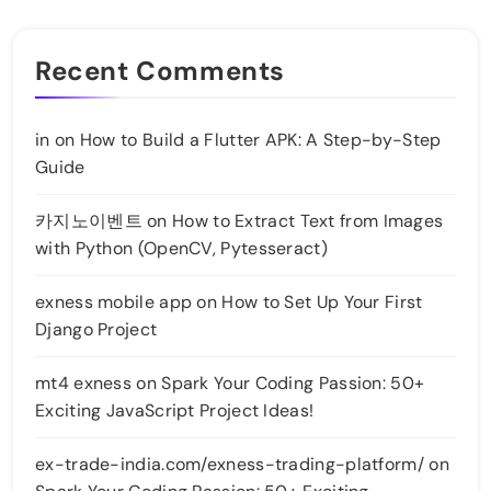
Recent Comments
in
on
How to Build a Flutter APK: A Step-by-Step
Guide
카지노이벤트
on
How to Extract Text from Images
with Python (OpenCV, Pytesseract)
exness mobile app
on
How to Set Up Your First
Django Project
mt4 exness
on
Spark Your Coding Passion: 50+
Exciting JavaScript Project Ideas!
ex-trade-india.com/exness-trading-platform/
on