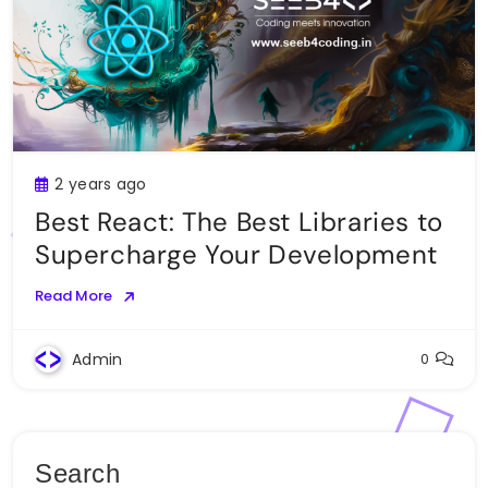
2 years ago
Best React: The Best Libraries to
Supercharge Your Development
Read More
Admin
0
Search