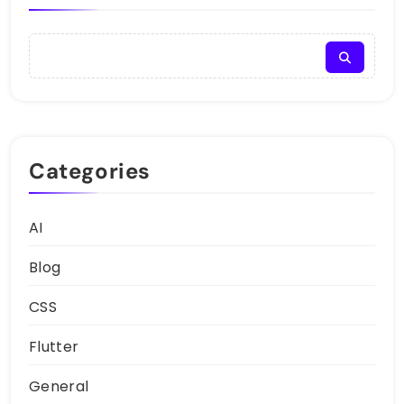
Categories
AI
Blog
CSS
Flutter
General