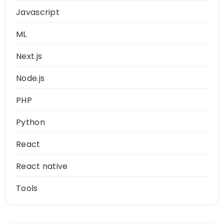
Javascript
ML
Next.js
Node.js
PHP
Python
React
React native
Tools