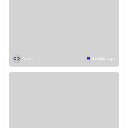
Admin
2 weeks ago