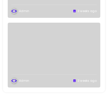
Admin
3 weeks ago
Admin
3 weeks ago