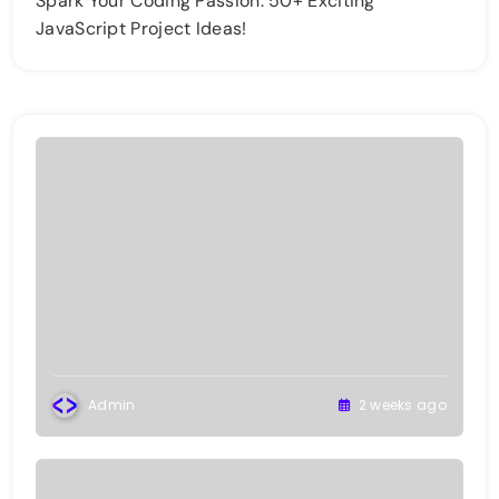
Spark Your Coding Passion: 50+ Exciting
JavaScript Project Ideas!
Admin
2 weeks ago