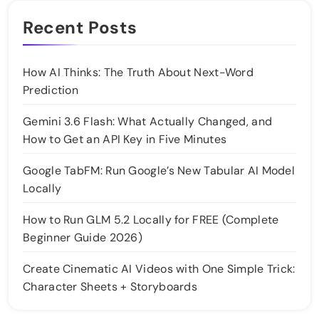
Recent Posts
How AI Thinks: The Truth About Next-Word
Prediction
Gemini 3.6 Flash: What Actually Changed, and
How to Get an API Key in Five Minutes
Google TabFM: Run Google’s New Tabular AI Model
Locally
How to Run GLM 5.2 Locally for FREE (Complete
Beginner Guide 2026)
Create Cinematic AI Videos with One Simple Trick:
Character Sheets + Storyboards