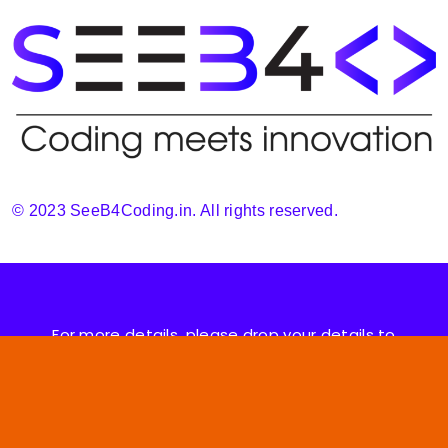
© 2023 SeeB4Coding.in. All rights reserved.
For more details, please drop your details to
support@seeb4coding.in