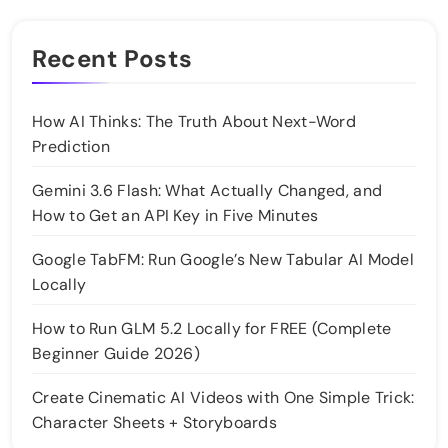
Recent Posts
How AI Thinks: The Truth About Next-Word
Prediction
Gemini 3.6 Flash: What Actually Changed, and
How to Get an API Key in Five Minutes
Google TabFM: Run Google’s New Tabular AI Model
Locally
How to Run GLM 5.2 Locally for FREE (Complete
Beginner Guide 2026)
Create Cinematic AI Videos with One Simple Trick:
Character Sheets + Storyboards