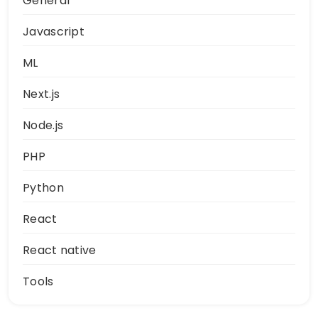
General
Javascript
ML
Next.js
Node.js
PHP
Python
React
React native
Tools