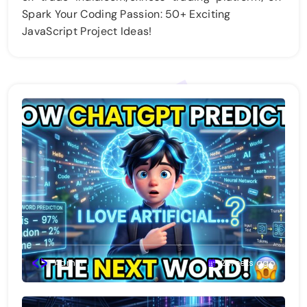
Spark Your Coding Passion: 50+ Exciting
JavaScript Project Ideas!
Admin
2 weeks ago