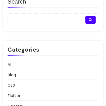
Search
Categories
AI
Blog
CSS
Flutter