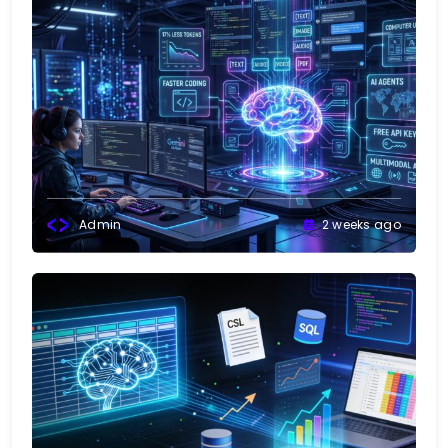
Admin
2 weeks ago