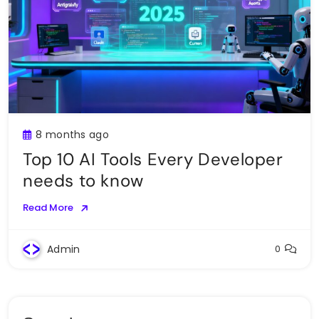
8 months ago
Top 10 AI Tools Every Developer
needs to know
Read More
Admin
0