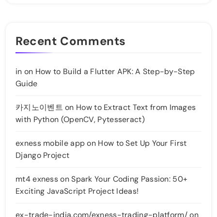
Recent Comments
in
on
How to Build a Flutter APK: A Step-by-Step
Guide
카지노이벤트
on
How to Extract Text from Images
with Python (OpenCV, Pytesseract)
exness mobile app
on
How to Set Up Your First
Django Project
mt4 exness
on
Spark Your Coding Passion: 50+
Exciting JavaScript Project Ideas!
ex-trade-india.com/exness-trading-platform/
on