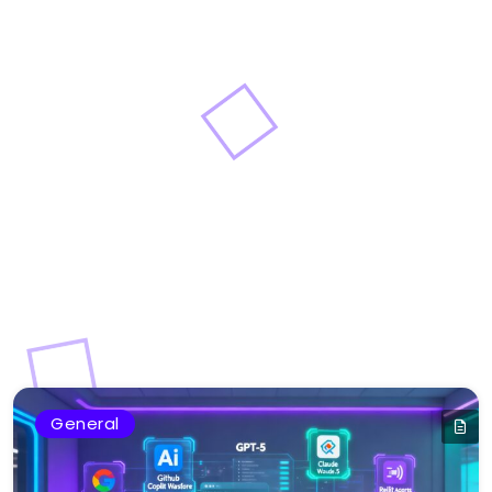
General