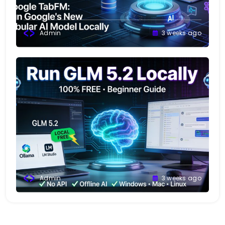
Admin
3 weeks ago
Admin
3 weeks ago