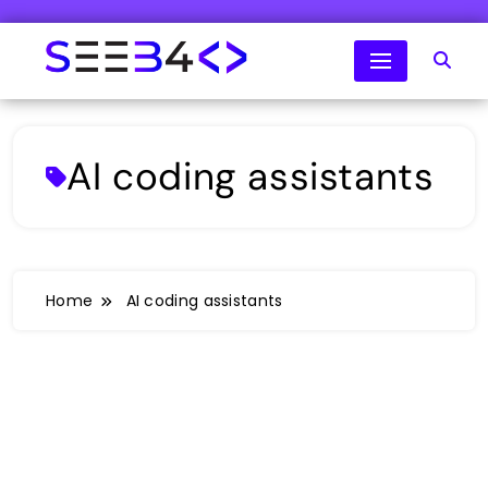
Skip
to
content
SeeB4Coding
AI coding assistants
Home
AI coding assistants