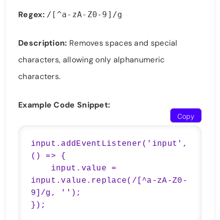
Regex:
/[^a-zA-Z0-9]/g
Description:
Removes spaces and special
characters, allowing only alphanumeric
characters.
Example Code Snippet:
Copy
input.addEventListener('input', 
() => {

    input.value = 
input.value.replace(/[^a-zA-Z0-
9]/g, '');

});