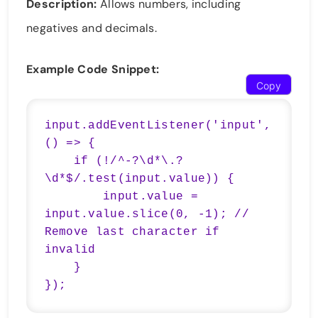
Description:
Allows numbers, including
negatives and decimals.
Example Code Snippet:
Copy
input.addEventListener('input', 
() => {

    if (!/^-?\d*\.?
\d*$/.test(input.value)) {

        input.value = 
input.value.slice(0, -1); // 
Remove last character if 
invalid

    }

});