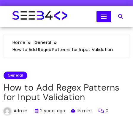
Skip
to
content
SeeB4Coding
Home
General
How to Add Regex Patterns for Input Validation
General
How to Add Regex Patterns
for Input Validation
2 years ago
15 mins
0
Admin