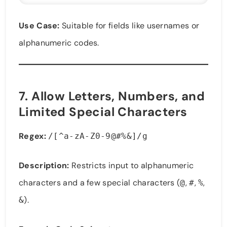
Use Case:
Suitable for fields like usernames or
alphanumeric codes.
7.
Allow Letters, Numbers, and
Limited Special Characters
Regex:
/[^a-zA-Z0-9@#%&]/g
Description:
Restricts input to alphanumeric
characters and a few special characters (
,
,
,
@
#
%
).
&