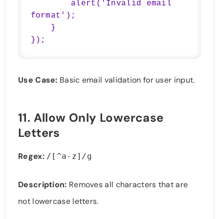
        alert('Invalid email 
format');

    }

});
Use Case:
Basic email validation for user input.
11.
Allow Only Lowercase
Letters
Regex:
/[^a-z]/g
Description:
Removes all characters that are
not lowercase letters.