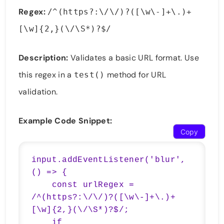
Regex:
/^(https?:\/\/)?([\w\-]+\.)+
[\w]{2,}(\/\S*)?$/
Description:
Validates a basic URL format. Use
this regex in a
method for URL
test()
validation.
Example Code Snippet:
Copy
input.addEventListener('blur', 
() => {

    const urlRegex = 
/^(https?:\/\/)?([\w\-]+\.)+
[\w]{2,}(\/\S*)?$/;

    if 