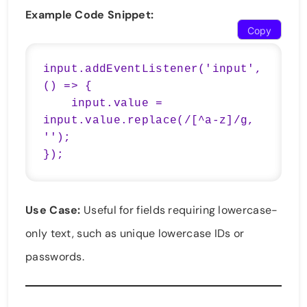
Example Code Snippet:
Copy
input.addEventListener('input', 
() => {

    input.value = 
input.value.replace(/[^a-z]/g, 
'');

});
Use Case:
Useful for fields requiring lowercase-
only text, such as unique lowercase IDs or
passwords.