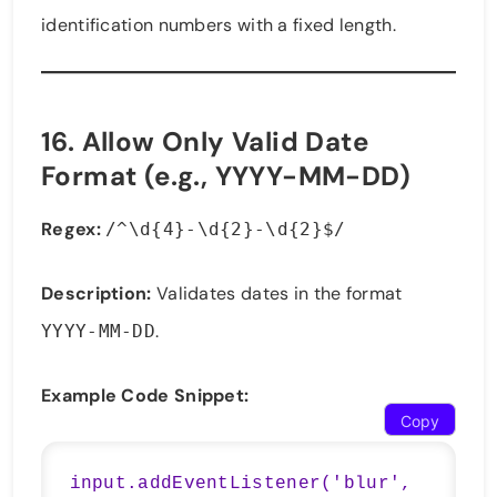
identification numbers with a fixed length.
16.
Allow Only Valid Date
Format (e.g., YYYY-MM-DD)
Regex:
/^\d{4}-\d{2}-\d{2}$/
Description:
Validates dates in the format
.
YYYY-MM-DD
Example Code Snippet:
Copy
input.addEventListener('blur', 