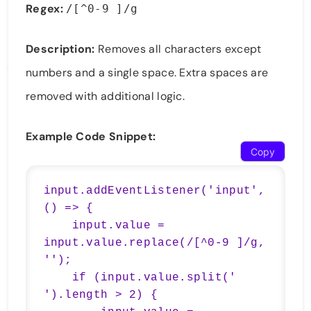
Regex:
/[^0-9 ]/g
Description:
Removes all characters except
numbers and a single space. Extra spaces are
removed with additional logic.
Example Code Snippet:
Copy
input.addEventListener('input', 
() => {

    input.value = 
input.value.replace(/[^0-9 ]/g, 
'');

    if (input.value.split(' 
').length > 2) {
