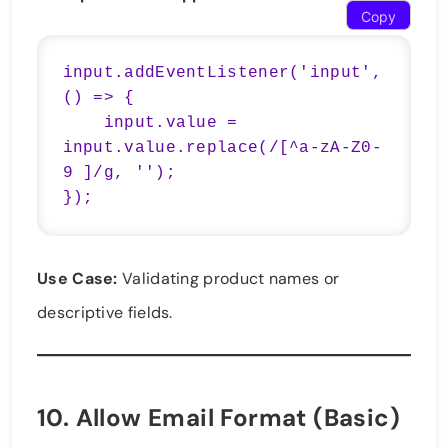
Copy
input.addEventListener('input', 
() => {

    input.value = 
input.value.replace(/[^a-zA-Z0-
9 ]/g, '');

});
Use Case:
Validating product names or
descriptive fields.
10.
Allow Email Format (Basic)