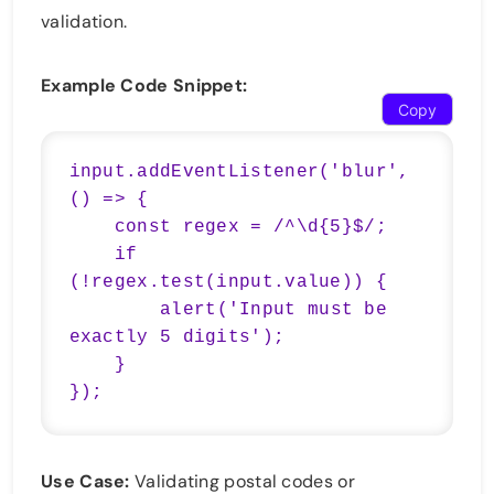
validation.
Example Code Snippet:
Copy
input.addEventListener('blur', 
() => {

    const regex = /^\d{5}$/;

    if 
(!regex.test(input.value)) {

        alert('Input must be 
exactly 5 digits');

    }

});
Use Case:
Validating postal codes or