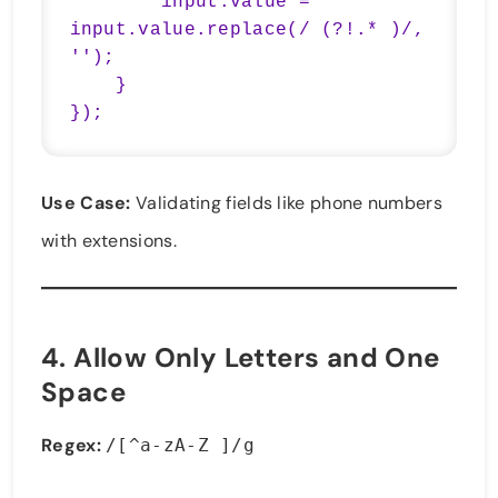
        input.value = 
input.value.replace(/ (?!.* )/, 
'');

    }

});
Use Case:
Validating fields like phone numbers
with extensions.
4.
Allow Only Letters and One
Space
Regex:
/[^a-zA-Z ]/g