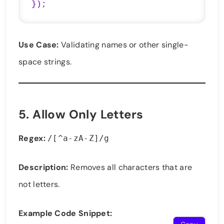
});
Use Case:
Validating names or other single-
space strings.
5.
Allow Only Letters
Regex:
/[^a-zA-Z]/g
Description:
Removes all characters that are
not letters.
Example Code Snippet: