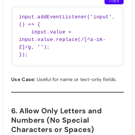
Copy
input.addEventListener('input', 
() => {

    input.value = 
input.value.replace(/[^a-zA-
Z]/g, '');

});
Use Case:
Useful for name or text-only fields.
6.
Allow Only Letters and
Numbers (No Special
Characters or Spaces)