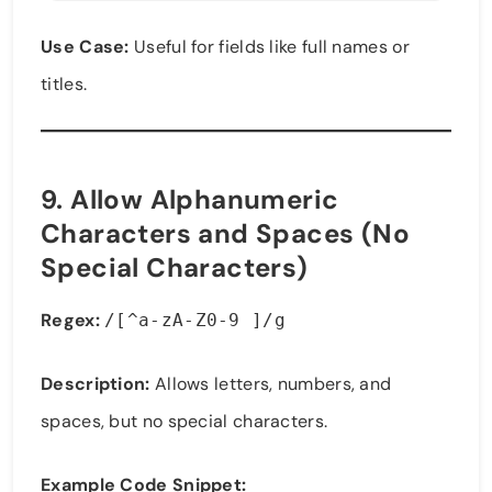
Use Case:
Useful for fields like full names or
titles.
9.
Allow Alphanumeric
Characters and Spaces (No
Special Characters)
Regex:
/[^a-zA-Z0-9 ]/g
Description:
Allows letters, numbers, and
spaces, but no special characters.
Example Code Snippet: