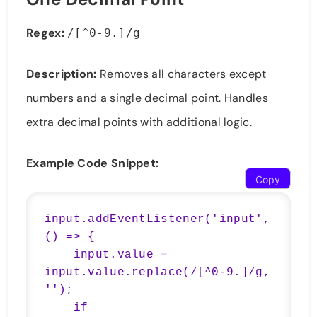
Regex:
/[^0-9.]/g
Description:
Removes all characters except
numbers and a single decimal point. Handles
extra decimal points with additional logic.
Example Code Snippet:
Copy
input.addEventListener('input', 
() => {

    input.value = 
input.value.replace(/[^0-9.]/g, 
'');

    if 