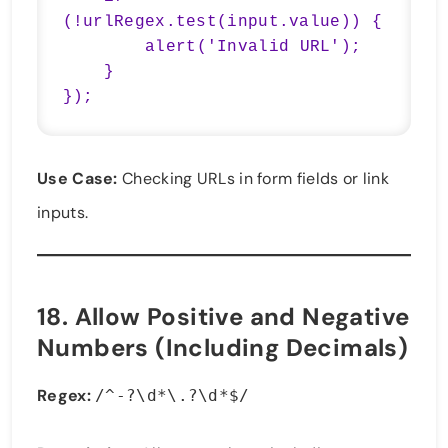
(!urlRegex.test(input.value)) {

        alert('Invalid URL');

    }

});
Use Case:
Checking URLs in form fields or link
inputs.
18.
Allow Positive and Negative
Numbers (Including Decimals)
Regex:
/^-?\d*\.?\d*$/