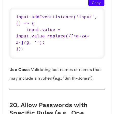
Copy
input.addEventListener('input', 
() => {

    input.value = 
input.value.replace(/[^a-zA-
Z-]/g, '');

});
Use Case:
Validating last names or names that
may include a hyphen (e.g., “Smith-Jones”).
20.
Allow Passwords with
Specific Rules (e.g., One