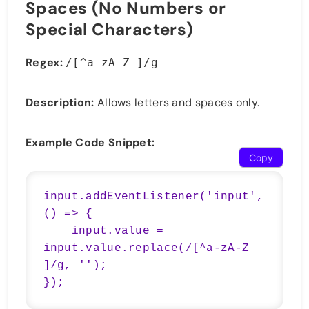
Spaces (No Numbers or
Special Characters)
Regex:
/[^a-zA-Z ]/g
Description:
Allows letters and spaces only.
Example Code Snippet:
Copy
input.addEventListener('input', 
() => {

    input.value = 
input.value.replace(/[^a-zA-Z 
]/g, '');

});