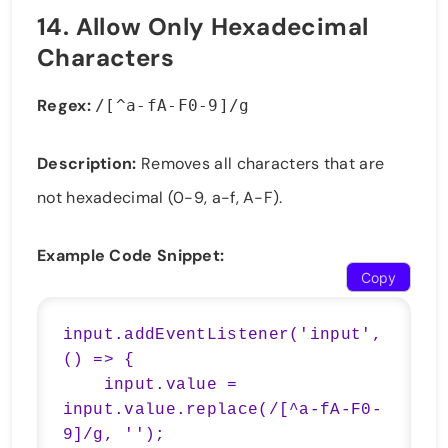
14.
Allow Only Hexadecimal
Characters
Regex:
/[^a-fA-F0-9]/g
Description:
Removes all characters that are
not hexadecimal (0-9, a-f, A-F).
Example Code Snippet:
Copy
input.addEventListener('input', 
() => {

    input.value = 
input.value.replace(/[^a-fA-F0-
9]/g, '');
