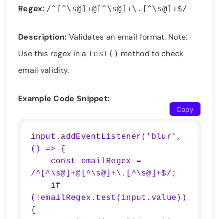
Regex:
/^[^\s@]+@[^\s@]+\.[^\s@]+$/
Description:
Validates an email format. Note:
Use this regex in a
method to check
test()
email validity.
Example Code Snippet:
Copy
input.addEventListener('blur', 
() => {

    const emailRegex = 
/^[^\s@]+@[^\s@]+\.[^\s@]+$/;

    if 
(!emailRegex.test(input.value)) 
{
