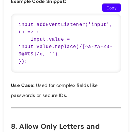
Example Code Snippet:
Copy
input.addEventListener('input', 
() => {

    input.value = 
input.value.replace(/[^a-zA-Z0-
9@#%&]/g, '');

});
Use Case:
Used for complex fields like
passwords or secure IDs.
8.
Allow Only Letters and