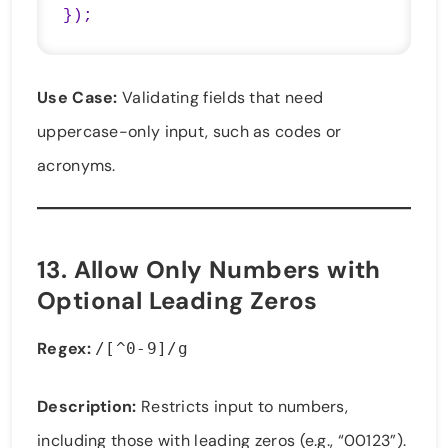
});
Use Case:
Validating fields that need
uppercase-only input, such as codes or
acronyms.
13.
Allow Only Numbers with
Optional Leading Zeros
Regex:
/[^0-9]/g
Description:
Restricts input to numbers,
including those with leading zeros (e.g., “00123”).