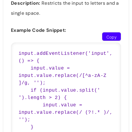
Description:
Restricts the input to letters and a
single space.
Example Code Snippet:
Copy
input.addEventListener('input', 
() => {

    input.value = 
input.value.replace(/[^a-zA-Z 
]/g, '');

    if (input.value.split(' 
').length > 2) {

        input.value = 
input.value.replace(/ (?!.* )/, 
'');

    }
