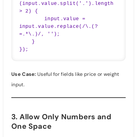
(input.value.split('.').length 
> 2) {

        input.value = 
input.value.replace(/\.(?
=.*\.)/, '');

    }

});
Use Case:
Useful for fields like price or weight
input.
3.
Allow Only Numbers and
One Space