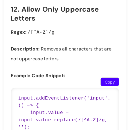
12.
Allow Only Uppercase
Letters
Regex:
/[^A-Z]/g
Description:
Removes all characters that are
not uppercase letters.
Example Code Snippet:
Copy
input.addEventListener('input', 
() => {

    input.value = 
input.value.replace(/[^A-Z]/g, 
'');
