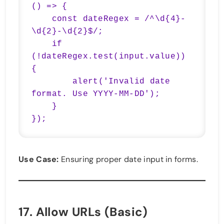
() => {

    const dateRegex = /^\d{4}-
\d{2}-\d{2}$/;

    if 
(!dateRegex.test(input.value)) 
{

        alert('Invalid date 
format. Use YYYY-MM-DD');

    }

});
Use Case:
Ensuring proper date input in forms.
17.
Allow URLs (Basic)