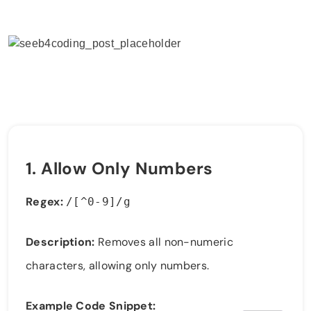
1.
Allow Only Numbers
Regex:
/[^0-9]/g
Description:
Removes all non-numeric
characters, allowing only numbers.
Example Code Snippet: