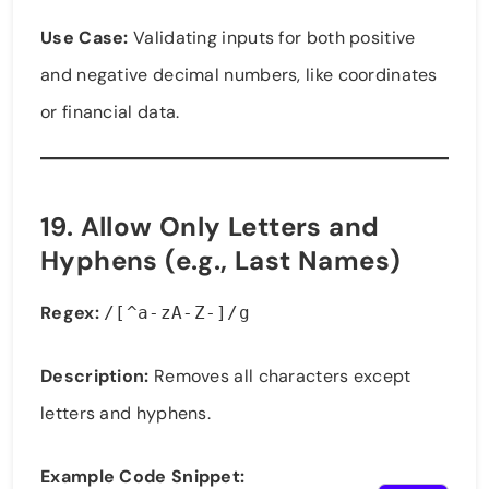
Use Case:
Validating inputs for both positive
and negative decimal numbers, like coordinates
or financial data.
19.
Allow Only Letters and
Hyphens (e.g., Last Names)
Regex:
/[^a-zA-Z-]/g
Description:
Removes all characters except
letters and hyphens.
Example Code Snippet: