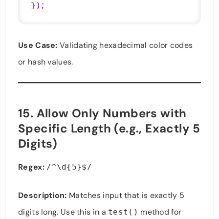
});
Use Case:
Validating hexadecimal color codes
or hash values.
15.
Allow Only Numbers with
Specific Length (e.g., Exactly 5
Digits)
Regex:
/^\d{5}$/
Description:
Matches input that is exactly 5
digits long. Use this in a
method for
test()