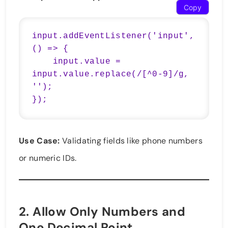
Copy
input.addEventListener('input', 
() => {

    input.value = 
input.value.replace(/[^0-9]/g, 
'');

Use Case:
Validating fields like phone numbers
or numeric IDs.
2.
Allow Only Numbers and
One Decimal Point