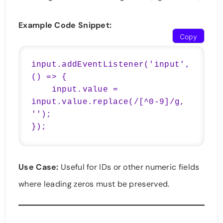
Example Code Snippet:
Copy
input.addEventListener('input', 
() => {

    input.value = 
input.value.replace(/[^0-9]/g, 
'');

});
Use Case:
Useful for IDs or other numeric fields
where leading zeros must be preserved.