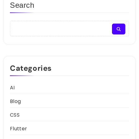
Search
Categories
AI
Blog
CSS
Flutter