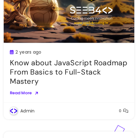
2 years ago
Know about JavaScript Roadmap
From Basics to Full-Stack
Mastery
Read More
Admin
0