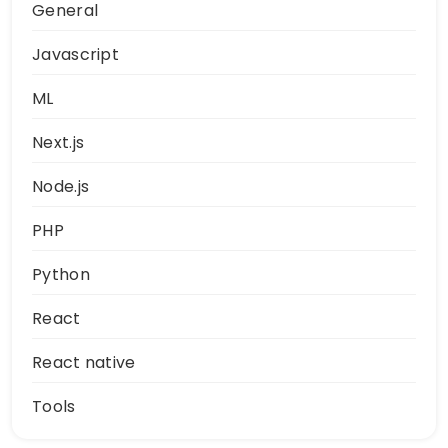
General
Javascript
ML
Next.js
Node.js
PHP
Python
React
React native
Tools