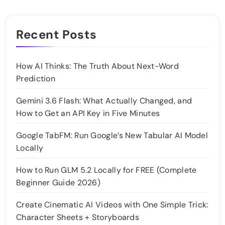
Recent Posts
How AI Thinks: The Truth About Next-Word
Prediction
Gemini 3.6 Flash: What Actually Changed, and
How to Get an API Key in Five Minutes
Google TabFM: Run Google’s New Tabular AI Model
Locally
How to Run GLM 5.2 Locally for FREE (Complete
Beginner Guide 2026)
Create Cinematic AI Videos with One Simple Trick:
Character Sheets + Storyboards