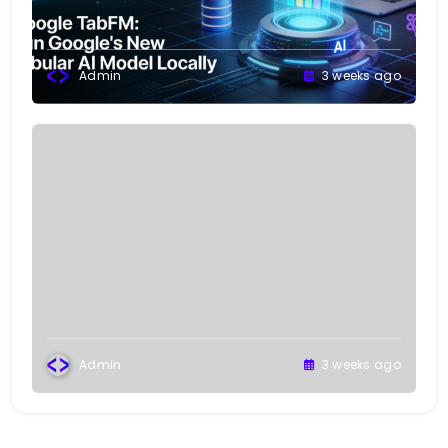
Admin
3 weeks ago
Admin
3 weeks ago