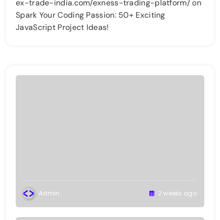
ex-trade-india.com/exness-trading-platform/
on
Spark Your Coding Passion: 50+ Exciting
JavaScript Project Ideas!
Admin
2 weeks ago