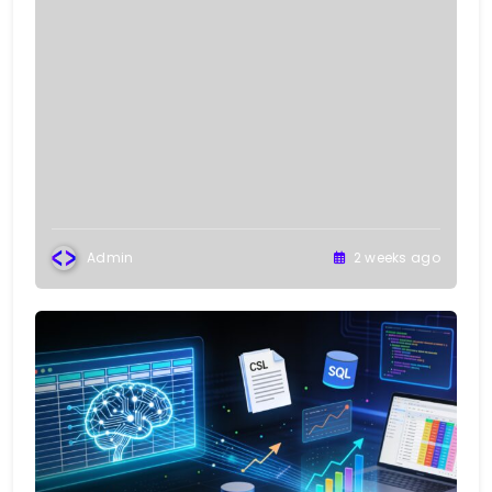
Admin
2 weeks ago