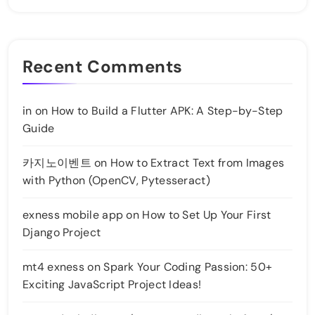
Recent Comments
in
on
How to Build a Flutter APK: A Step-by-Step
Guide
카지노이벤트
on
How to Extract Text from Images
with Python (OpenCV, Pytesseract)
exness mobile app
on
How to Set Up Your First
Django Project
mt4 exness
on
Spark Your Coding Passion: 50+
Exciting JavaScript Project Ideas!