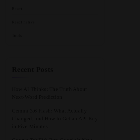
React
React native
Tools
Recent Posts
How AI Thinks: The Truth About
Next-Word Prediction
Gemini 3.6 Flash: What Actually
Changed, and How to Get an API Key
in Five Minutes