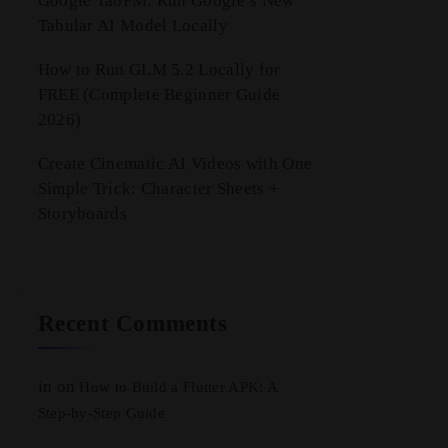
Google TabFM: Run Google’s New
Tabular AI Model Locally
How to Run GLM 5.2 Locally for
FREE (Complete Beginner Guide
2026)
Create Cinematic AI Videos with One
Simple Trick: Character Sheets +
Storyboards
Recent Comments
in
on
How to Build a Flutter APK: A
Step-by-Step Guide