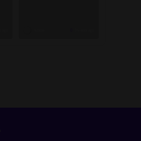
s ago
Admin
3 weeks ago
n