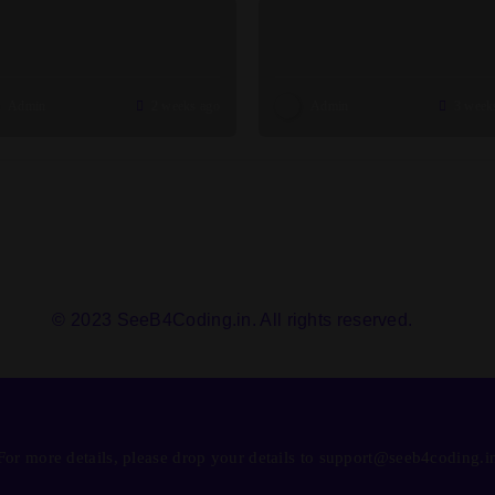
Admin
2 weeks ago
Admin
3 week
© 2023 SeeB4Coding.in. All rights reserved.
For more details, please drop your details to support@seeb4coding.i