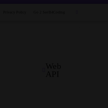
Privacy Policy
Go 2 SeeB4Coding
Web
API