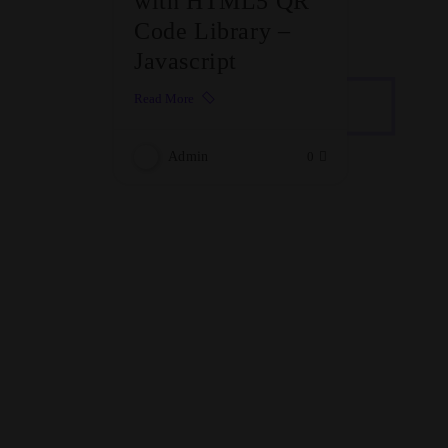
with HTML5 QR
Code Library –
Javascript
Read More
Admin
0