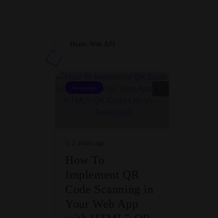
Home
Web API
Javascript
2 years ago
How To
Implement QR
Code Scanning in
Your Web App