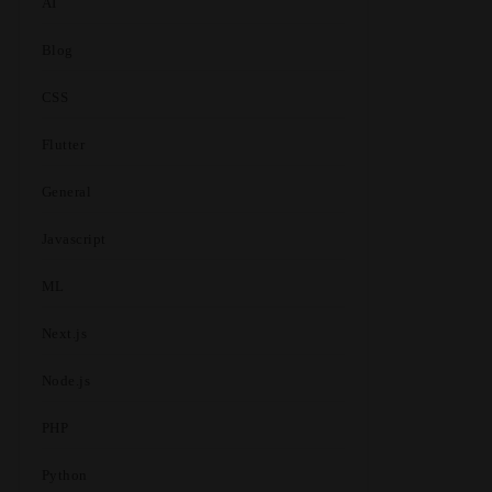
AI
Blog
CSS
Flutter
General
Javascript
ML
Next.js
Node.js
PHP
Python