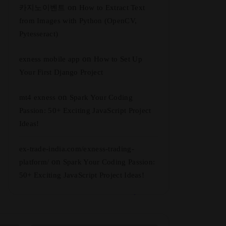
on
카지노이벤트
How to Extract Text
from Images with Python (OpenCV,
Pytesseract)
on
exness mobile app
How to Set Up
Your First Django Project
on
mt4 exness
Spark Your Coding
Passion: 50+ Exciting JavaScript Project
Ideas!
ex-trade-india.com/exness-trading-
on
platform/
Spark Your Coding Passion:
50+ Exciting JavaScript Project Ideas!