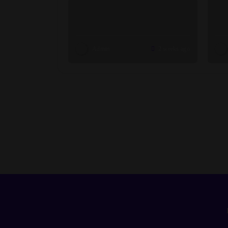
Admin
2 weeks ago