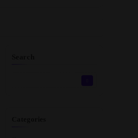
Search
Categories