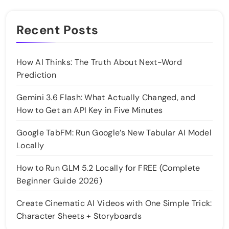
Recent Posts
How AI Thinks: The Truth About Next-Word
Prediction
Gemini 3.6 Flash: What Actually Changed, and
How to Get an API Key in Five Minutes
Google TabFM: Run Google’s New Tabular AI Model
Locally
How to Run GLM 5.2 Locally for FREE (Complete
Beginner Guide 2026)
Create Cinematic AI Videos with One Simple Trick:
Character Sheets + Storyboards