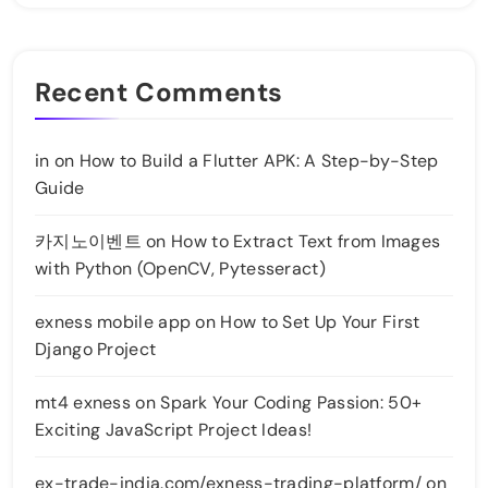
Recent Comments
in
on
How to Build a Flutter APK: A Step-by-Step
Guide
카지노이벤트
on
How to Extract Text from Images
with Python (OpenCV, Pytesseract)
exness mobile app
on
How to Set Up Your First
Django Project
mt4 exness
on
Spark Your Coding Passion: 50+
Exciting JavaScript Project Ideas!
ex-trade-india.com/exness-trading-platform/
on