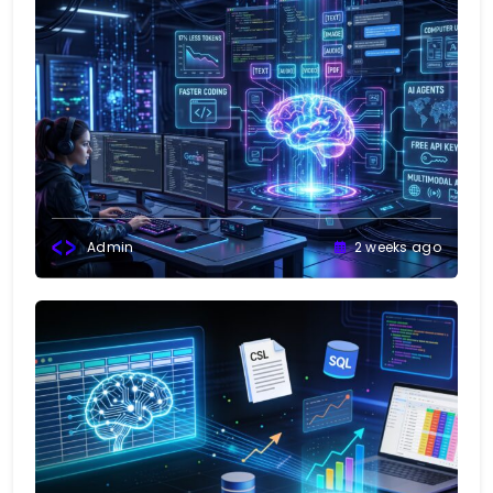
Admin
2 weeks ago