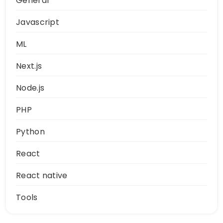
General
Javascript
ML
Next.js
Node.js
PHP
Python
React
React native
Tools