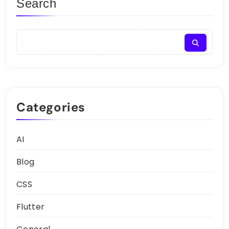
Search
Categories
AI
Blog
CSS
Flutter