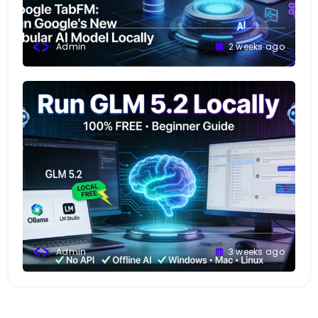
Admin
2 weeks ago
Admin
3 weeks ago