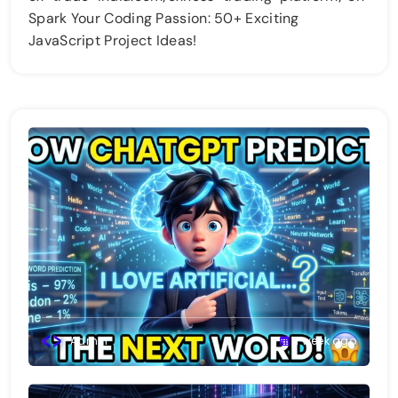
Spark Your Coding Passion: 50+ Exciting
JavaScript Project Ideas!
Admin
1 week ago