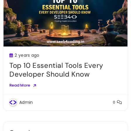
2 years ago
Top 10 Essential Tools Every
Developer Should Know
Read More
Admin
0