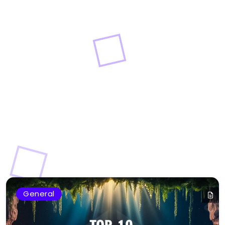
General