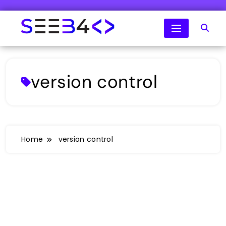
Skip
to
content
SeeB4Coding
version control
Home
version control