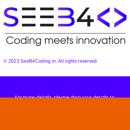
© 2023 SeeB4Coding.in. All rights reserved.
For more details, please drop your details to
support@seeb4coding.in