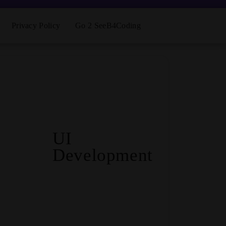
Privacy Policy
Go 2 SeeB4Coding
UI
Development