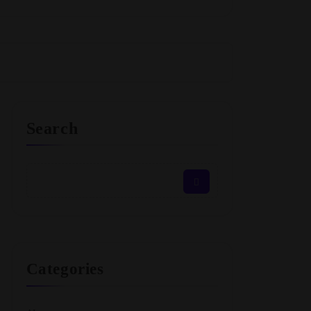
Search
Categories