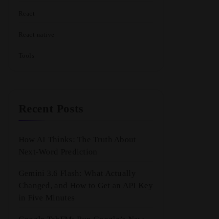
React
React native
Tools
Recent Posts
How AI Thinks: The Truth About
Next-Word Prediction
Gemini 3.6 Flash: What Actually
Changed, and How to Get an API Key
in Five Minutes