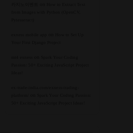
on
카지노이벤트
How to Extract Text
from Images with Python (OpenCV,
Pytesseract)
on
exness mobile app
How to Set Up
Your First Django Project
on
mt4 exness
Spark Your Coding
Passion: 50+ Exciting JavaScript Project
Ideas!
ex-trade-india.com/exness-trading-
on
platform/
Spark Your Coding Passion:
50+ Exciting JavaScript Project Ideas!