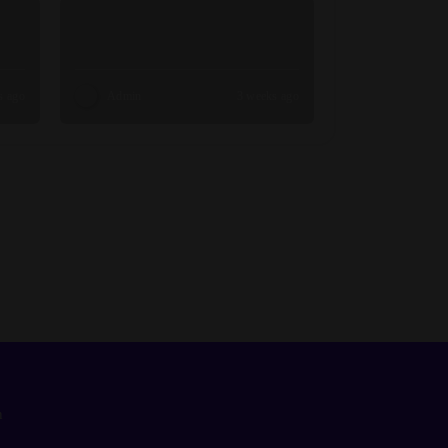
s ago
Admin
3 weeks ago
n