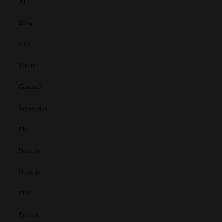
AI
Blog
CSS
Flutter
General
Javascript
ML
Next.js
Node.js
PHP
Python