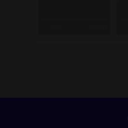
Admin
2 weeks ago