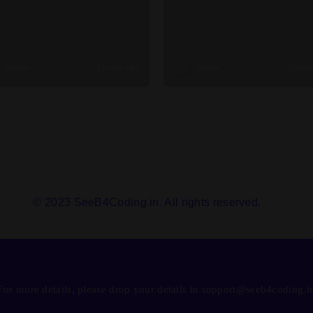
Admin
2 weeks ago
Admin
3 week
© 2023 SeeB4Coding.in. All rights reserved.
For more details, please drop your details to support@seeb4coding.i