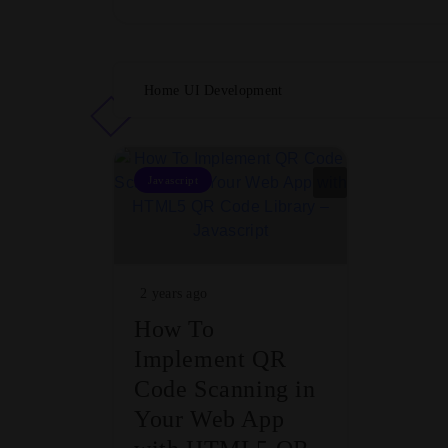
Home
UI Development
Javascript
2 years ago
How To
Implement QR
Code Scanning in
Your Web App