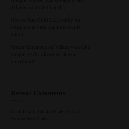
Google TabFM: Run Google’s New
Tabular AI Model Locally
How to Run GLM 5.2 Locally for
FREE (Complete Beginner Guide
2026)
Create Cinematic AI Videos with One
Simple Trick: Character Sheets +
Storyboards
Recent Comments
in
on
How to Build a Flutter APK: A
Step-by-Step Guide