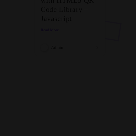
with HTML5 QR
Code Library –
Javascript
Read More
Admin
0