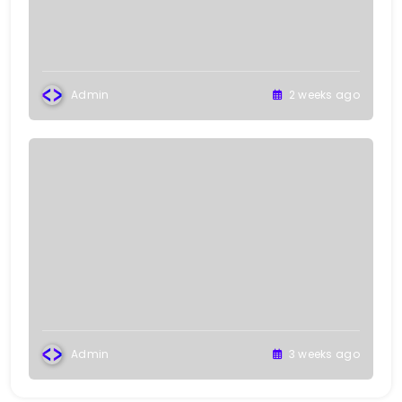
Admin
2 weeks ago
Admin
3 weeks ago