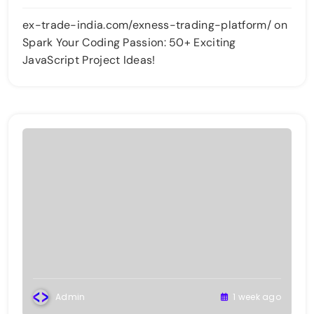
ex-trade-india.com/exness-trading-platform/
on
Spark Your Coding Passion: 50+ Exciting
JavaScript Project Ideas!
Admin
1 week ago