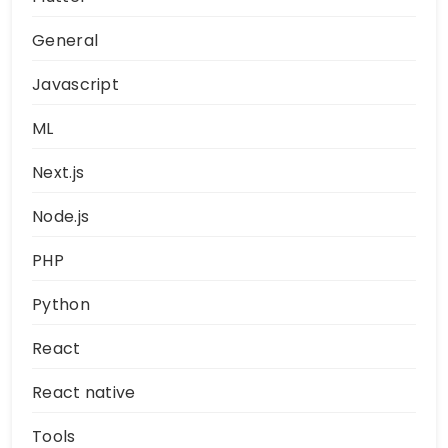
General
Javascript
ML
Next.js
Node.js
PHP
Python
React
React native
Tools