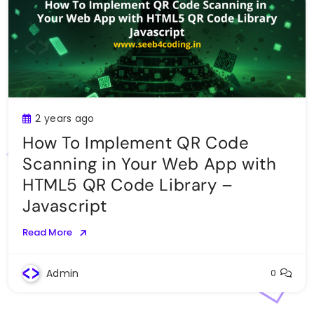
2 years ago
How To Implement QR Code
Scanning in Your Web App with
HTML5 QR Code Library –
Javascript
Read More
Admin
0