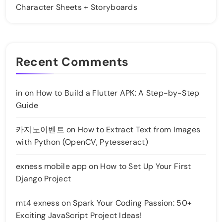
Character Sheets + Storyboards
Recent Comments
in
on
How to Build a Flutter APK: A Step-by-Step
Guide
카지노이벤트
on
How to Extract Text from Images
with Python (OpenCV, Pytesseract)
exness mobile app
on
How to Set Up Your First
Django Project
mt4 exness
on
Spark Your Coding Passion: 50+
Exciting JavaScript Project Ideas!