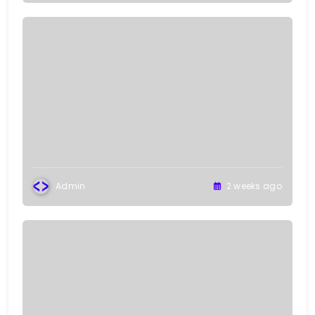
Admin
2 weeks ago