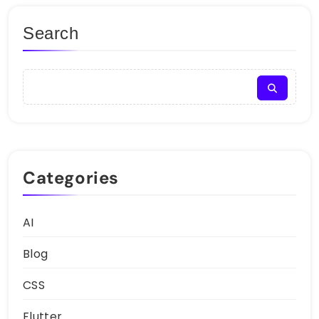
Search
Categories
AI
Blog
CSS
Flutter