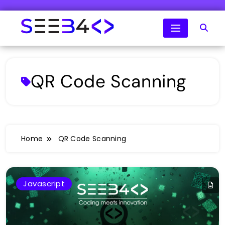
Skip
to
content
SeeB4Coding
QR Code Scanning
Home
QR Code Scanning
Javascript