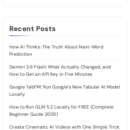
Recent Posts
How AI Thinks: The Truth About Next-Word
Prediction
Gemini 3.6 Flash: What Actually Changed, and
How to Get an API Key in Five Minutes
Google TabFM: Run Google’s New Tabular AI Model
Locally
How to Run GLM 5.2 Locally for FREE (Complete
Beginner Guide 2026)
Create Cinematic AI Videos with One Simple Trick: