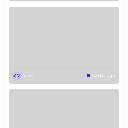
Admin
2 weeks ago