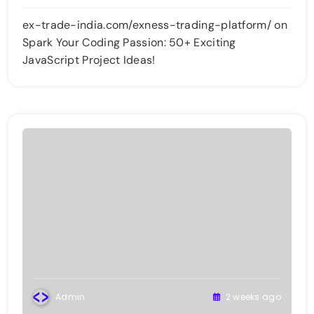
ex-trade-india.com/exness-trading-platform/
on
Spark Your Coding Passion: 50+ Exciting
JavaScript Project Ideas!
Admin
2 weeks ago