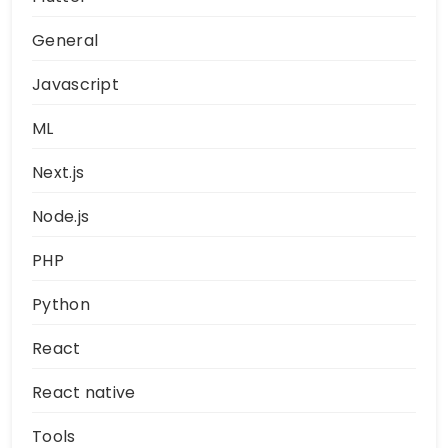
General
Javascript
ML
Next.js
Node.js
PHP
Python
React
React native
Tools