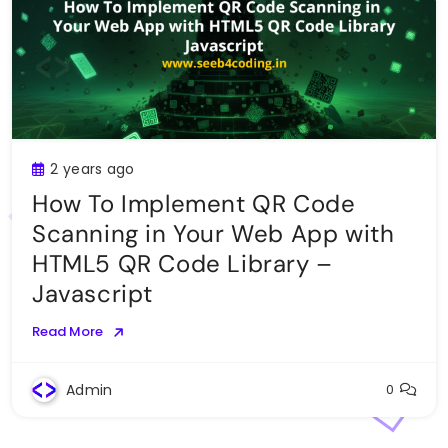
2 years ago
How To Implement QR Code
Scanning in Your Web App with
HTML5 QR Code Library –
Javascript
Read More
Admin
0