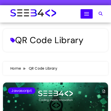
Skip
to
content
SeeB4Coding
QR Code Library
Home
QR Code Library
Javascript