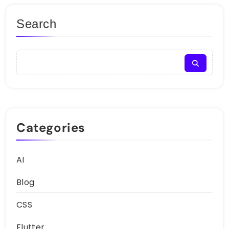
Search
Categories
AI
Blog
CSS
Flutter