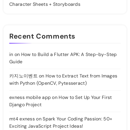
Character Sheets + Storyboards
Recent Comments
in
on
How to Build a Flutter APK: A Step-by-Step
Guide
카지노이벤트
on
How to Extract Text from Images
with Python (OpenCV, Pytesseract)
exness mobile app
on
How to Set Up Your First
Django Project
mt4 exness
on
Spark Your Coding Passion: 50+
Exciting JavaScript Project Ideas!