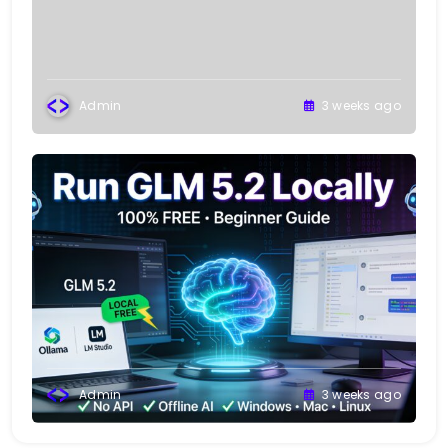
Admin
3 weeks ago
Admin
3 weeks ago