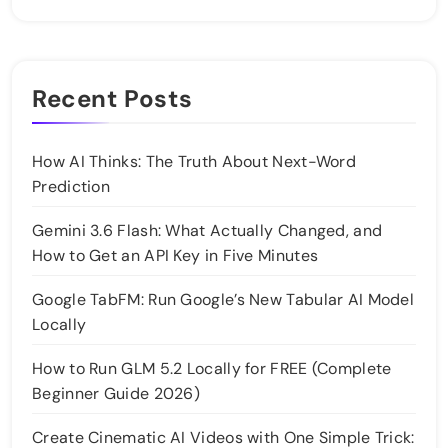
Recent Posts
How AI Thinks: The Truth About Next-Word
Prediction
Gemini 3.6 Flash: What Actually Changed, and
How to Get an API Key in Five Minutes
Google TabFM: Run Google’s New Tabular AI Model
Locally
How to Run GLM 5.2 Locally for FREE (Complete
Beginner Guide 2026)
Create Cinematic AI Videos with One Simple Trick: