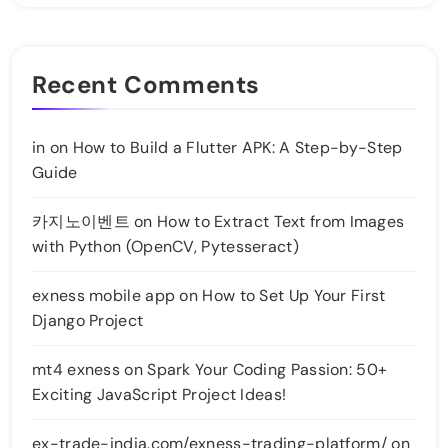
Recent Comments
in
on
How to Build a Flutter APK: A Step-by-Step
Guide
카지노이벤트
on
How to Extract Text from Images
with Python (OpenCV, Pytesseract)
exness mobile app
on
How to Set Up Your First
Django Project
mt4 exness
on
Spark Your Coding Passion: 50+
Exciting JavaScript Project Ideas!
ex-trade-india.com/exness-trading-platform/
on