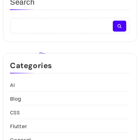
Search
Categories
AI
Blog
CSS
Flutter