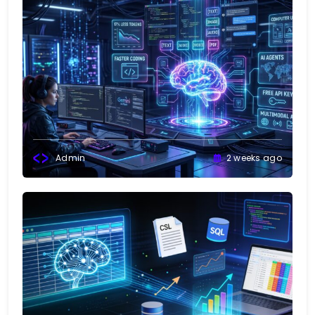
Admin
2 weeks ago