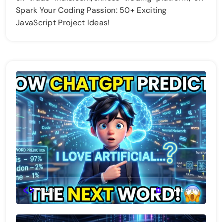
Spark Your Coding Passion: 50+ Exciting
JavaScript Project Ideas!
Admin
1 week ago