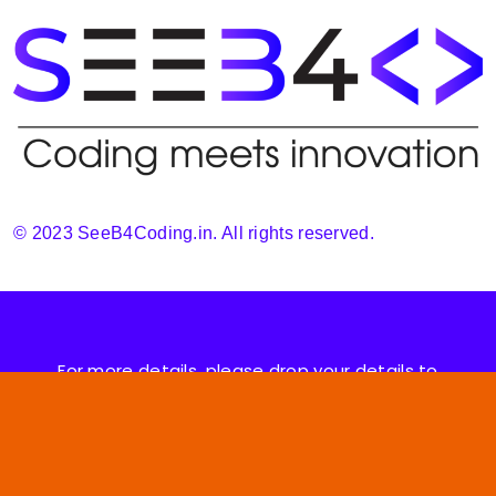
© 2023 SeeB4Coding.in. All rights reserved.
For more details, please drop your details to
support@seeb4coding.in