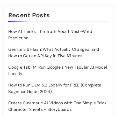
Recent Posts
How AI Thinks: The Truth About Next-Word
Prediction
Gemini 3.6 Flash: What Actually Changed, and
How to Get an API Key in Five Minutes
Google TabFM: Run Google’s New Tabular AI Model
Locally
How to Run GLM 5.2 Locally for FREE (Complete
Beginner Guide 2026)
Create Cinematic AI Videos with One Simple Trick:
Character Sheets + Storyboards