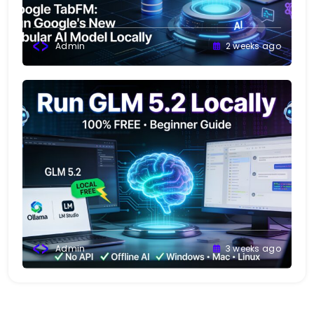
Admin
2 weeks ago
Admin
3 weeks ago