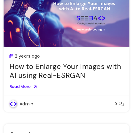
2 years ago
How to Enlarge Your Images with
AI using Real-ESRGAN
Read More
Admin
0