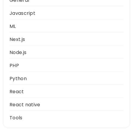
General
Javascript
ML
Next.js
Node.js
PHP
Python
React
React native
Tools