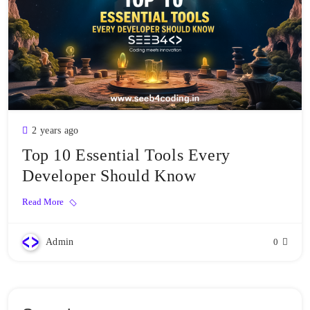
2 years ago
Top 10 Essential Tools Every
Developer Should Know
Read More
Admin
0