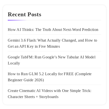
Recent Posts
How AI Thinks: The Truth About Next-Word Prediction
Gemini 3.6 Flash: What Actually Changed, and How to
Get an API Key in Five Minutes
Google TabFM: Run Google’s New Tabular AI Model
Locally
How to Run GLM 5.2 Locally for FREE (Complete
Beginner Guide 2026)
Create Cinematic AI Videos with One Simple Trick:
Character Sheets + Storyboards