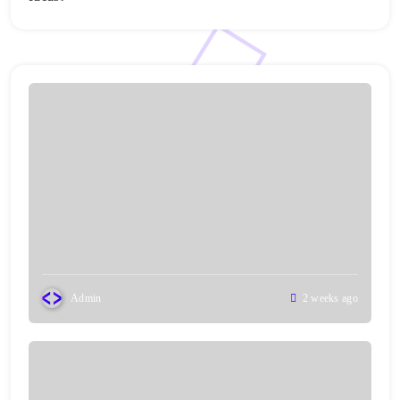
Admin
2 weeks ago