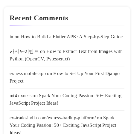
Recent Comments
in
on
How to Build a Flutter APK: A Step-by-Step Guide
카지노이벤트
on
How to Extract Text from Images with
Python (OpenCV, Pytesseract)
exness mobile app
on
How to Set Up Your First Django
Project
mt4 exness
on
Spark Your Coding Passion: 50+ Exciting
JavaScript Project Ideas!
ex-trade-india.com/exness-trading-platform/
on
Spark
Your Coding Passion: 50+ Exciting JavaScript Project
Ideas!