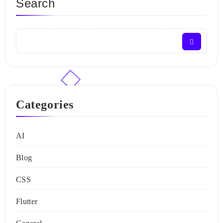
Search
Categories
AI
Blog
CSS
Flutter