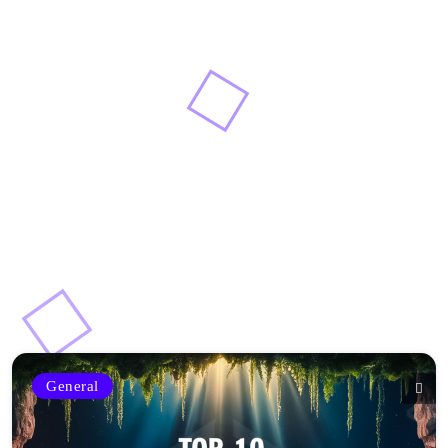
General