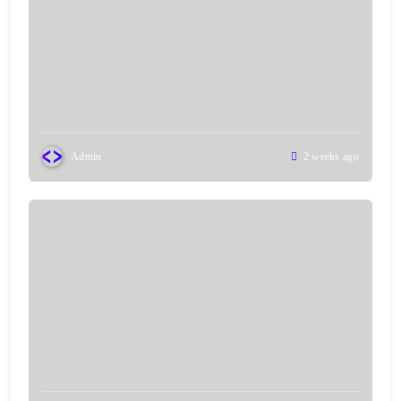
Admin
2 weeks ago