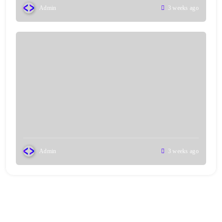
Admin
3 weeks ago
Admin
3 weeks ago