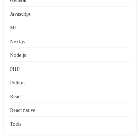
General
Javascript
ML
Next.js
Node.js
PHP
Python
React
React native
Tools