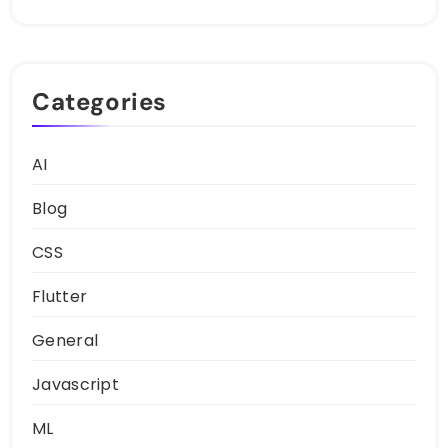
Categories
AI
Blog
CSS
Flutter
General
Javascript
ML