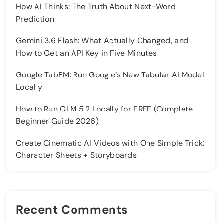
How AI Thinks: The Truth About Next-Word
Prediction
Gemini 3.6 Flash: What Actually Changed, and
How to Get an API Key in Five Minutes
Google TabFM: Run Google’s New Tabular AI Model
Locally
How to Run GLM 5.2 Locally for FREE (Complete
Beginner Guide 2026)
Create Cinematic AI Videos with One Simple Trick:
Character Sheets + Storyboards
Recent Comments