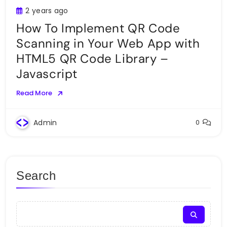
2 years ago
How To Implement QR Code
Scanning in Your Web App with
HTML5 QR Code Library –
Javascript
Read More
Admin
0
Search