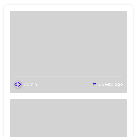
Admin
2 weeks ago