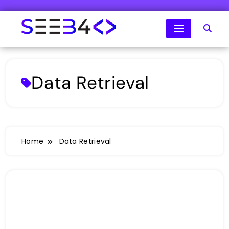
Skip
to
content
SeeB4Coding
Data Retrieval
Home
Data Retrieval