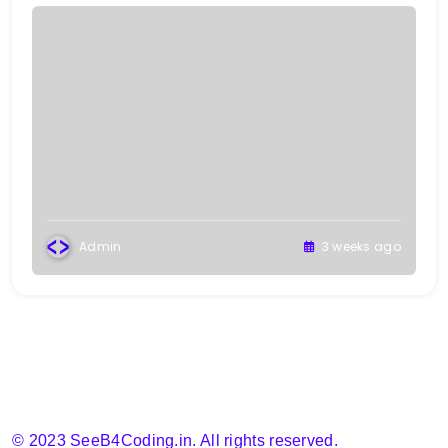
Admin
3 weeks ago
© 2023 SeeB4Coding.in. All rights reserved.