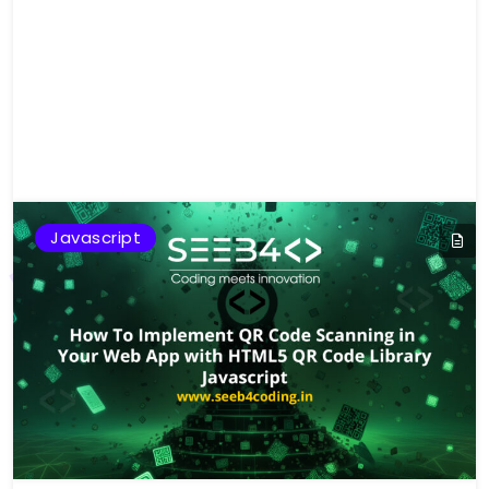
Javascript