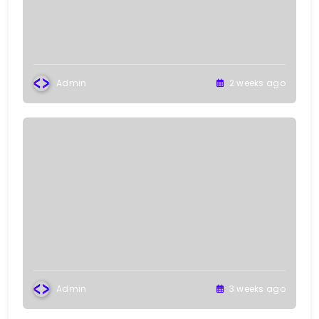
Admin
2 weeks ago
Admin
3 weeks ago