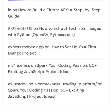
in
on
How to Build a Flutter APK: A Step-by-Step
Guide
카지노이벤트
on
How to Extract Text from Images
with Python (OpenCV, Pytesseract)
exness mobile app
on
How to Set Up Your First
Django Project
mt4 exness
on
Spark Your Coding Passion: 50+
Exciting JavaScript Project Ideas!
ex-trade-india.com/exness-trading-platform/
on
Spark Your Coding Passion: 50+ Exciting
JavaScript Project Ideas!