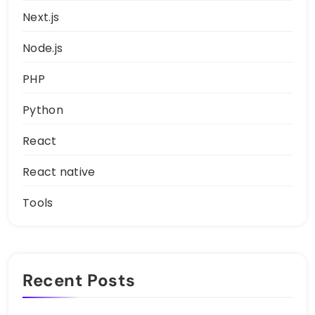
Next.js
Node.js
PHP
Python
React
React native
Tools
Recent Posts