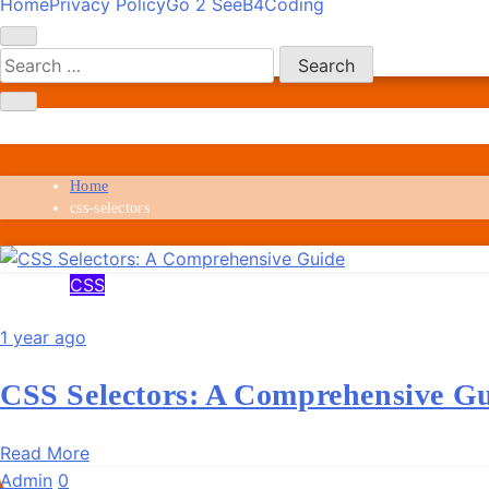
Home
Privacy Policy
Go 2 SeeB4Coding
Skip
SeeB4Coding
to
content
css-selectors
Home
css-selectors
CSS
1 year ago
CSS Selectors: A Comprehensive G
Read More
Admin
0