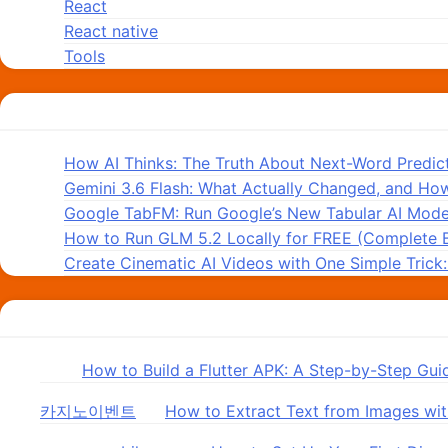
React
React native
Tools
Recent Posts
How AI Thinks: The Truth About Next-Word Predic
Gemini 3.6 Flash: What Actually Changed, and How
Google TabFM: Run Google’s New Tabular AI Model
How to Run GLM 5.2 Locally for FREE (Complete 
Create Cinematic AI Videos with One Simple Trick
Recent Comments
in
on
How to Build a Flutter APK: A Step-by-Step Gui
카지노이벤트
on
How to Extract Text from Images wit