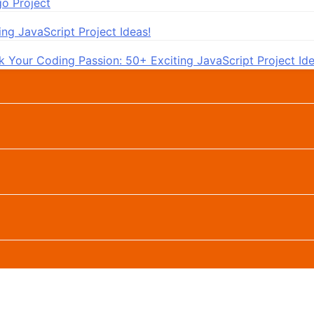
go Project
ng JavaScript Project Ideas!
k Your Coding Passion: 50+ Exciting JavaScript Project Ide