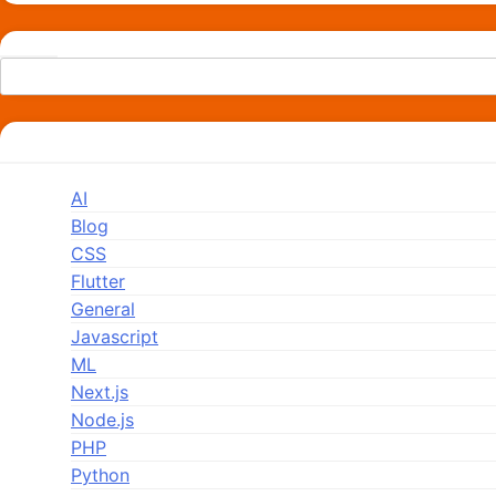
Search
Categories
AI
Blog
CSS
Flutter
General
Javascript
ML
Next.js
Node.js
PHP
Python