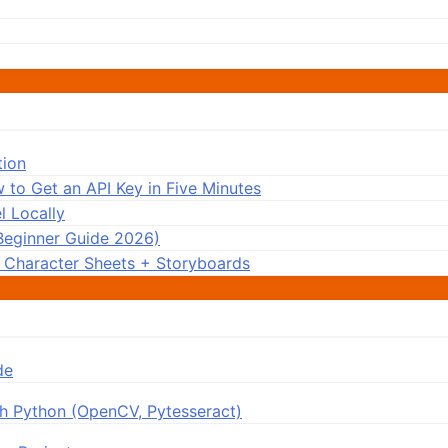
tion
 to Get an API Key in Five Minutes
 Locally
Beginner Guide 2026)
: Character Sheets + Storyboards
de
h Python (OpenCV, Pytesseract)