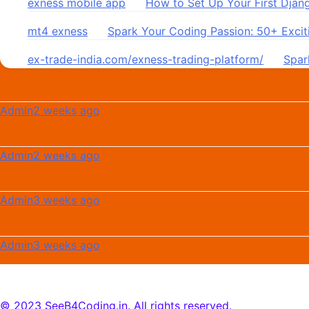
exness mobile app
on
How to Set Up Your First Djan
mt4 exness
on
Spark Your Coding Passion: 50+ Exciti
ex-trade-india.com/exness-trading-platform/
on
Spar
Admin
2 weeks ago
Admin
2 weeks ago
Admin
3 weeks ago
Admin
3 weeks ago
© 2023 SeeB4Coding.in. All rights reserved.