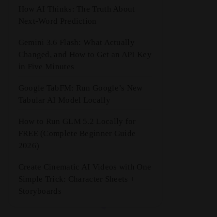
How AI Thinks: The Truth About
Next-Word Prediction
Gemini 3.6 Flash: What Actually
Changed, and How to Get an API Key
in Five Minutes
Google TabFM: Run Google’s New
Tabular AI Model Locally
How to Run GLM 5.2 Locally for
FREE (Complete Beginner Guide
2026)
Create Cinematic AI Videos with One
Simple Trick: Character Sheets +
Storyboards