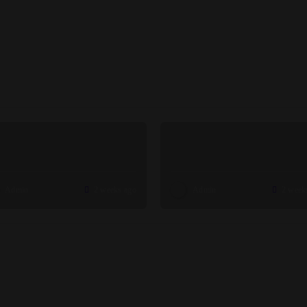
Admin
2 weeks ago
Admin
2 week