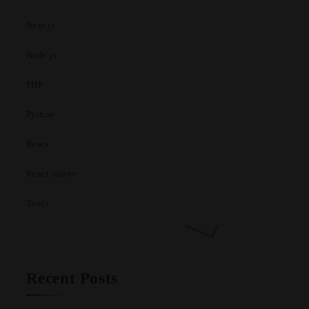
Next.js
Node.js
PHP
Python
React
React native
Tools
Recent Posts