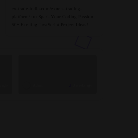
ex-trade-india.com/exness-trading-
on
platform/
Spark Your Coding Passion:
50+ Exciting JavaScript Project Ideas!
s ago
Admin
3 weeks ago