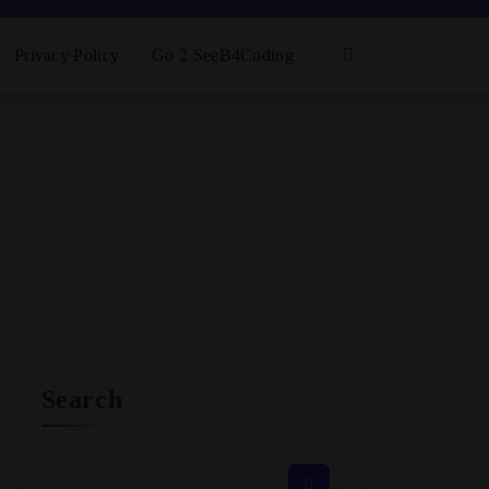
Privacy Policy
Go 2 SeeB4Coding
Search