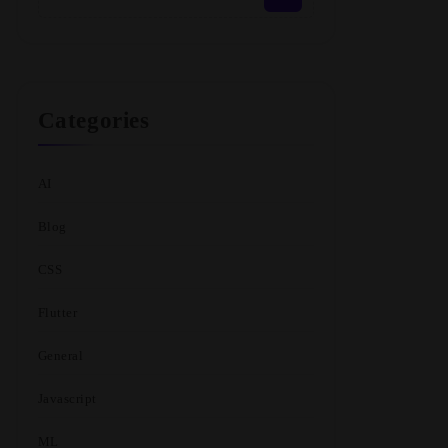
Categories
AI
Blog
CSS
Flutter
General
Javascript
ML