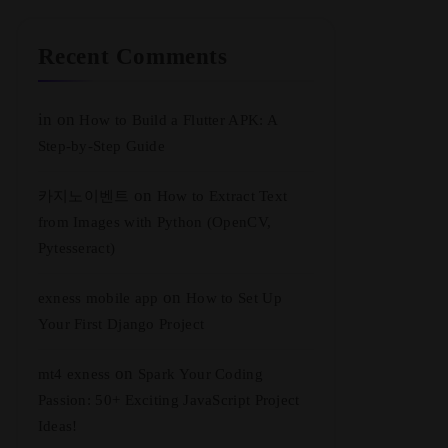
Recent Comments
in
on
How to Build a Flutter APK: A
Step-by-Step Guide
on
카지노이벤트
How to Extract Text
from Images with Python (OpenCV,
Pytesseract)
on
exness mobile app
How to Set Up
Your First Django Project
on
mt4 exness
Spark Your Coding
Passion: 50+ Exciting JavaScript Project
Ideas!