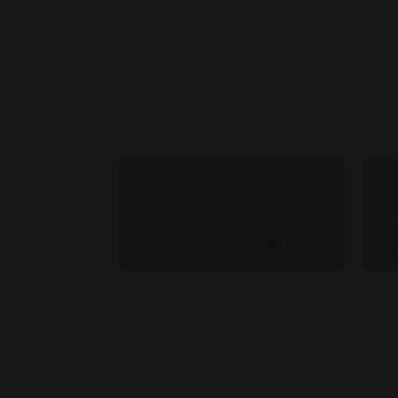
Admin
1 week ago