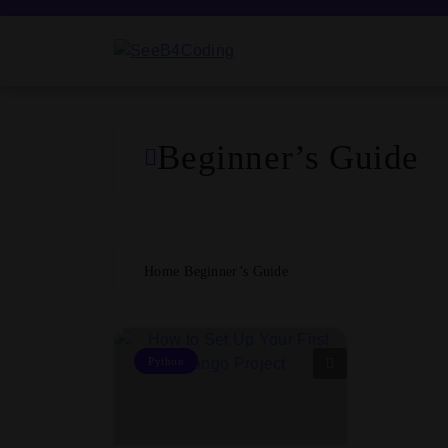
Skip
to
content
SeeB4Coding
Beginner’s Guide
Home
Beginner’s Guide
Python