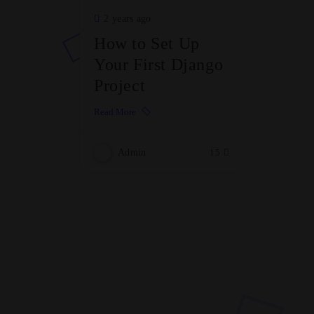
2 years ago
How to Set Up
Your First Django
Project
Read More
Admin
15