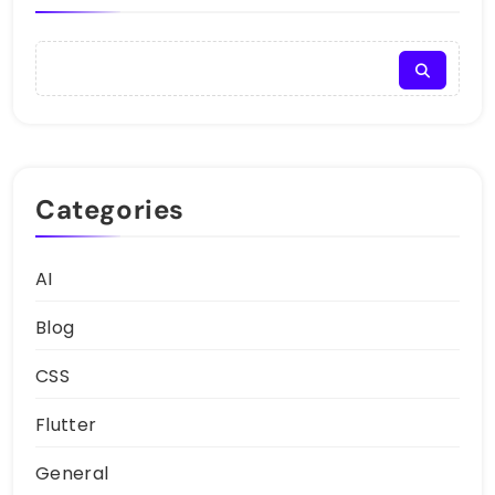
Categories
AI
Blog
CSS
Flutter
General