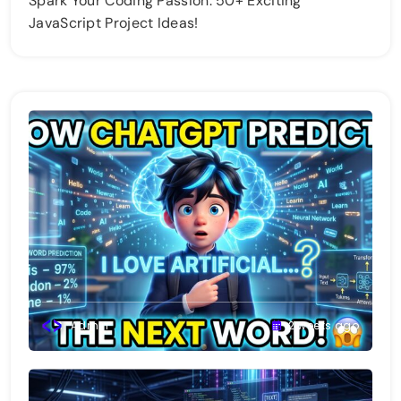
Spark Your Coding Passion: 50+ Exciting
JavaScript Project Ideas!
Admin
2 weeks ago