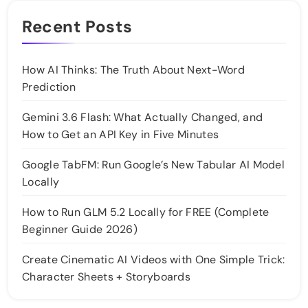
Recent Posts
How AI Thinks: The Truth About Next-Word
Prediction
Gemini 3.6 Flash: What Actually Changed, and
How to Get an API Key in Five Minutes
Google TabFM: Run Google’s New Tabular AI Model
Locally
How to Run GLM 5.2 Locally for FREE (Complete
Beginner Guide 2026)
Create Cinematic AI Videos with One Simple Trick:
Character Sheets + Storyboards