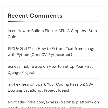
Recent Comments
in
on
How to Build a Flutter APK: A Step-by-Step
Guide
카지노이벤트
on
How to Extract Text from Images
with Python (OpenCV, Pytesseract)
exness mobile app
on
How to Set Up Your First
Django Project
mt4 exness
on
Spark Your Coding Passion: 50+
Exciting JavaScript Project Ideas!
ex-trade-india.com/exness-trading-platform/
on