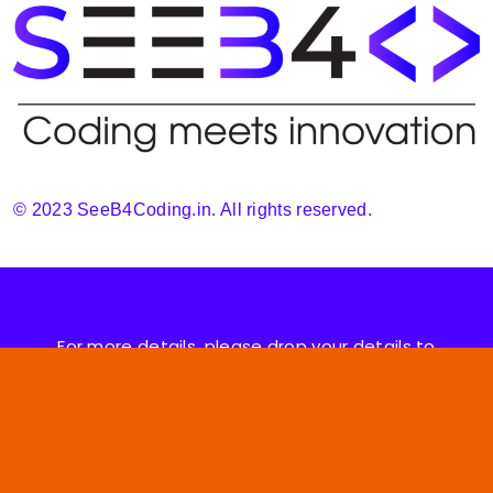
© 2023 SeeB4Coding.in. All rights reserved.
For more details, please drop your details to
support@seeb4coding.in