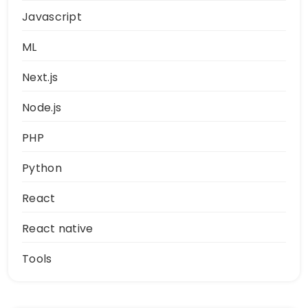
Javascript
ML
Next.js
Node.js
PHP
Python
React
React native
Tools