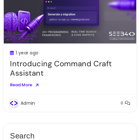
1 year ago
Introducing Command Craft
Assistant
Read More
Admin
0
Search