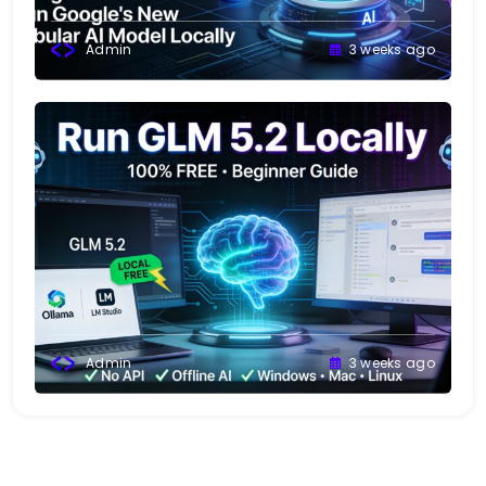
Admin
3 weeks ago
Admin
3 weeks ago