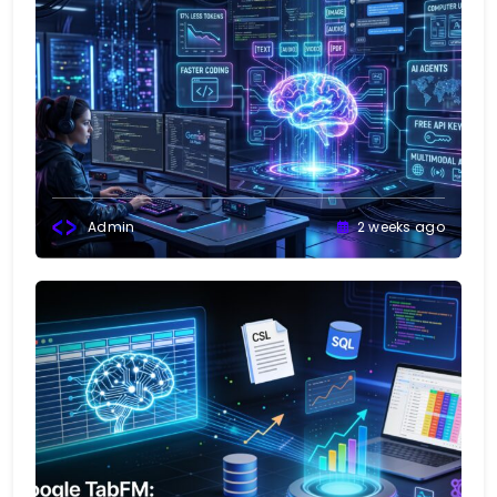
Admin
2 weeks ago