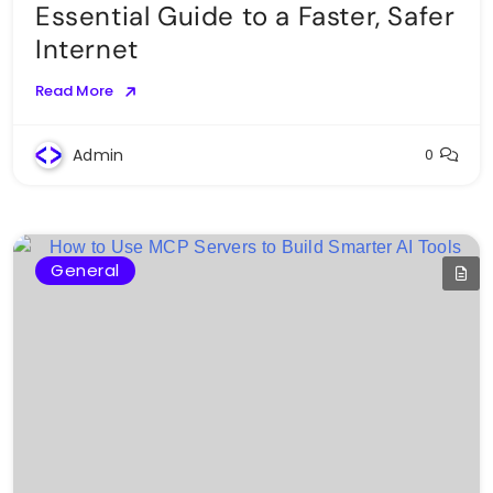
Essential Guide to a Faster, Safer
Internet
Read More
Admin
0
General