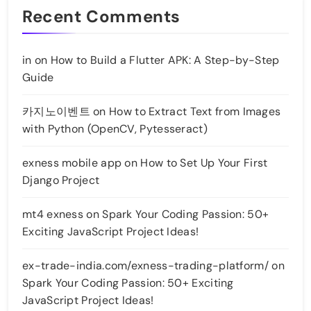
Recent Comments
in
on
How to Build a Flutter APK: A Step-by-Step
Guide
카지노이벤트
on
How to Extract Text from Images
with Python (OpenCV, Pytesseract)
exness mobile app
on
How to Set Up Your First
Django Project
mt4 exness
on
Spark Your Coding Passion: 50+
Exciting JavaScript Project Ideas!
ex-trade-india.com/exness-trading-platform/
on
Spark Your Coding Passion: 50+ Exciting
JavaScript Project Ideas!