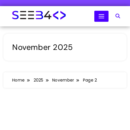
Skip
to
content
SeeB4Coding
November 2025
Home
2025
November
Page 2