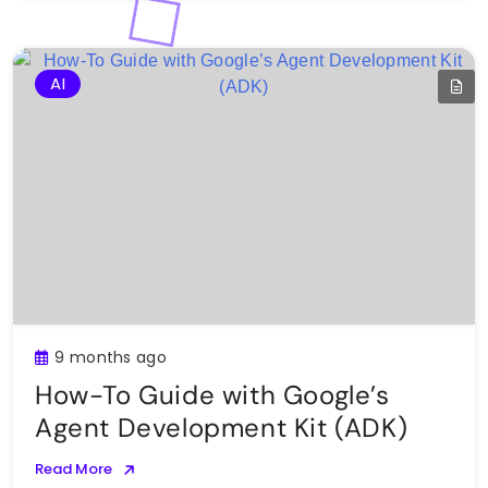
AI
9 months ago
How-To Guide with Google’s
Agent Development Kit (ADK)
Read More