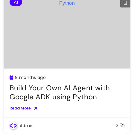
AI
9 months ago
Build Your Own AI Agent with
Google ADK using Python
Read More
Admin
0