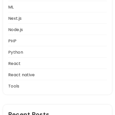
ML
Next.js
Node.js
PHP
Python
React
React native
Tools
Recent Posts