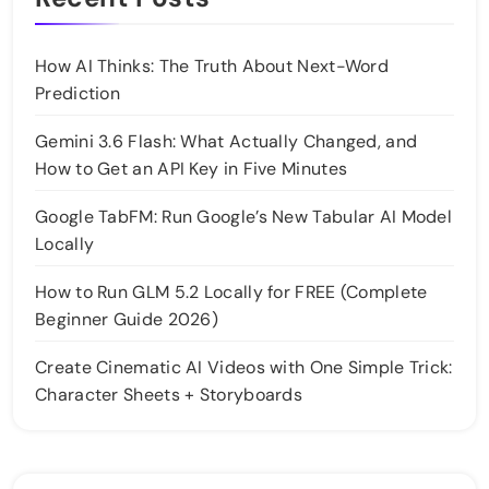
How AI Thinks: The Truth About Next-Word
Prediction
Gemini 3.6 Flash: What Actually Changed, and
How to Get an API Key in Five Minutes
Google TabFM: Run Google’s New Tabular AI Model
Locally
How to Run GLM 5.2 Locally for FREE (Complete
Beginner Guide 2026)
Create Cinematic AI Videos with One Simple Trick:
Character Sheets + Storyboards