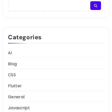
Categories
AI
Blog
CSS
Flutter
General
Javascript