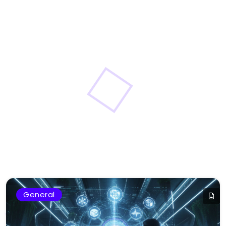
General