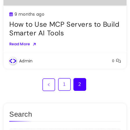
9 months ago
How to Use MCP Servers to Build
Smarter AI Tools
Read More
Admin
0
1
2
Search