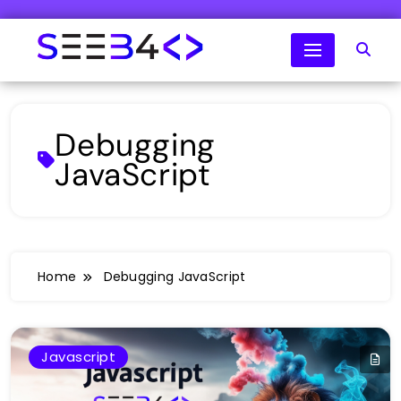
Skip
to
content
SeeB4Coding
Debugging
JavaScript
Home
Debugging JavaScript
Javascript