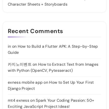
Character Sheets + Storyboards
Recent Comments
in
on
How to Build a Flutter APK: A Step-by-Step
Guide
카지노이벤트
on
How to Extract Text from Images
with Python (OpenCV, Pytesseract)
exness mobile app
on
How to Set Up Your First
Django Project
mt4 exness
on
Spark Your Coding Passion: 50+
Exciting JavaScript Project Ideas!