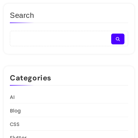
Search
Categories
AI
Blog
CSS
Flutter