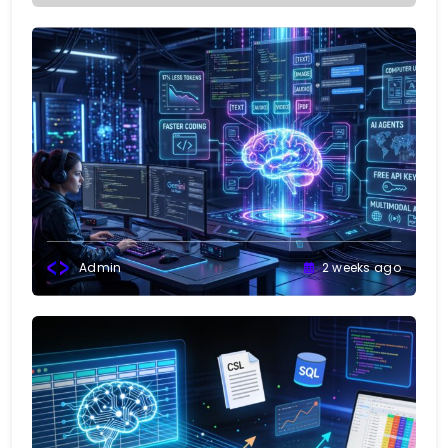
Admin
2 weeks ago