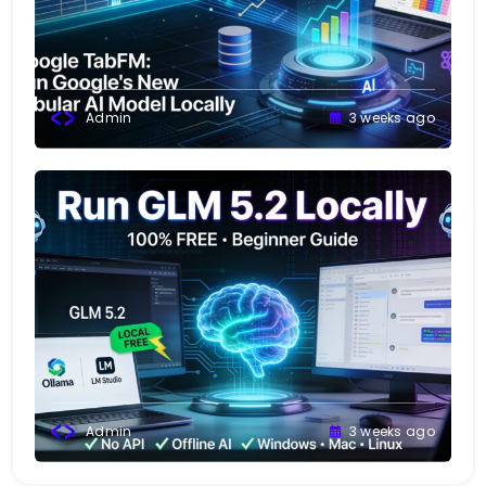
Admin
3 weeks ago
Admin
3 weeks ago