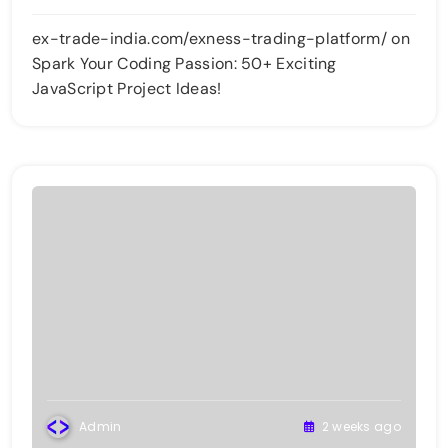
ex-trade-india.com/exness-trading-platform/
on
Spark Your Coding Passion: 50+ Exciting
JavaScript Project Ideas!
Admin
2 weeks ago