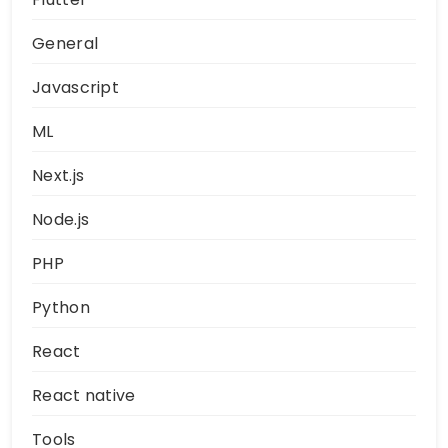
General
Javascript
ML
Next.js
Node.js
PHP
Python
React
React native
Tools