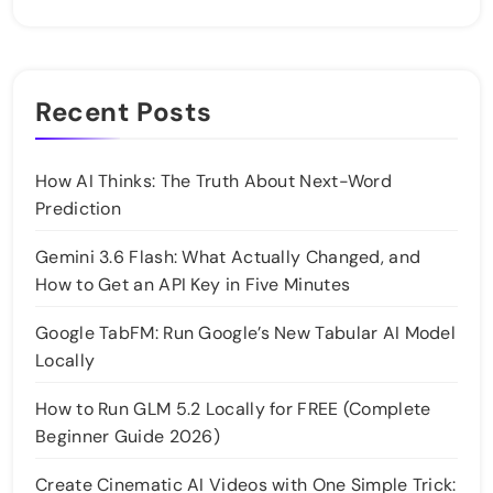
Recent Posts
How AI Thinks: The Truth About Next-Word
Prediction
Gemini 3.6 Flash: What Actually Changed, and
How to Get an API Key in Five Minutes
Google TabFM: Run Google’s New Tabular AI Model
Locally
How to Run GLM 5.2 Locally for FREE (Complete
Beginner Guide 2026)
Create Cinematic AI Videos with One Simple Trick: