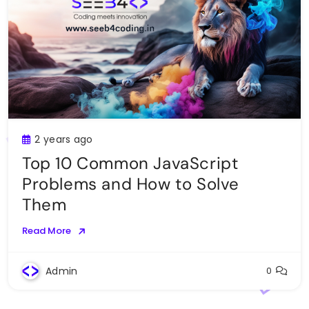
2 years ago
Top 10 Common JavaScript
Problems and How to Solve
Them
Read More
Admin
0